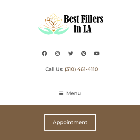
Call Us:
(310) 461-4110
Menu
Appointment