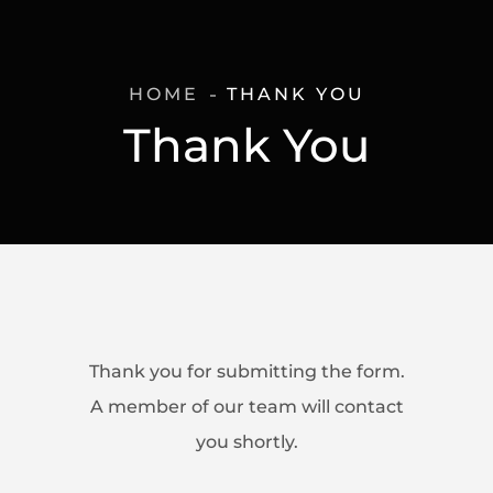
HOME
THANK YOU
Thank You
Thank you for submitting the form.
A member of our team will contact
you shortly.