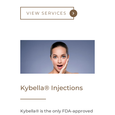
VIEW SERVICES
Kybella® Injections
Kybella® is the only FDA-approved