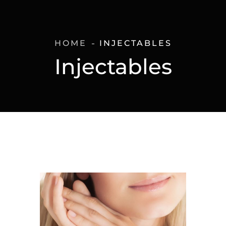
HOME
INJECTABLES
Injectables