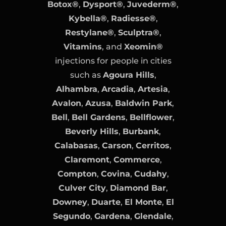
Botox®
,
Dysport®
,
Juvederm®
,
Kybella®
,
Radiesse®
,
Restylane®
,
Sculptra®
,
Vitamins
, and
Xeomin®
injections for people in cities
such as
Agoura Hills
,
Alhambra
,
Arcadia
,
Artesia
,
Avalon
,
Azusa
,
Baldwin Park
,
Bell
,
Bell Gardens
,
Bellflower
,
Beverly Hills
,
Burbank
,
Calabasas
,
Carson
,
Cerritos
,
Claremont
,
Commerce
,
Compton
,
Covina
,
Cudahy
,
Culver City
,
Diamond Bar
,
Downey
,
Duarte
,
El Monte
,
El
Segundo
,
Gardena
,
Glendale
,