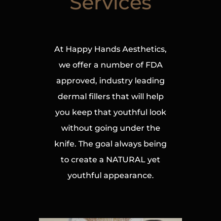
Services
At Happy Hands Aesthetics,
we offer a number of FDA
approved, industry leading
dermal fillers that will help
you keep that youthful look
without going under the
knife. The goal always being
to create a NATURAL yet
youthful appearance.