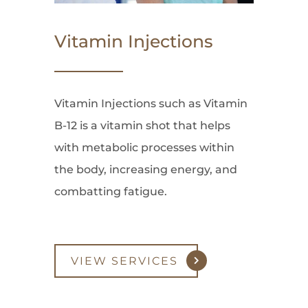
Vitamin Injections
Vitamin Injections such as Vitamin
B-12 is a vitamin shot that helps
with metabolic processes within
the body, increasing energy, and
combatting fatigue.
VIEW SERVICES