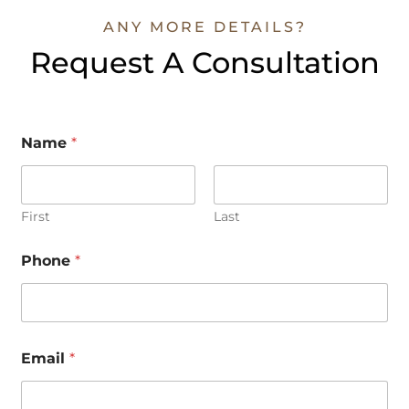
ANY MORE DETAILS?
Request A Consultation
Name
*
First
Last
Phone
*
*
Email
*
M
e
s