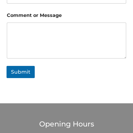
s
a
g
Comment or Message
e
*
Submit
Opening Hours