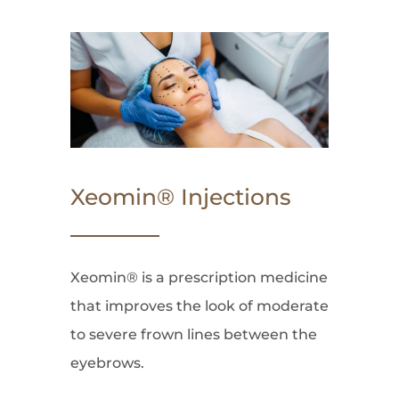
Xeomin® Injections
Xeomin® is a prescription medicine
that improves the look of moderate
to severe frown lines between the
eyebrows.