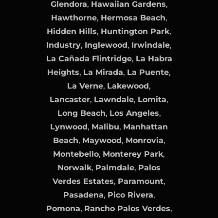
Glendora
,
Hawaiian Gardens
,
Hawthorne
,
Hermosa Beach
,
Hidden Hills
,
Huntington Park
,
Industry
,
Inglewood
,
Irwindale
,
La Cañada Flintridge
,
La Habra
Heights
,
La Mirada
,
La Puente
,
La Verne
,
Lakewood
,
Lancaster
,
Lawndale
,
Lomita
,
Long Beach
,
Los Angeles
,
Lynwood
,
Malibu
,
Manhattan
Beach
,
Maywood
,
Monrovia
,
Montebello
,
Monterey Park
,
Norwalk
,
Palmdale
,
Palos
Verdes Estates
,
Paramount
,
Pasadena
,
Pico Rivera
,
Pomona
,
Rancho Palos Verdes
,