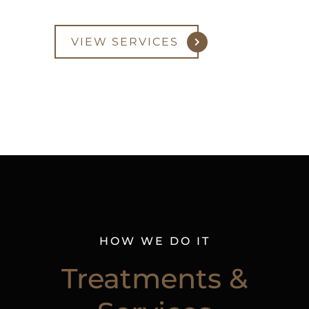
VIEW SERVICES
HOW WE DO IT
Treatments &