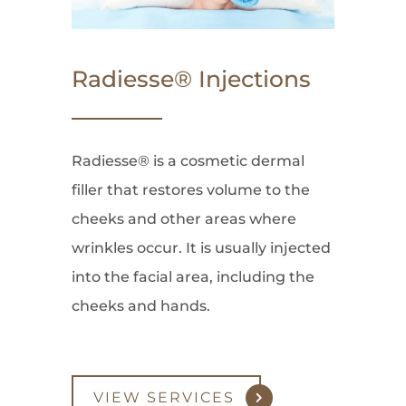
Radiesse® Injections
Radiesse® is a cosmetic dermal
filler that restores volume to the
cheeks and other areas where
wrinkles occur. It is usually injected
into the facial area, including the
cheeks and hands.
VIEW SERVICES