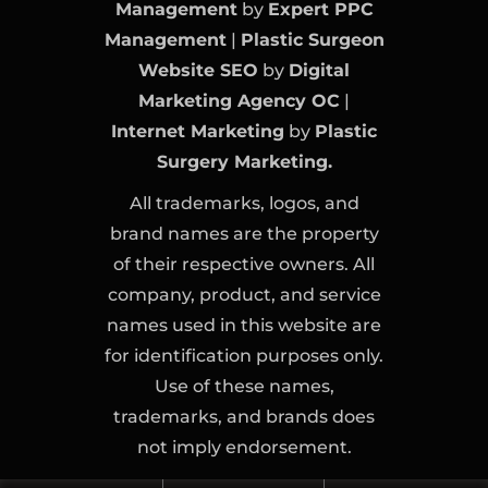
Management
by
Expert PPC
Management
|
Plastic Surgeon
Website SEO
by
Digital
Marketing Agency OC
|
Internet Marketing
by
Plastic
Surgery Marketing.
All trademarks, logos, and
brand names are the property
of their respective owners. All
company, product, and service
names used in this website are
for identification purposes only.
Use of these names,
trademarks, and brands does
not imply endorsement.