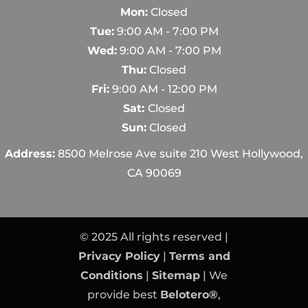
Mon:
Closed
Tue:
9:00 AM - 7:00 PM
Wed:
9:00 AM - 7:00 PM
Thu:
Closed
Fri:
9:00 AM - 12:00 PM
Sat:
Closed
Sun:
Closed
Address:
8500 Melrose Ave suite 210 West Hollywood,
CA 90069
© 2025 All rights reserved |
Privacy Policy
|
Terms and
Conditions
|
Sitemap
| We
provide best
Belotero®
,