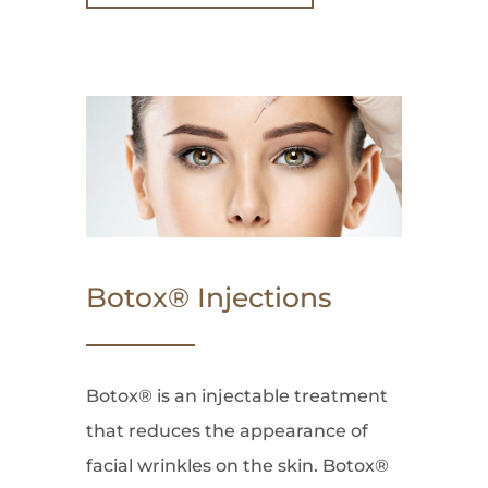
Botox® Injections
Botox® is an injectable treatment
that reduces the appearance of
facial wrinkles on the skin. Botox®