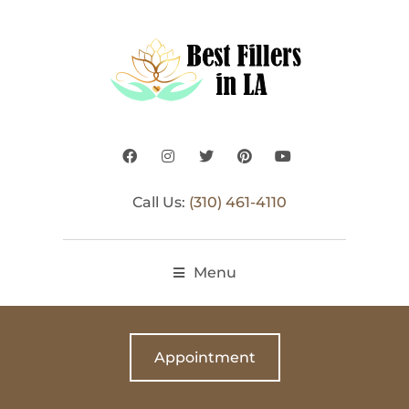
Call Us:
(310) 461-4110
Menu
Appointment