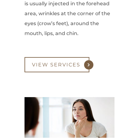
is usually injected in the forehead
area, wrinkles at the corner of the
eyes (crow’s feet), around the
mouth, lips, and chin.
VIEW SERVICES