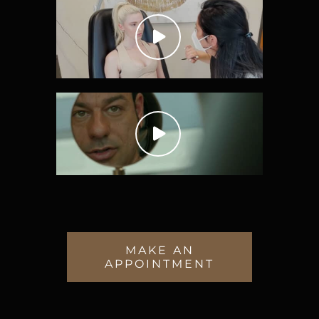
MAKE AN
APPOINTMENT