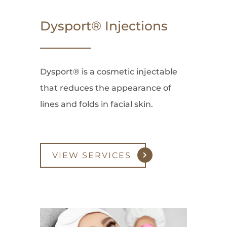
Dysport® Injections
Dysport® is a cosmetic injectable
that reduces the appearance of
lines and folds in facial skin.
VIEW SERVICES