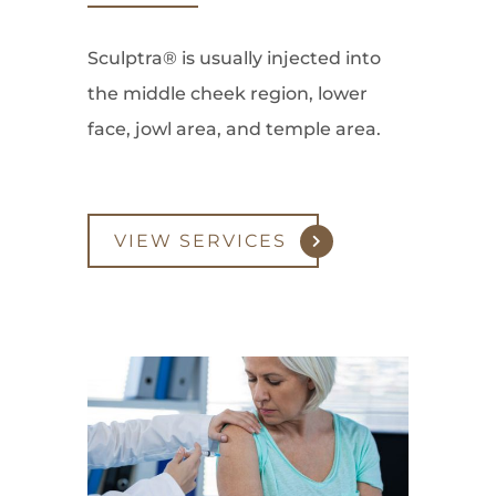
Sculptra® is usually injected into
the middle cheek region, lower
face, jowl area, and temple area.
VIEW SERVICES