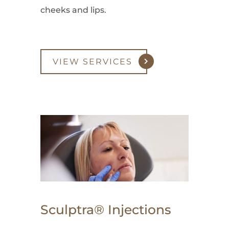
cheeks and lips.
VIEW SERVICES
Sculptra® Injections