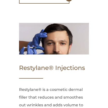
Restylane® Injections
Restylane® is a cosmetic dermal
filler that reduces and smoothes
out wrinkles and adds volume to