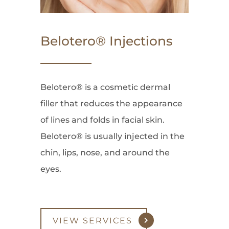
Belotero® Injections
Belotero® is a cosmetic dermal
filler that reduces the appearance
of lines and folds in facial skin.
Belotero® is usually injected in the
chin, lips, nose, and around the
eyes.
VIEW SERVICES