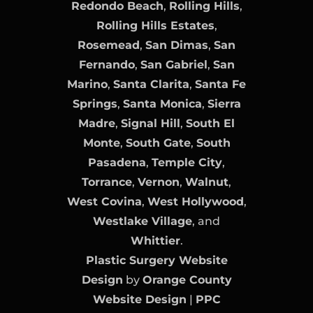
Redondo Beach
,
Rolling Hills
,
Rolling Hills Estates
,
Rosemead
,
San Dimas
,
San
Fernando
,
San Gabriel
,
San
Marino
,
Santa Clarita
,
Santa Fe
Springs
,
Santa Monica
,
Sierra
Madre
,
Signal Hill
,
South El
Monte
,
South Gate
,
South
Pasadena
,
Temple City
,
Torrance
,
Vernon
,
Walnut
,
West Covina
,
West Hollywood
,
Westlake Village
, and
Whittier
.
Plastic Surgery Website
Design
by
Orange County
Website Design
|
PPC