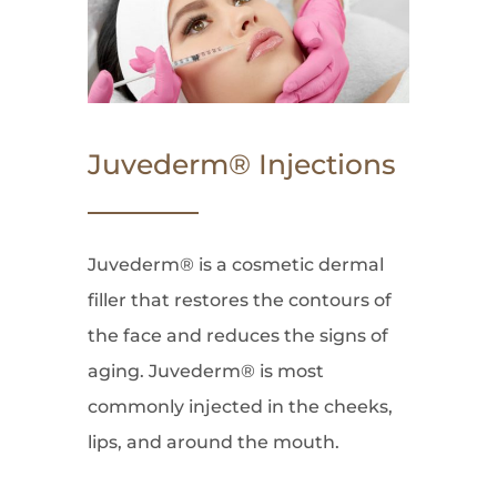
Juvederm® Injections
Juvederm® is a cosmetic dermal
filler that restores the contours of
the face and reduces the signs of
aging. Juvederm® is most
commonly injected in the cheeks,
lips, and around the mouth.