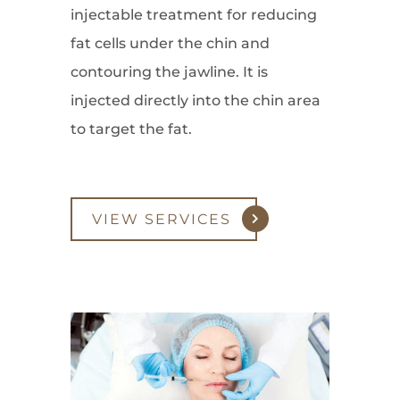
injectable treatment for reducing
fat cells under the chin and
contouring the jawline. It is
injected directly into the chin area
to target the fat.
VIEW SERVICES