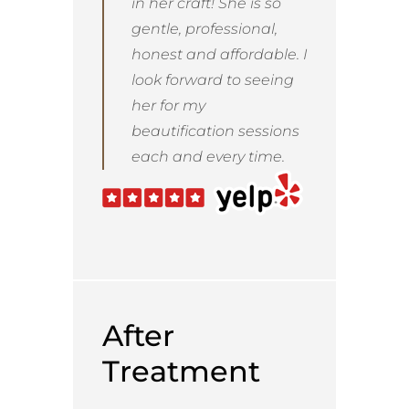
in her craft! She is so
gentle, professional,
honest and affordable. I
look forward to seeing
her for my
beautification sessions
each and every time.
After
Treatment