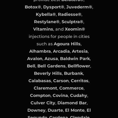
Botox®
,
Dysport®
,
Juvederm®
,
Kybella®
,
Radiesse®
,
Restylane®
,
Sculptra®
,
Vitamins
, and
Xeomin®
injections for people in cities
such as
Agoura Hills
,
Alhambra
,
Arcadia
,
Artesia
,
Avalon
,
Azusa
,
Baldwin Park
,
Bell
,
Bell Gardens
,
Bellflower
,
Beverly Hills
,
Burbank
,
Calabasas
,
Carson
,
Cerritos
,
Claremont
,
Commerce
,
Compton
,
Covina
,
Cudahy
,
Culver City
,
Diamond Bar
,
Downey
,
Duarte
,
El Monte
,
El
Segundo
,
Gardena
,
Glendale
,