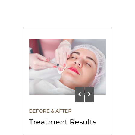
BEFORE & AFTER
Treatment Results