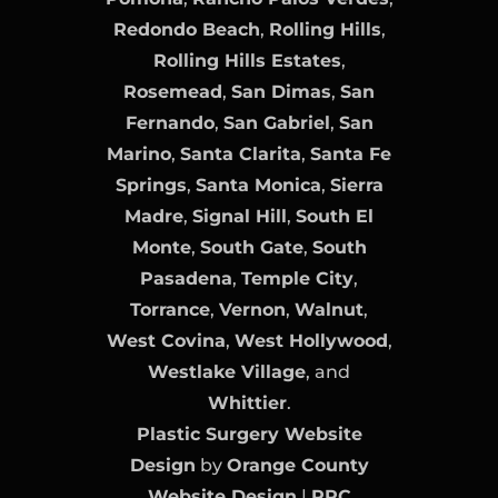
Redondo Beach
,
Rolling Hills
,
Rolling Hills Estates
,
Rosemead
,
San Dimas
,
San
Fernando
,
San Gabriel
,
San
Marino
,
Santa Clarita
,
Santa Fe
Springs
,
Santa Monica
,
Sierra
Madre
,
Signal Hill
,
South El
Monte
,
South Gate
,
South
Pasadena
,
Temple City
,
Torrance
,
Vernon
,
Walnut
,
West Covina
,
West Hollywood
,
Westlake Village
, and
Whittier
.
Plastic Surgery Website
Design
by
Orange County
Website Design
|
PPC