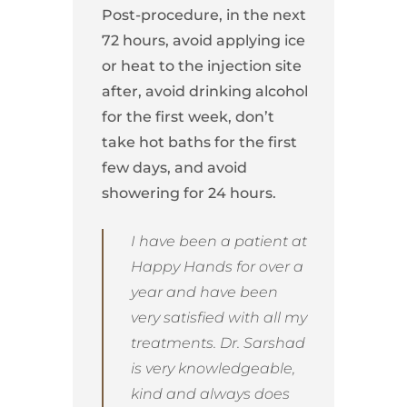
Post-procedure, in the next
72 hours, avoid applying ice
or heat to the injection site
after, avoid drinking alcohol
for the first week, don’t
take hot baths for the first
few days, and avoid
showering for 24 hours.
I have been a patient at
Happy Hands for over a
year and have been
very satisfied with all my
treatments. Dr. Sarshad
is very knowledgeable,
kind and always does