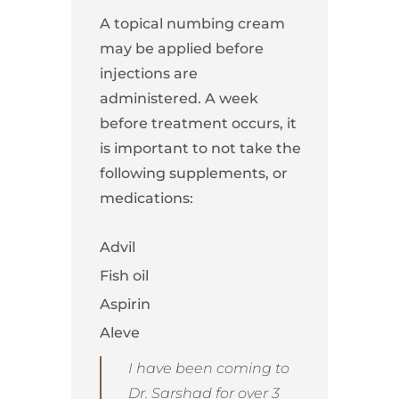
A topical numbing cream
may be applied before
injections are
administered. A week
before treatment occurs, it
is important to not take the
following supplements, or
medications:
Advil
Fish oil
Aspirin
Aleve
I have been coming to
Dr. Sarshad for over 3