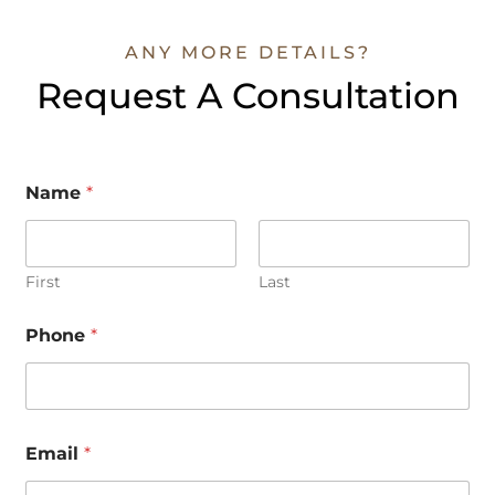
ANY MORE DETAILS?
Request A Consultation
Name
*
First
Last
Phone
*
N
Email
*
a
m