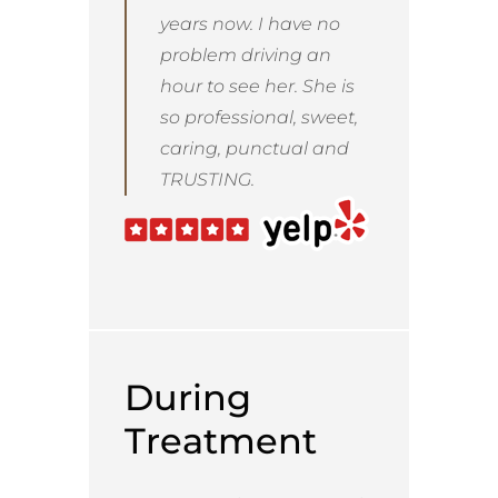
years now. I have no
problem driving an
hour to see her. She is
so professional, sweet,
caring, punctual and
TRUSTING.
During
Treatment