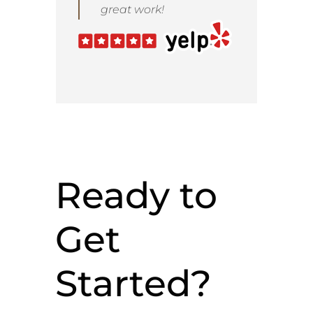
great work!
Ready to
Get
Started?