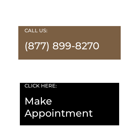
CALL US:
(877) 899-8270
CLICK HERE:
Make
Appointment