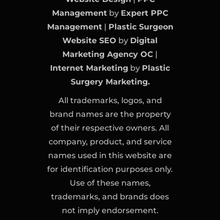
Management
by
Expert PPC
Management
|
Plastic Surgeon
Website SEO
by
Digital
Marketing Agency OC
|
Internet Marketing
by
Plastic
Surgery Marketing.
All trademarks, logos, and
brand names are the property
of their respective owners. All
company, product, and service
names used in this website are
for identification purposes only.
Use of these names,
trademarks, and brands does
not imply endorsement.