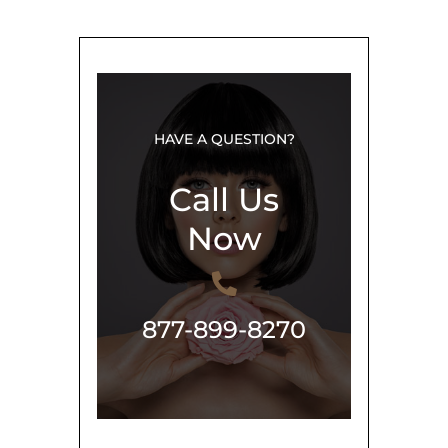
HAVE A QUESTION?
Call Us
Now
877-899-8270