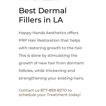
Best Dermal
Fillers in LA
Happy Hands Aesthetics offers
PRP Hair Restoration that helps
with restoring growth to the hair.
This is done by stimulating the
growth of new hair from dormant
follicles, while thickening and
strengthening your existing hairs.
Contact us 877-899-8270 to
schedule your Treatment today!