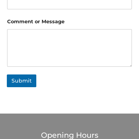
e
P
h
o
Comment or Message
n
e
o
r
Submit
Opening Hours