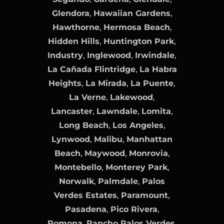
Glendora
,
Hawaiian Gardens
,
Hawthorne
,
Hermosa Beach
,
Hidden Hills
,
Huntington Park
,
Industry
,
Inglewood
,
Irwindale
,
La Cañada Flintridge
,
La Habra
Heights
,
La Mirada
,
La Puente
,
La Verne
,
Lakewood
,
Lancaster
,
Lawndale
,
Lomita
,
Long Beach
,
Los Angeles
,
Lynwood
,
Malibu
,
Manhattan
Beach
,
Maywood
,
Monrovia
,
Montebello
,
Monterey Park
,
Norwalk
,
Palmdale
,
Palos
Verdes Estates
,
Paramount
,
Pasadena
,
Pico Rivera
,
Pomona
,
Rancho Palos Verdes
,