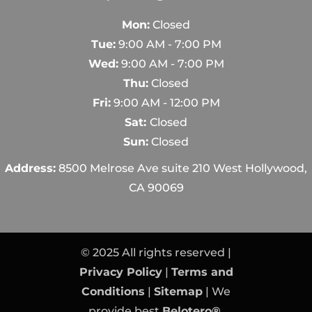
Mon:
Closed
Tue:
9:00 AM - 7:00 PM
Wed:
9:00 AM - 7:00 PM
Thu:
Closed
Fri:
9:00 AM - 12:00 PM
Sat:
Closed
Sun:
Closed
Address:
8500 Melrose Ave suite 210 West Hollywood,
CA 90069
© 2025 All rights reserved |
Privacy Policy
|
Terms and
Conditions
|
Sitemap
| We
provide best
Belotero®
,