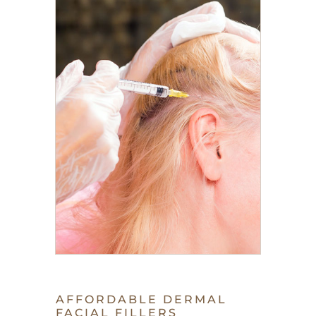
AFFORDABLE DERMAL
FACIAL FILLERS