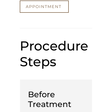
APPOINTMENT
Procedure
Steps
Before
Treatment