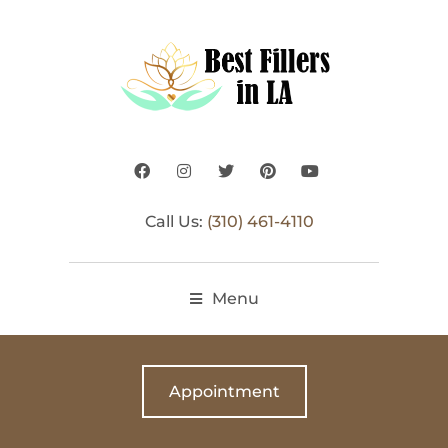
Call Us:
(310) 461-4110
Menu
Appointment