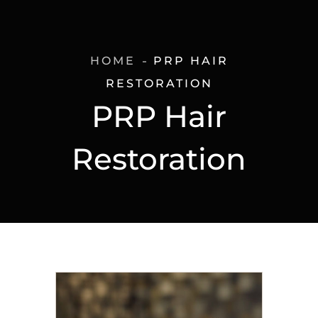
HOME
PRP HAIR
RESTORATION
PRP Hair
Restoration