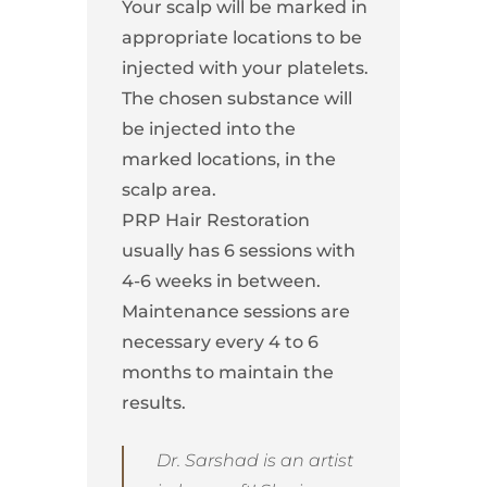
Your scalp will be marked in
appropriate locations to be
injected with your platelets.
The chosen substance will
be injected into the
marked locations, in the
scalp area.
PRP Hair Restoration
usually has 6 sessions with
4-6 weeks in between.
Maintenance sessions are
necessary every 4 to 6
months to maintain the
results.
Dr. Sarshad is an artist