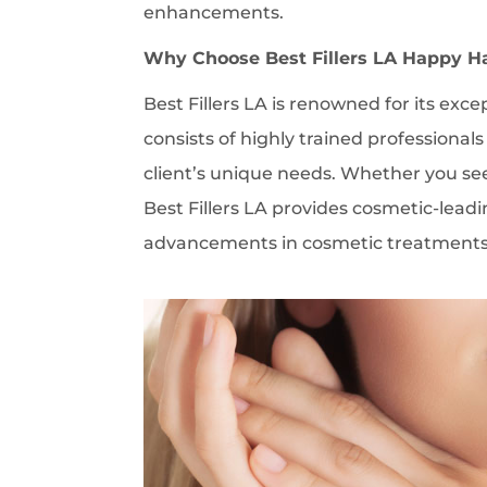
enhancements.
Why Choose Best Fillers LA Happy H
Best Fillers LA is renowned for its exce
consists of highly trained professional
client’s unique needs. Whether you see
Best Fillers LA provides cosmetic-leadi
advancements in cosmetic treatments en