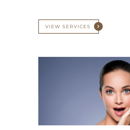
VIEW SERVICES