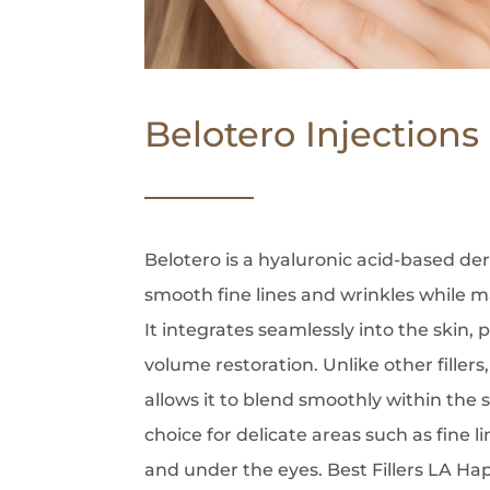
Belotero Injections
Belotero is a hyaluronic acid-based der
smooth fine lines and wrinkles while ma
It integrates seamlessly into the skin,
volume restoration. Unlike other fillers
allows it to blend smoothly within the s
choice for delicate areas such as fine
and under the eyes. Best Fillers LA H