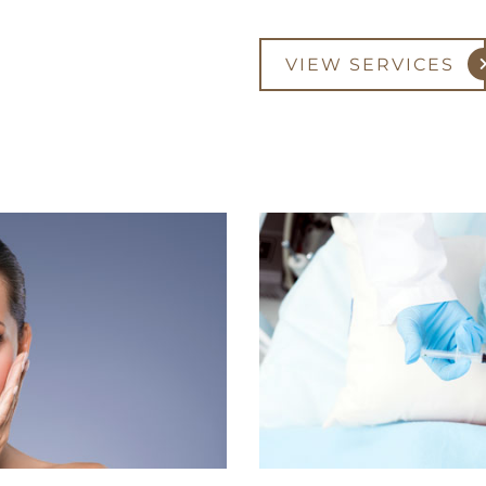
VIEW SERVICES