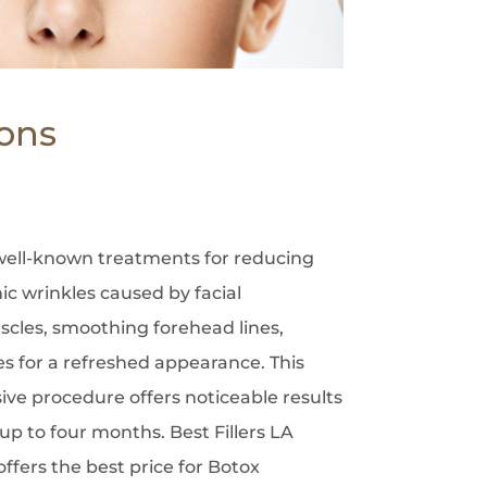
ions
 well-known treatments for reducing
c wrinkles caused by facial
uscles, smoothing forehead lines,
es for a refreshed appearance. This
ive procedure offers noticeable results
 up to four months. Best Fillers LA
fers the best price for Botox