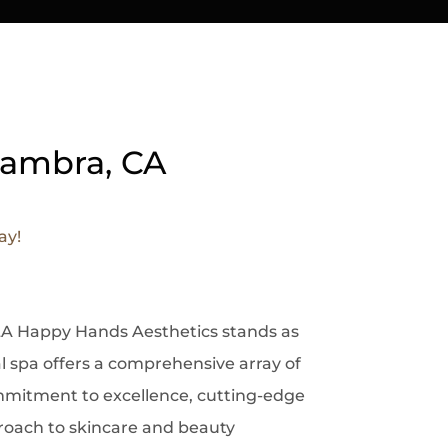
lhambra, CA
ay!
s LA Happy Hands Aesthetics stands as
 spa offers a comprehensive array of
ommitment to excellence, cutting-edge
proach to skincare and beauty