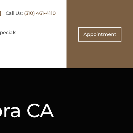
Call Us:
(310) 461-4110
pecials
Appointment
bra CA