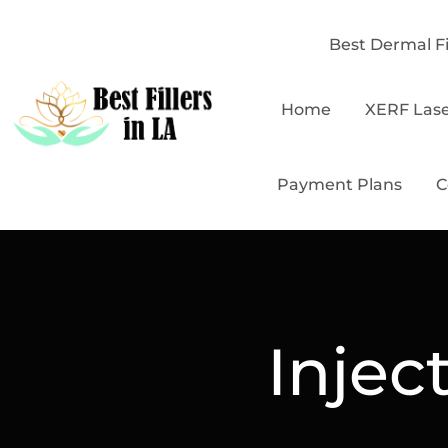
Best Dermal Fi
Home
XERF Las
Payment Plans
C
Injec