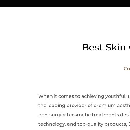
Best Skin 
Co
When it comes to
achieving youthful, 
the leading provider of premium aesth
non-surgical cosmetic treatments desig
technology, and top-quality products, 