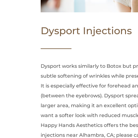
Dysport Injections
Dysport works similarly to Botox but p
subtle softening of wrinkles while pres
It is especially effective for forehead a
(between the eyebrows). Dysport spre
larger area, making it an excellent opt
want a softer look with reduced muscle 
Happy Hands Aesthetics offers the best
injections near Alhambra, CA; please c