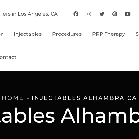
llers in Los Angeles, CA
er
Injectables
Procedures
PRP Therapy
S
ontact
HOME
INJECTABLES ALHAMBRA CA
tables Alham