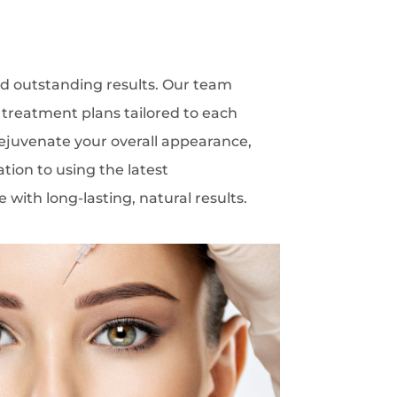
 and outstanding results. Our team
d treatment plans tailored to each
rejuvenate your overall appearance,
tion to using the latest
with long-lasting, natural results.