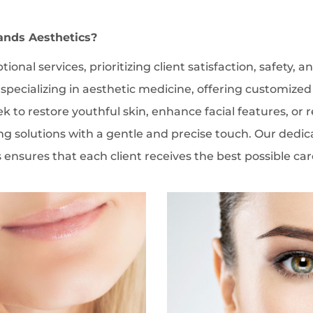
ands Aesthetics?
ptional services, prioritizing client satisfaction, safety,
s specializing in aesthetic medicine, offering customize
k to restore youthful skin, enhance facial features, or 
ng solutions with a gentle and precise touch. Our dedica
sures that each client receives the best possible care 