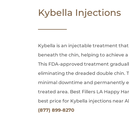
Kybella Injections
Kybella is an injectable treatment that
beneath the chin, helping to achieve a
This FDA-approved treatment gradually
eliminating the dreaded double chin. 
minimal downtime and permanently elim
treated area. Best Fillers LA Happy Ha
best price for Kybella injections near A
(877) 899-8270