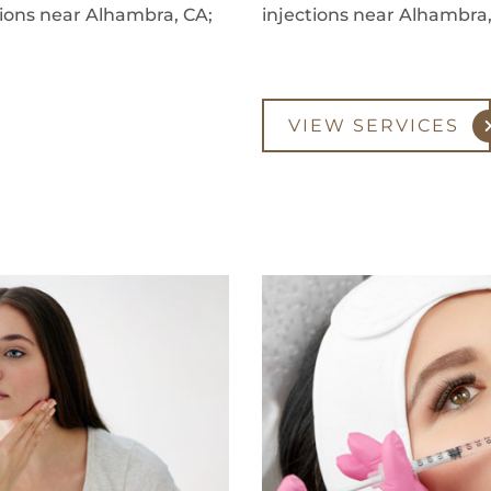
ctions near Alhambra, CA;
injections near Alhambra,
VIEW SERVICES