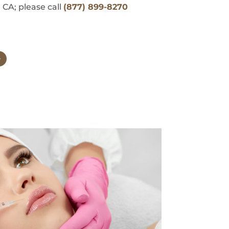
 CA; please call
(877) 899-8270