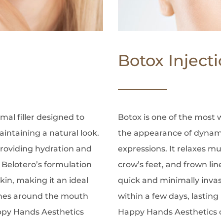
Botox Inject
mal filler designed to
Botox is one of the most
intaining a natural look.
the appearance of dynami
 providing hydration and
expressions. It relaxes m
, Belotero’s formulation
crow’s feet, and frown lin
kin, making it an ideal
quick and minimally invas
 lines around the mouth
within a few days, lasting
appy Hands Aesthetics
Happy Hands Aesthetics of