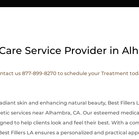
Care Service Provider in A
ntact us 877-899-8270 to schedule your Treatment tod
radiant skin and enhancing natural beauty, Best Filler
etic services near Alhambra, CA. Our esteemed medical
ned to help clients look and feel their best. With a c
Best Fillers LA ensures a personalized and practical ap