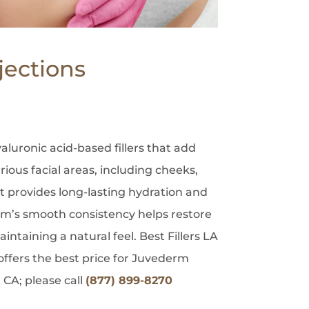
jections
aluronic acid-based fillers that add
ious facial areas, including cheeks,
 It provides long-lasting hydration and
rm’s smooth consistency helps restore
intaining a natural feel. Best Fillers LA
ffers the best price for Juvederm
 CA; please call
(877) 899-8270