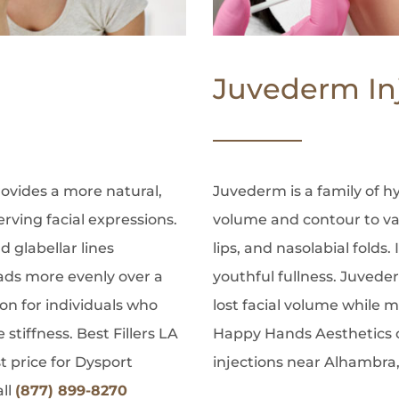
Juvederm In
rovides a more natural,
Juvederm is a family of hy
erving facial expressions.
volume and contour to var
nd glabellar lines
lips, and nasolabial folds.
ads more evenly over a
youthful fullness. Juvede
ion for individuals who
lost facial volume while ma
stiffness. Best Fillers LA
Happy Hands Aesthetics o
 price for Dysport
injections near Alhambra,
all
(877) 899-8270