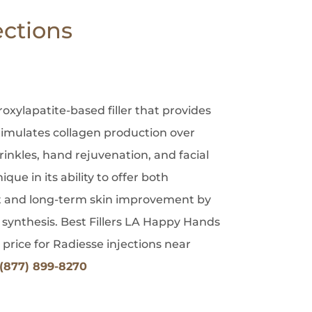
ections
oxylapatite-based filler that provides
imulates collagen production over
wrinkles, hand rejuvenation, and facial
que in its ability to offer both
and long-term skin improvement by
 synthesis. Best Fillers LA Happy Hands
 price for Radiesse injections near
(877) 899-8270