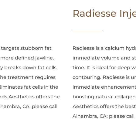
Radiesse Inj
 targets stubborn fat
Radiesse is a calcium hydr
 more defined jawline.
immediate volume and st
 breaks down fat cells,
time. It is ideal for deep 
The treatment requires
contouring. Radiesse is uni
inates fat cells in the
immediate enhancement 
nds Aesthetics offers the
boosting natural collagen
lhambra, CA; please call
Aesthetics offers the best
Alhambra, CA; please call