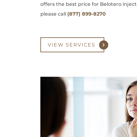
offers the best price for Belotero inje
please call
(877) 899-8270
VIEW SERVICES