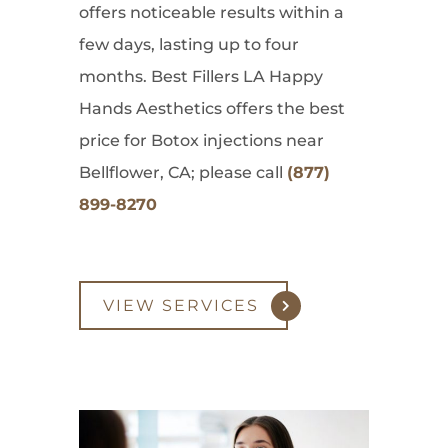
offers noticeable results within a
few days, lasting up to four
months. Best Fillers LA Happy
Hands Aesthetics offers the best
price for Botox injections near
Bellflower, CA; please call
(877)
899-8270
VIEW SERVICES