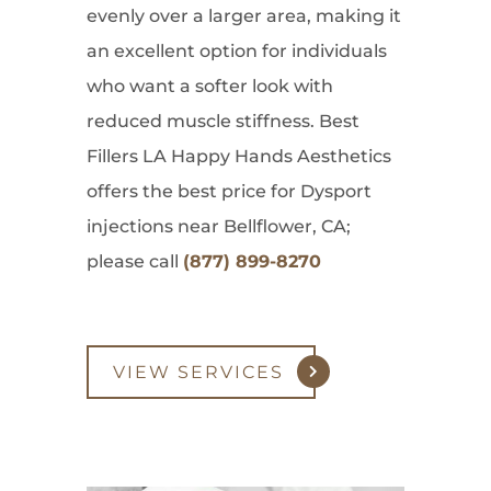
evenly over a larger area, making it
an excellent option for individuals
who want a softer look with
reduced muscle stiffness. Best
Fillers LA Happy Hands Aesthetics
offers the best price for Dysport
injections near Bellflower, CA;
please call
(877) 899-8270
VIEW SERVICES