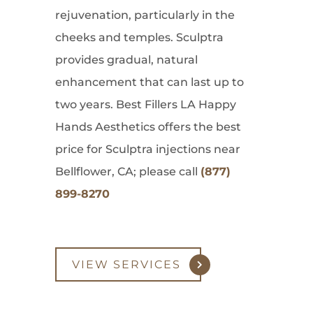
rejuvenation, particularly in the
cheeks and temples. Sculptra
provides gradual, natural
enhancement that can last up to
two years. Best Fillers LA Happy
Hands Aesthetics offers the best
price for Sculptra injections near
Bellflower, CA; please call
(877)
899-8270
VIEW SERVICES