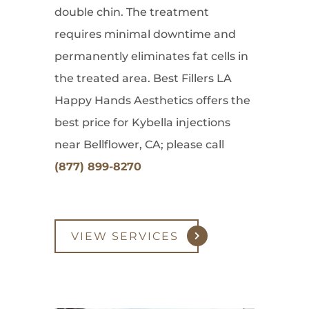
double chin. The treatment
requires minimal downtime and
permanently eliminates fat cells in
the treated area. Best Fillers LA
Happy Hands Aesthetics offers the
best price for Kybella injections
near Bellflower, CA; please call
(877) 899-8270
VIEW SERVICES