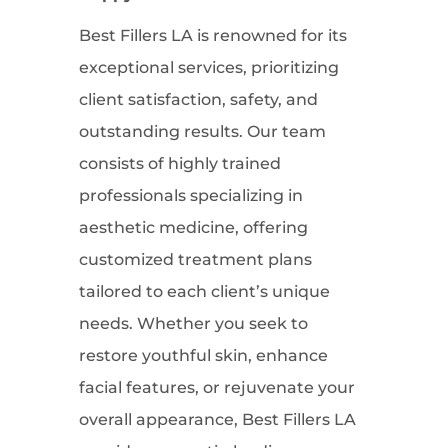
Best Fillers LA is renowned for its
exceptional services, prioritizing
client satisfaction, safety, and
outstanding results. Our team
consists of highly trained
professionals specializing in
aesthetic medicine, offering
customized treatment plans
tailored to each client’s unique
needs. Whether you seek to
restore youthful skin, enhance
facial features, or rejuvenate your
overall appearance, Best Fillers LA