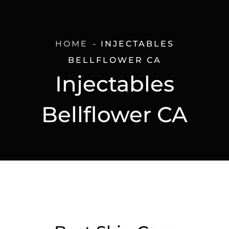
HOME
INJECTABLES
BELLFLOWER CA
Injectables
Bellflower CA