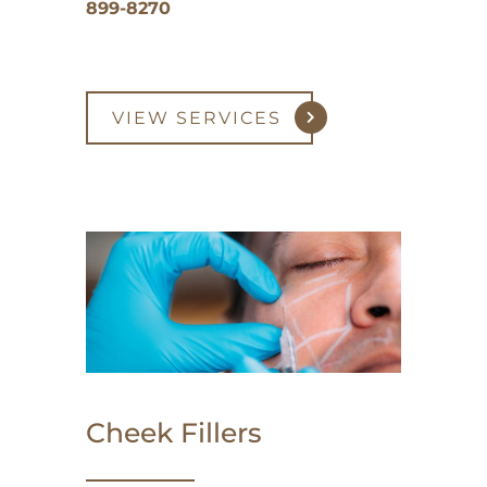
899-8270
VIEW SERVICES
Cheek Fillers