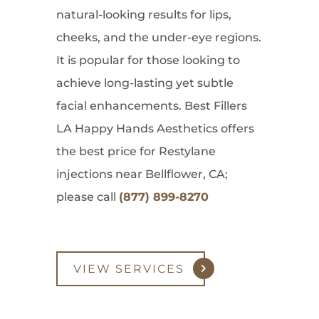
natural-looking results for lips,
cheeks, and the under-eye regions.
It is popular for those looking to
achieve long-lasting yet subtle
facial enhancements. Best Fillers
LA Happy Hands Aesthetics offers
the best price for Restylane
injections near Bellflower, CA;
please call
(877) 899-8270
VIEW SERVICES