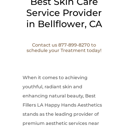
Best Skin Care
Service Provider
in Bellflower, CA
Contact us 877-899-8270 to
schedule your Treatment today!
When it comes to
achieving
youthful, radiant skin and
enhancing natural beauty, Best
Fillers LA Happy Hands Aesthetics
stands as the leading provider of
premium aesthetic services near