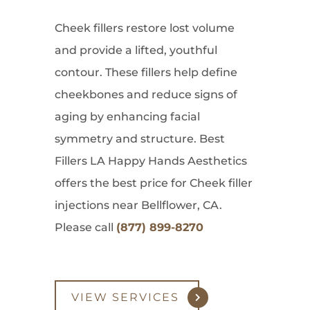
Cheek fillers restore lost volume
and provide a lifted, youthful
contour. These fillers help define
cheekbones and reduce signs of
aging by enhancing facial
symmetry and structure. Best
Fillers LA Happy Hands Aesthetics
offers the best price for Cheek filler
injections near Bellflower, CA.
Please call
(877) 899-8270
VIEW SERVICES