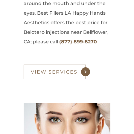
around the mouth and under the
eyes. Best Fillers LA Happy Hands
Aesthetics offers the best price for
Belotero injections near Bellflower,
CA; please call
(877) 899-8270
VIEW SERVICES