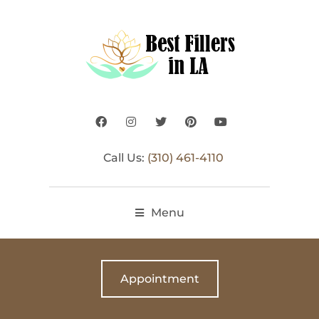
Call Us:
(310) 461-4110
Menu
Appointment