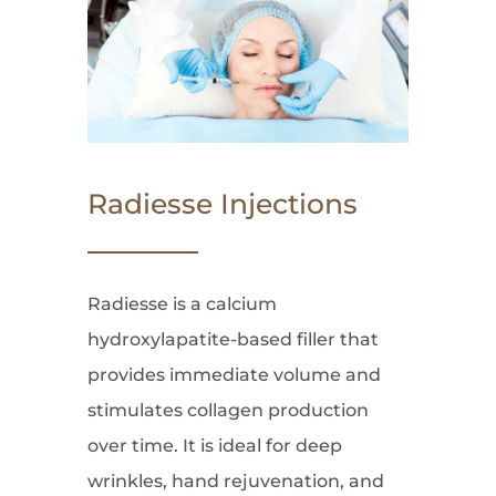
Radiesse Injections
Radiesse is a calcium
hydroxylapatite-based filler that
provides immediate volume and
stimulates collagen production
over time. It is ideal for deep
wrinkles, hand rejuvenation, and