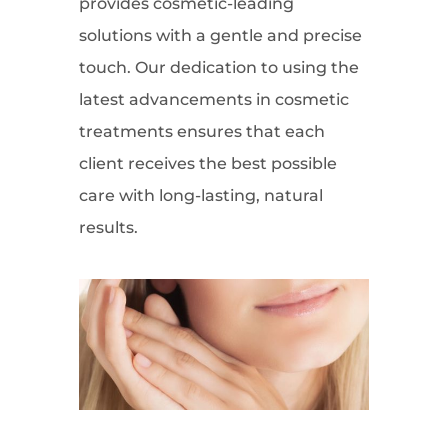
provides cosmetic-leading
solutions with a gentle and precise
touch. Our dedication to using the
latest advancements in cosmetic
treatments ensures that each
client receives the best possible
care with long-lasting, natural
results.