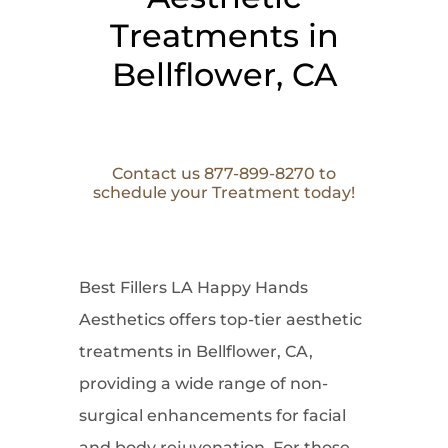
Treatments in
Bellflower, CA
Contact us 877-899-8270 to
schedule your Treatment today!
Best Fillers LA Happy Hands
Aesthetics offers top-tier aesthetic
treatments in Bellflower, CA,
providing a wide range of non-
surgical enhancements for facial
and body rejuvenation. For those