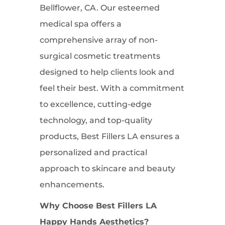
Bellflower, CA. Our esteemed
medical spa offers a
comprehensive array of non-
surgical cosmetic treatments
designed to help clients look and
feel their best. With a commitment
to excellence, cutting-edge
technology, and top-quality
products, Best Fillers LA ensures a
personalized and practical
approach to skincare and beauty
enhancements.
Why Choose Best Fillers LA
Happy Hands Aesthetics?