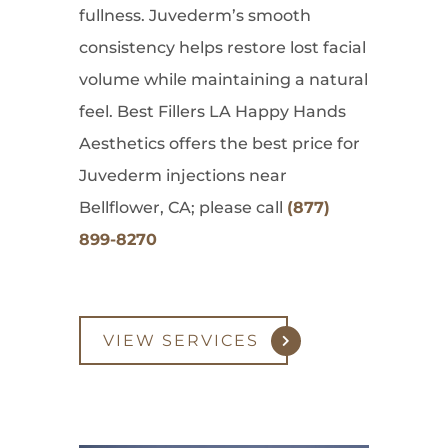
fullness. Juvederm’s smooth
consistency helps restore lost facial
volume while maintaining a natural
feel. Best Fillers LA Happy Hands
Aesthetics offers the best price for
Juvederm injections near
Bellflower, CA; please call
(877)
899-8270
VIEW SERVICES