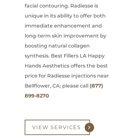
facial contouring. Radiesse is
unique in its ability to offer both
immediate enhancement and
long-term skin improvement by
boosting natural collagen
synthesis. Best Fillers LA Happy
Hands Aesthetics offers the best
price for Radiesse injections near
Bellflower, CA; please call
(877)
899-8270
VIEW SERVICES