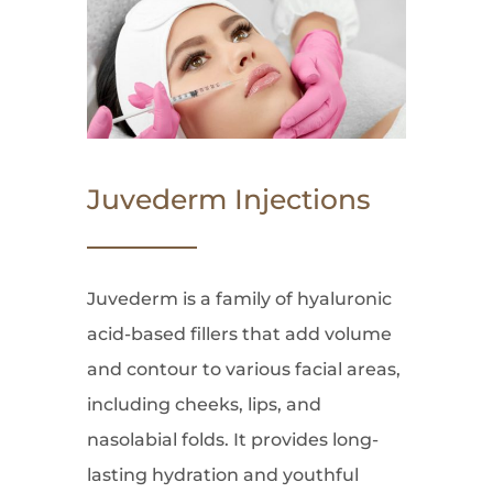
Juvederm Injections
Juvederm is a family of hyaluronic
acid-based fillers that add volume
and contour to various facial areas,
including cheeks, lips, and
nasolabial folds. It provides long-
lasting hydration and youthful