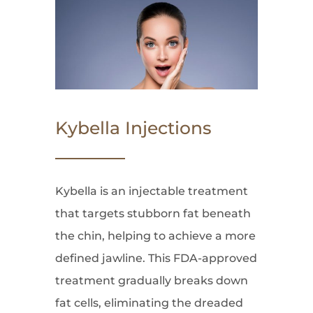
Kybella Injections
Kybella is an injectable treatment
that targets stubborn fat beneath
the chin, helping to achieve a more
defined jawline. This FDA-approved
treatment gradually breaks down
fat cells, eliminating the dreaded