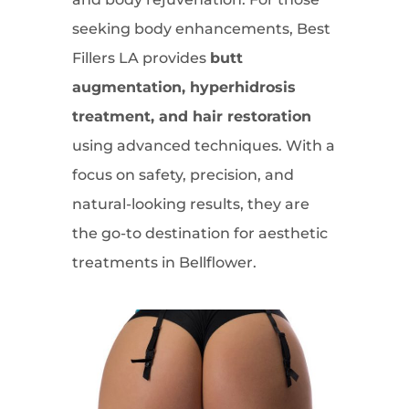
seeking body enhancements, Best
Fillers LA provides
butt
augmentation, hyperhidrosis
treatment, and hair restoration
using advanced techniques. With a
focus on safety, precision, and
natural-looking results, they are
the go-to destination for aesthetic
treatments in Bellflower.