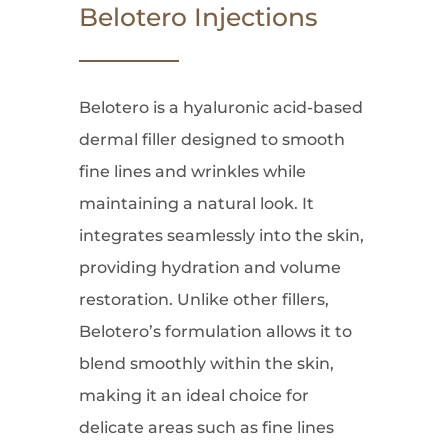
Belotero Injections
Belotero is a hyaluronic acid-based
dermal filler designed to smooth
fine lines and wrinkles while
maintaining a natural look. It
integrates seamlessly into the skin,
providing hydration and volume
restoration. Unlike other fillers,
Belotero’s formulation allows it to
blend smoothly within the skin,
making it an ideal choice for
delicate areas such as fine lines