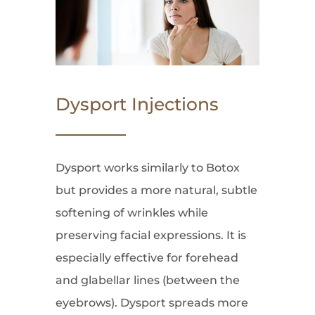
Dysport Injections
Dysport works similarly to Botox
but provides a more natural, subtle
softening of wrinkles while
preserving facial expressions. It is
especially effective for forehead
and glabellar lines (between the
eyebrows). Dysport spreads more