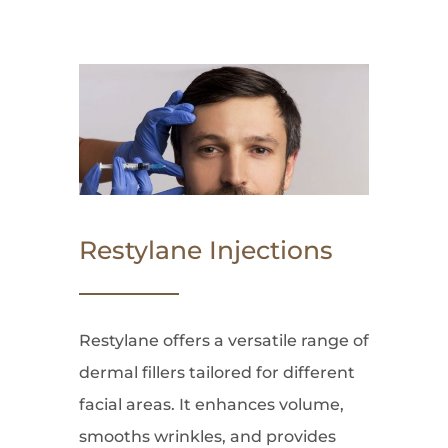
Restylane Injections
Restylane offers a versatile range of
dermal fillers tailored for different
facial areas. It enhances volume,
smooths wrinkles, and provides