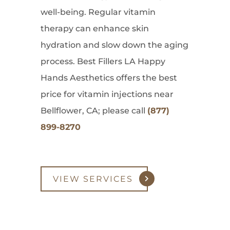
well-being. Regular vitamin
therapy can enhance skin
hydration and slow down the aging
process. Best Fillers LA Happy
Hands Aesthetics offers the best
price for vitamin injections near
Bellflower, CA; please call
(877)
899-8270
VIEW SERVICES