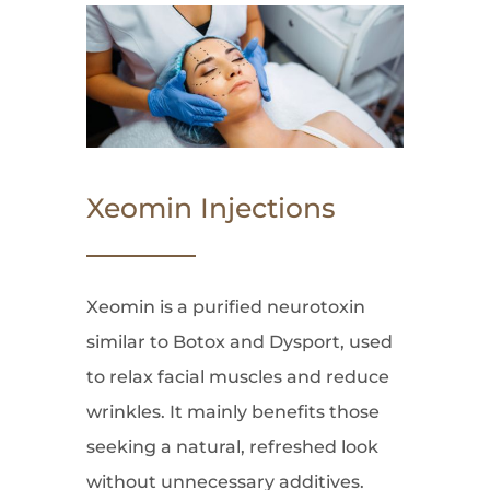
Xeomin Injections
Xeomin is a purified neurotoxin
similar to Botox and Dysport, used
to relax facial muscles and reduce
wrinkles. It mainly benefits those
seeking a natural, refreshed look
without unnecessary additives.