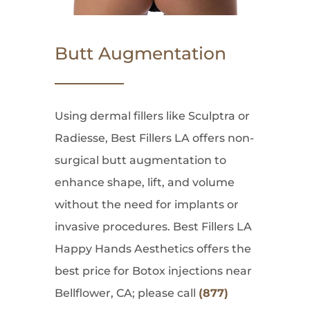
Butt Augmentation
Using dermal fillers like Sculptra or
Radiesse, Best Fillers LA offers non-
surgical butt augmentation to
enhance shape, lift, and volume
without the need for implants or
invasive procedures. Best Fillers LA
Happy Hands Aesthetics offers the
best price for Botox injections near
Bellflower, CA; please call
(877)