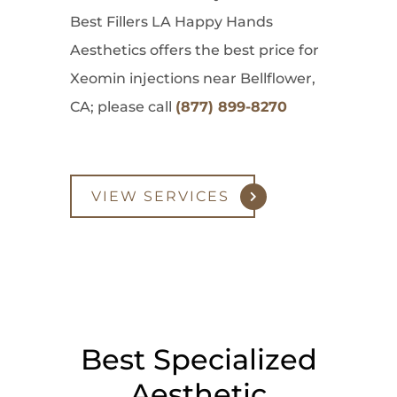
Best Fillers LA Happy Hands
Aesthetics offers the best price for
Xeomin injections near Bellflower,
CA; please call
(877) 899-8270
VIEW SERVICES
Best Specialized
Aesthetic