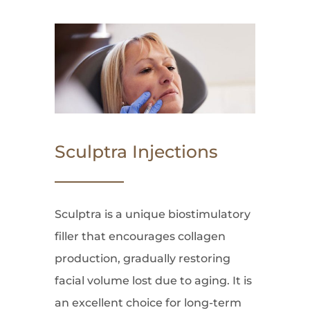
Sculptra Injections
Sculptra is a unique biostimulatory
filler that encourages collagen
production, gradually restoring
facial volume lost due to aging. It is
an excellent choice for long-term