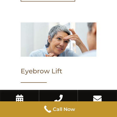
Eyebrow Lift
An eyebrow lift with Botox or
dermal fillers can enhance the arch
Book Now
Call Now
Contact Us
Call Now
and lift of the brows, creating a