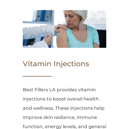
Vitamin Injections
Best Fillers LA provides vitamin
injections to boost overall health
and wellness. These injections help
improve skin radiance, immune
function, energy levels, and general