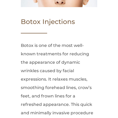
Botox Injections
Botox is one of the most well-
known treatments for reducing
the appearance of dynamic
wrinkles caused by facial
expressions. It relaxes muscles,
smoothing forehead lines, crow’s
feet, and frown lines for a
refreshed appearance. This quick
and minimally invasive procedure