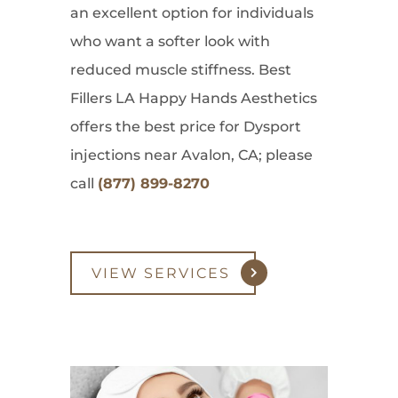
an excellent option for individuals
who want a softer look with
reduced muscle stiffness. Best
Fillers LA Happy Hands Aesthetics
offers the best price for Dysport
injections near Avalon, CA; please
call
(877) 899-8270
VIEW SERVICES