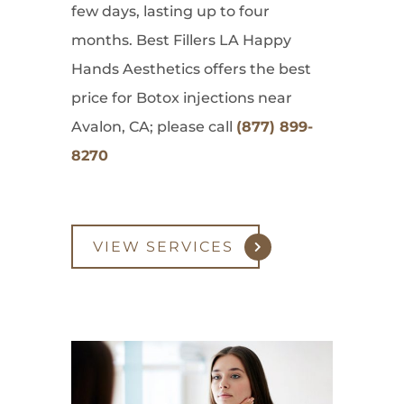
few days, lasting up to four
months. Best Fillers LA Happy
Hands Aesthetics offers the best
price for Botox injections near
Avalon, CA; please call
(877) 899-
8270
VIEW SERVICES