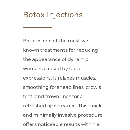
Botox Injections
Botox is one of the most well-
known treatments for reducing
the appearance of dynamic
wrinkles caused by facial
expressions. It relaxes muscles,
smoothing forehead lines, crow’s
feet, and frown lines for a
refreshed appearance. This quick
and minimally invasive procedure
offers noticeable results within a