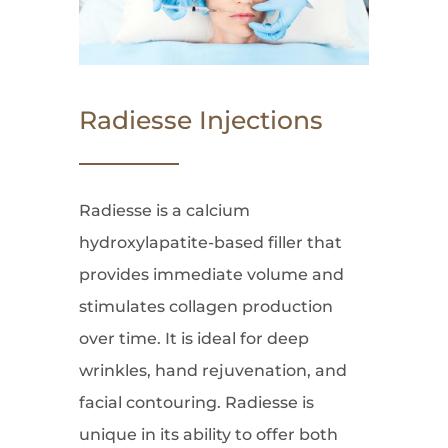
Radiesse Injections
Radiesse is a calcium
hydroxylapatite-based filler that
provides immediate volume and
stimulates collagen production
over time. It is ideal for deep
wrinkles, hand rejuvenation, and
facial contouring. Radiesse is
unique in its ability to offer both