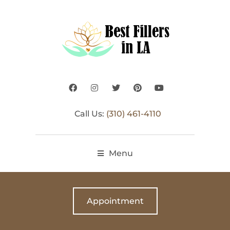
Call Us:
(310) 461-4110
Menu
Appointment