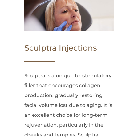
Sculptra Injections
Sculptra is a unique biostimulatory
filler that encourages collagen
production, gradually restoring
facial volume lost due to aging. It is
an excellent choice for long-term
rejuvenation, particularly in the
cheeks and temples. Sculptra