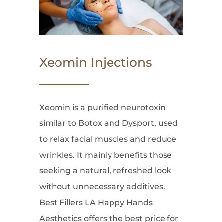
Xeomin Injections
Xeomin is a purified neurotoxin
similar to Botox and Dysport, used
to relax facial muscles and reduce
wrinkles. It mainly benefits those
seeking a natural, refreshed look
without unnecessary additives.
Best Fillers LA Happy Hands
Aesthetics offers the best price for