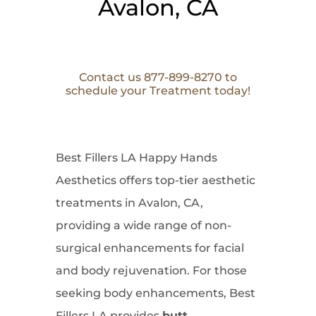
Avalon, CA
Contact us 877-899-8270 to
schedule your Treatment today!
Best Fillers LA Happy Hands
Aesthetics offers top-tier aesthetic
treatments in Avalon, CA,
providing a wide range of non-
surgical enhancements for facial
and body rejuvenation. For those
seeking body enhancements, Best
Fillers LA provides
butt