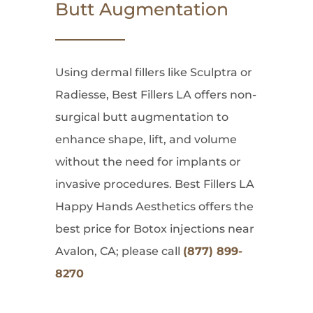
Butt Augmentation
Using dermal fillers like Sculptra or
Radiesse, Best Fillers LA offers non-
surgical butt augmentation to
enhance shape, lift, and volume
without the need for implants or
invasive procedures. Best Fillers LA
Happy Hands Aesthetics offers the
best price for Botox injections near
Avalon, CA; please call
(877) 899-
8270