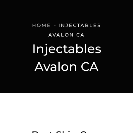
HOME
INJECTABLES
AVALON CA
Injectables
Avalon CA