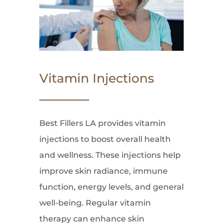
Vitamin Injections
Best Fillers LA provides vitamin
injections to boost overall health
and wellness. These injections help
improve skin radiance, immune
function, energy levels, and general
well-being. Regular vitamin
therapy can enhance skin