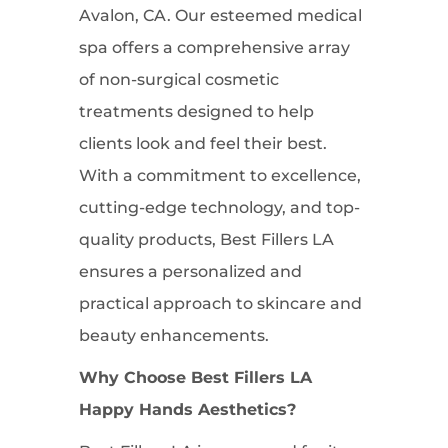
Avalon, CA. Our esteemed medical
spa offers a comprehensive array
of non-surgical cosmetic
treatments designed to help
clients look and feel their best.
With a commitment to excellence,
cutting-edge technology, and top-
quality products, Best Fillers LA
ensures a personalized and
practical approach to skincare and
beauty enhancements.
Why Choose Best Fillers LA
Happy Hands Aesthetics?