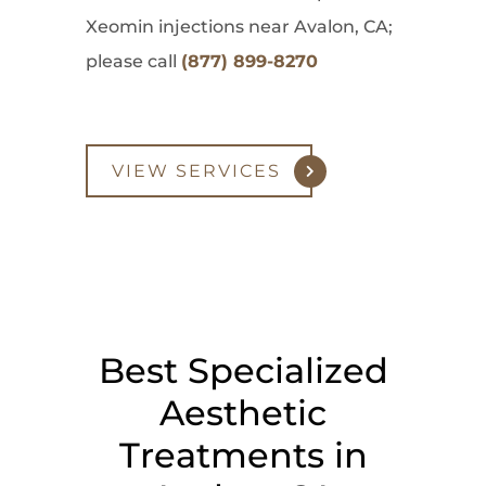
Xeomin injections near Avalon, CA;
please call
(877) 899-8270
VIEW SERVICES
Best Specialized
Aesthetic
Treatments in