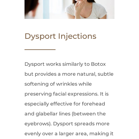
Dysport Injections
Dysport works similarly to Botox
but provides a more natural, subtle
softening of wrinkles while
preserving facial expressions. It is
especially effective for forehead
and glabellar lines (between the
eyebrows). Dysport spreads more
evenly over a larger area, making it