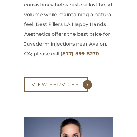
consistency helps restore lost facial
volume while maintaining a natural
feel. Best Fillers LA Happy Hands
Aesthetics offers the best price for
Juvederm injections near Avalon,
CA; please call
(877) 899-8270
VIEW SERVICES