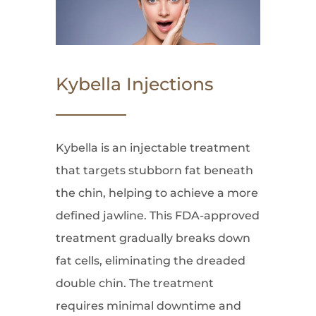
Kybella Injections
Kybella is an injectable treatment
that targets stubborn fat beneath
the chin, helping to achieve a more
defined jawline. This FDA-approved
treatment gradually breaks down
fat cells, eliminating the dreaded
double chin. The treatment
requires minimal downtime and