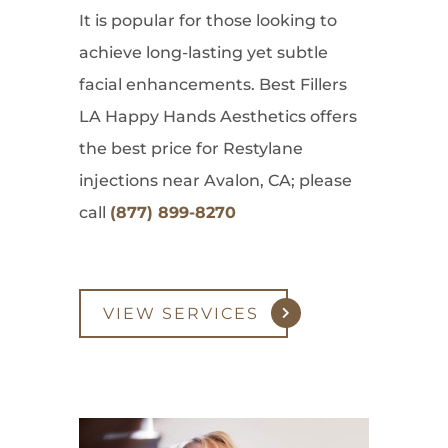
It is popular for those looking to
achieve long-lasting yet subtle
facial enhancements. Best Fillers
LA Happy Hands Aesthetics offers
the best price for Restylane
injections near Avalon, CA; please
call
(877) 899-8270
VIEW SERVICES