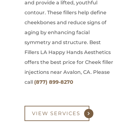
and provide a lifted, youthful
contour. These fillers help define
cheekbones and reduce signs of
aging by enhancing facial
symmetry and structure. Best
Fillers LA Happy Hands Aesthetics
offers the best price for Cheek filler
injections near Avalon, CA. Please
call
(877) 899-8270
VIEW SERVICES