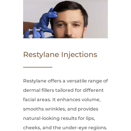
Restylane Injections
Restylane offers a versatile range of
dermal fillers tailored for different
facial areas. It enhances volume,
smooths wrinkles, and provides
natural-looking results for lips,
cheeks, and the under-eye regions.