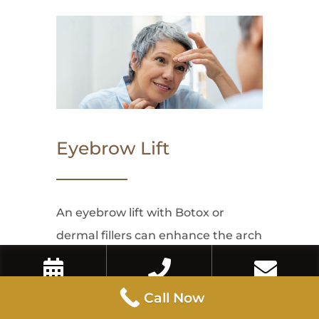
Eyebrow Lift
An eyebrow lift with Botox or
dermal fillers can enhance the arch
and lift of the brows, creating a
refreshed and more awake
Book Now
Call Now
Contact Us
Call Now
appearance. This non-invasive