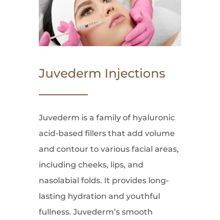
Juvederm Injections
Juvederm is a family of hyaluronic
acid-based fillers that add volume
and contour to various facial areas,
including cheeks, lips, and
nasolabial folds. It provides long-
lasting hydration and youthful
fullness. Juvederm’s smooth