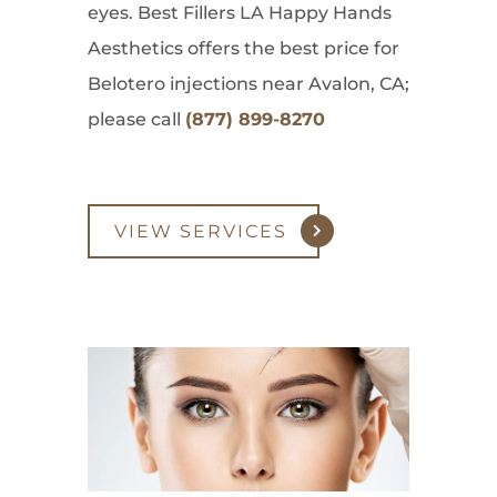
eyes. Best Fillers LA Happy Hands
Aesthetics offers the best price for
Belotero injections near Avalon, CA;
please call
(877) 899-8270
VIEW SERVICES