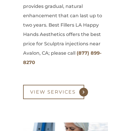
provides gradual, natural
enhancement that can last up to
two years. Best Fillers LA Happy
Hands Aesthetics offers the best
price for Sculptra injections near
Avalon, CA; please call
(877) 899-
8270
VIEW SERVICES