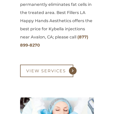
permanently eliminates fat cells in
the treated area. Best Fillers LA
Happy Hands Aesthetics offers the
best price for Kybella injections
near Avalon, CA; please call
(877)
899-8270
VIEW SERVICES