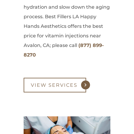
hydration and slow down the aging
process. Best Fillers LA Happy
Hands Aesthetics offers the best
price for vitamin injections near
Avalon, CA; please call
(877) 899-
8270
VIEW SERVICES