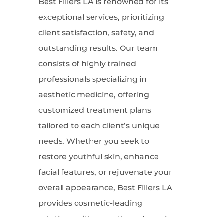
Best Fillers LA is renowned for its
exceptional services, prioritizing
client satisfaction, safety, and
outstanding results. Our team
consists of highly trained
professionals specializing in
aesthetic medicine, offering
customized treatment plans
tailored to each client’s unique
needs. Whether you seek to
restore youthful skin, enhance
facial features, or rejuvenate your
overall appearance, Best Fillers LA
provides cosmetic-leading