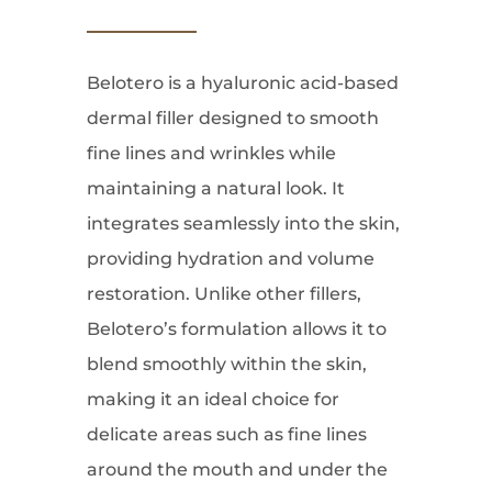
Belotero is a hyaluronic acid-based
dermal filler designed to smooth
fine lines and wrinkles while
maintaining a natural look. It
integrates seamlessly into the skin,
providing hydration and volume
restoration. Unlike other fillers,
Belotero’s formulation allows it to
blend smoothly within the skin,
making it an ideal choice for
delicate areas such as fine lines
around the mouth and under the