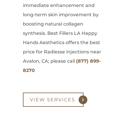
immediate enhancement and
long-term skin improvement by
boosting natural collagen
synthesis. Best Fillers LA Happy
Hands Aesthetics offers the best
price for Radiesse injections near
Avalon, CA; please call
(877) 899-
8270
VIEW SERVICES