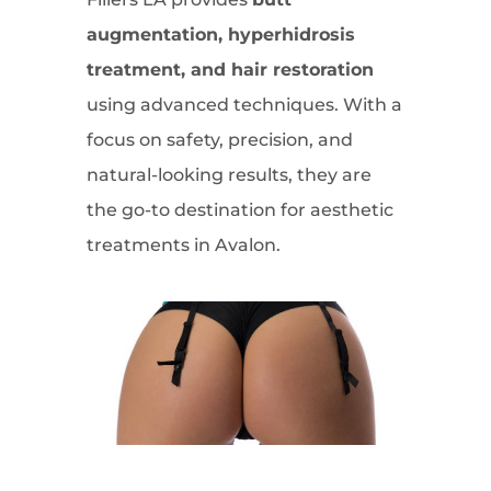
augmentation, hyperhidrosis
treatment, and hair restoration
using advanced techniques. With a
focus on safety, precision, and
natural-looking results, they are
the go-to destination for aesthetic
treatments in Avalon.