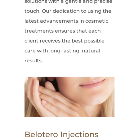
solutions with a gentle and precise
touch. Our dedication to using the
latest advancements in cosmetic
treatments ensures that each
client receives the best possible
care with long-lasting, natural
results.
Belotero Injections