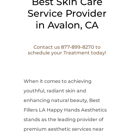
Best Skin Care
Service Provider
in Avalon, CA
Contact us 877-899-8270 to
schedule your Treatment today!
When it comes to
achieving
youthful, radiant skin and
enhancing natural beauty, Best
Fillers LA Happy Hands Aesthetics
stands as the leading provider of
premium aesthetic services near