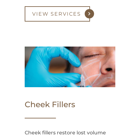
VIEW SERVICES
Cheek Fillers
Cheek fillers restore lost volume