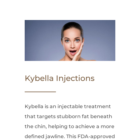
Kybella Injections
Kybella is an injectable treatment
that targets stubborn fat beneath
the chin, helping to achieve a more
defined jawline. This FDA-approved