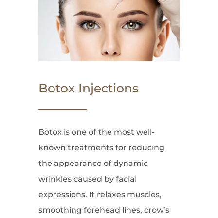
Botox Injections
Botox is one of the most well-
known treatments for reducing
the appearance of dynamic
wrinkles caused by facial
expressions. It relaxes muscles,
smoothing forehead lines, crow’s