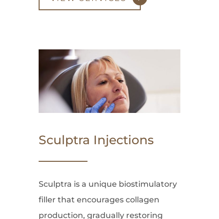
Sculptra Injections
Sculptra is a unique biostimulatory
filler that encourages collagen
production, gradually restoring