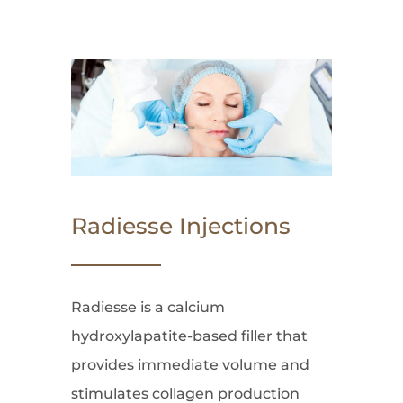
Radiesse Injections
Radiesse is a calcium
hydroxylapatite-based filler that
provides immediate volume and
stimulates collagen production