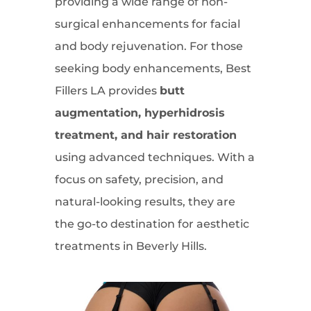
providing a wide range of non-
surgical enhancements for facial
and body rejuvenation. For those
seeking body enhancements, Best
Fillers LA provides
butt
augmentation, hyperhidrosis
treatment, and hair restoration
using advanced techniques. With a
focus on safety, precision, and
natural-looking results, they are
the go-to destination for aesthetic
treatments in Beverly Hills.