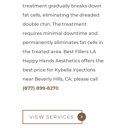
treatment gradually breaks down
fat cells, eliminating the dreaded
double chin. The treatment
requires minimal downtime and
permanently eliminates fat cells in
the treated area. Best Fillers LA
Happy Hands Aesthetics offers the
best price for Kybella injections
near Beverly Hills, CA; please call
(877) 899-8270
VIEW SERVICES