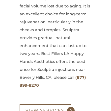
facial volume lost due to aging. It is
an excellent choice for long-term
rejuvenation, particularly in the
cheeks and temples. Sculptra
provides gradual, natural
enhancement that can last up to
two years. Best Fillers LA Happy
Hands Aesthetics offers the best
price for Sculptra injections near
Beverly Hills, CA; please call
(877)
899-8270
VIEW SERVICES