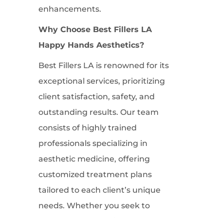
enhancements.
Why Choose Best Fillers LA
Happy Hands Aesthetics?
Best Fillers LA is renowned for its
exceptional services, prioritizing
client satisfaction, safety, and
outstanding results. Our team
consists of highly trained
professionals specializing in
aesthetic medicine, offering
customized treatment plans
tailored to each client’s unique
needs. Whether you seek to