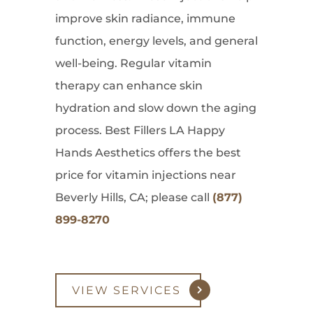
improve skin radiance, immune
function, energy levels, and general
well-being. Regular vitamin
therapy can enhance skin
hydration and slow down the aging
process. Best Fillers LA Happy
Hands Aesthetics offers the best
price for vitamin injections near
Beverly Hills, CA; please call
(877)
899-8270
VIEW SERVICES