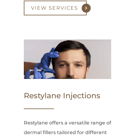
VIEW SERVICES
Restylane Injections
Restylane offers a versatile range of
dermal fillers tailored for different