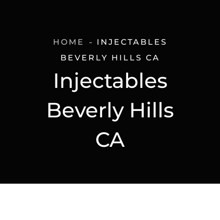
HOME
INJECTABLES
BEVERLY HILLS CA
Injectables
Beverly Hills
CA