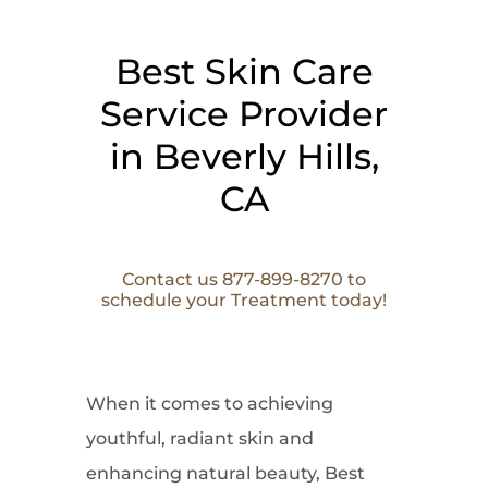
Best Skin Care
Service Provider
in Beverly Hills,
CA
Contact us 877-899-8270 to
schedule your Treatment today!
When it comes to
achieving
youthful, radiant skin and
enhancing natural beauty, Best