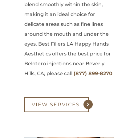
blend smoothly within the skin,
making it an ideal choice for
delicate areas such as fine lines
around the mouth and under the
eyes. Best Fillers LA Happy Hands
Aesthetics offers the best price for
Belotero injections near Beverly
Hills, CA; please call
(877) 899-8270
VIEW SERVICES