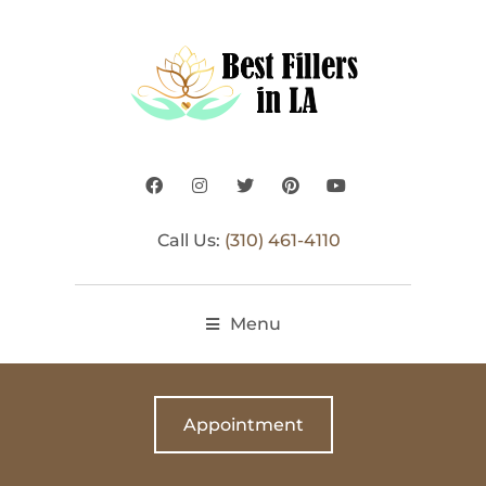
Call Us:
(310) 461-4110
Menu
Appointment