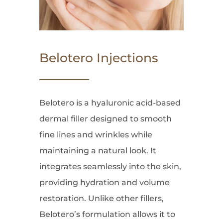
Belotero Injections
Belotero is a hyaluronic acid-based
dermal filler designed to smooth
fine lines and wrinkles while
maintaining a natural look. It
integrates seamlessly into the skin,
providing hydration and volume
restoration. Unlike other fillers,
Belotero’s formulation allows it to