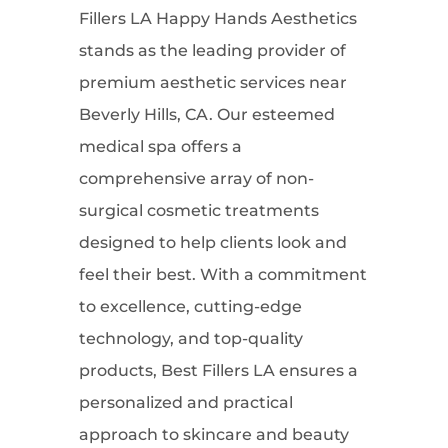
Fillers LA Happy Hands Aesthetics
stands as the leading provider of
premium aesthetic services near
Beverly Hills, CA. Our esteemed
medical spa offers a
comprehensive array of non-
surgical cosmetic treatments
designed to help clients look and
feel their best. With a commitment
to excellence, cutting-edge
technology, and top-quality
products, Best Fillers LA ensures a
personalized and practical
approach to skincare and beauty