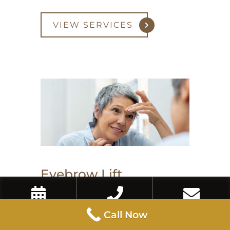
VIEW SERVICES
Eyebrow Lift
Book Now
Call Now
Contact Us
Call Now
An eyebrow lift with Botox or