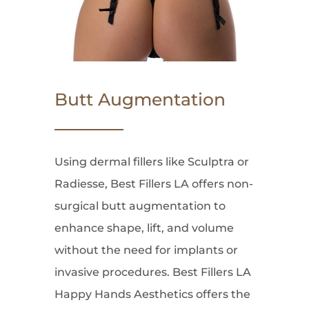
Butt Augmentation
Using dermal fillers like Sculptra or
Radiesse, Best Fillers LA offers non-
surgical butt augmentation to
enhance shape, lift, and volume
without the need for implants or
invasive procedures. Best Fillers LA
Happy Hands Aesthetics offers the