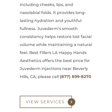
including cheeks, lips, and
nasolabial folds. It provides long-
lasting hydration and youthful
fullness. Juvederm’s smooth
consistency helps restore lost facial
volume while maintaining a natural
feel. Best Fillers LA Happy Hands
Aesthetics offers the best price for
Juvederm injections near Beverly
Hills, CA; please call
(877) 899-8270
VIEW SERVICES