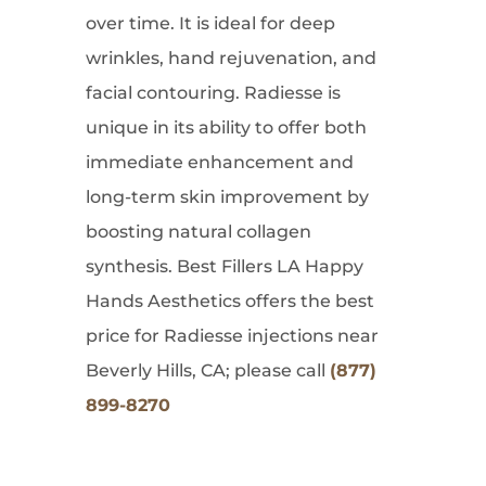
over time. It is ideal for deep
wrinkles, hand rejuvenation, and
facial contouring. Radiesse is
unique in its ability to offer both
immediate enhancement and
long-term skin improvement by
boosting natural collagen
synthesis. Best Fillers LA Happy
Hands Aesthetics offers the best
price for Radiesse injections near
Beverly Hills, CA; please call
(877)
899-8270