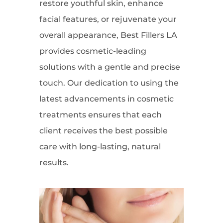
restore youthful skin, enhance
facial features, or rejuvenate your
overall appearance, Best Fillers LA
provides cosmetic-leading
solutions with a gentle and precise
touch. Our dedication to using the
latest advancements in cosmetic
treatments ensures that each
client receives the best possible
care with long-lasting, natural
results.