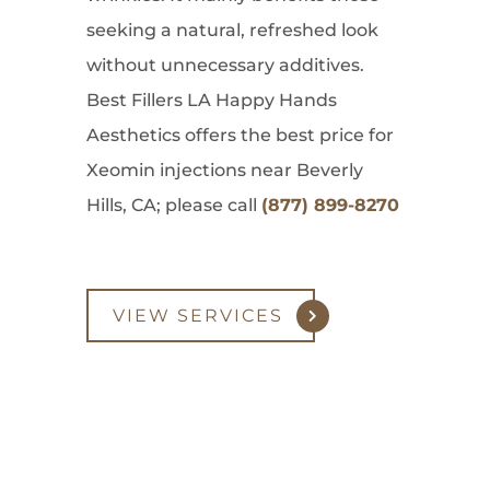
seeking a natural, refreshed look
without unnecessary additives.
Best Fillers LA Happy Hands
Aesthetics offers the best price for
Xeomin injections near Beverly
Hills, CA; please call
(877) 899-8270
VIEW SERVICES