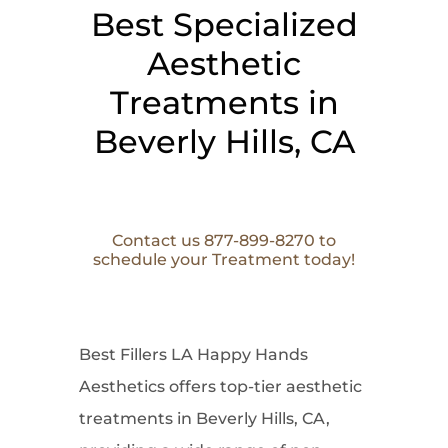
Best Specialized
Aesthetic
Treatments in
Beverly Hills, CA
Contact us 877-899-8270 to
schedule your Treatment today!
Best Fillers LA Happy Hands
Aesthetics offers top-tier aesthetic
treatments in Beverly Hills, CA,