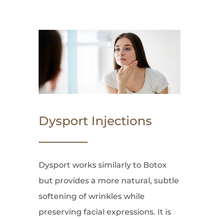
Dysport Injections
Dysport works similarly to Botox
but provides a more natural, subtle
softening of wrinkles while
preserving facial expressions. It is