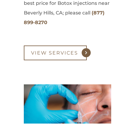
best price for Botox injections near
Beverly Hills, CA; please call
(877)
899-8270
VIEW SERVICES