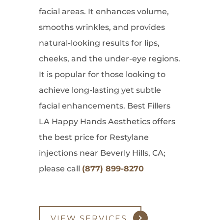
facial areas. It enhances volume,
smooths wrinkles, and provides
natural-looking results for lips,
cheeks, and the under-eye regions.
It is popular for those looking to
achieve long-lasting yet subtle
facial enhancements. Best Fillers
LA Happy Hands Aesthetics offers
the best price for Restylane
injections near Beverly Hills, CA;
please call
(877) 899-8270
VIEW SERVICES