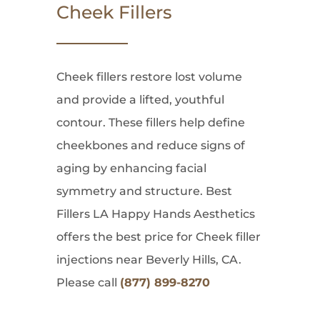
Cheek Fillers
Cheek fillers restore lost volume
and provide a lifted, youthful
contour. These fillers help define
cheekbones and reduce signs of
aging by enhancing facial
symmetry and structure. Best
Fillers LA Happy Hands Aesthetics
offers the best price for Cheek filler
injections near Beverly Hills, CA.
Please call
(877) 899-8270