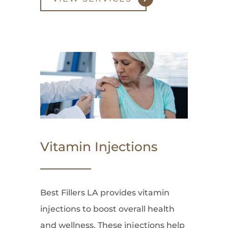
Vitamin Injections
Best Fillers LA provides vitamin
injections to boost overall health
and wellness. These injections help