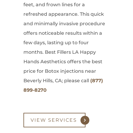
feet, and frown lines for a
refreshed appearance. This quick
and minimally invasive procedure
offers noticeable results within a
few days, lasting up to four
months. Best Fillers LA Happy
Hands Aesthetics offers the best
price for Botox injections near
Beverly Hills, CA; please call
(877)
899-8270
VIEW SERVICES