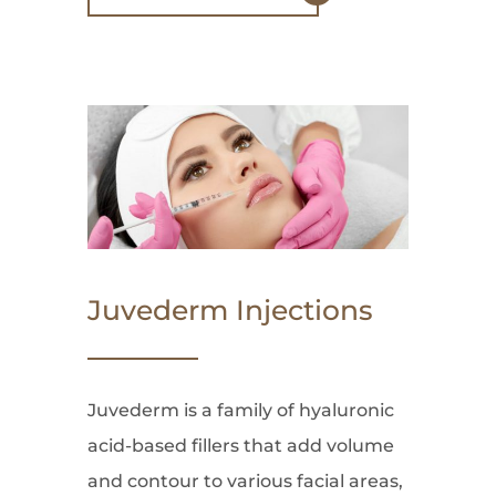
Juvederm Injections
Juvederm is a family of hyaluronic
acid-based fillers that add volume
and contour to various facial areas,