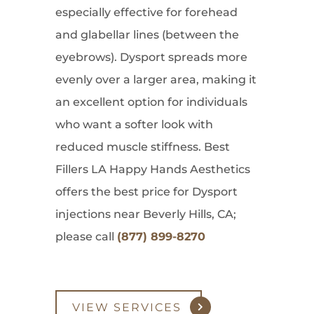
especially effective for forehead
and glabellar lines (between the
eyebrows). Dysport spreads more
evenly over a larger area, making it
an excellent option for individuals
who want a softer look with
reduced muscle stiffness. Best
Fillers LA Happy Hands Aesthetics
offers the best price for Dysport
injections near Beverly Hills, CA;
please call
(877) 899-8270
VIEW SERVICES