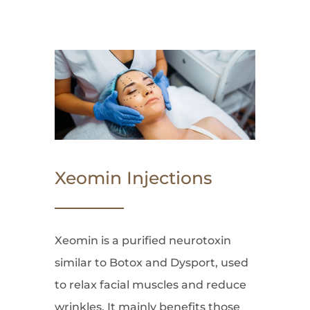
Xeomin Injections
Xeomin is a purified neurotoxin
similar to Botox and Dysport, used
to relax facial muscles and reduce
wrinkles. It mainly benefits those