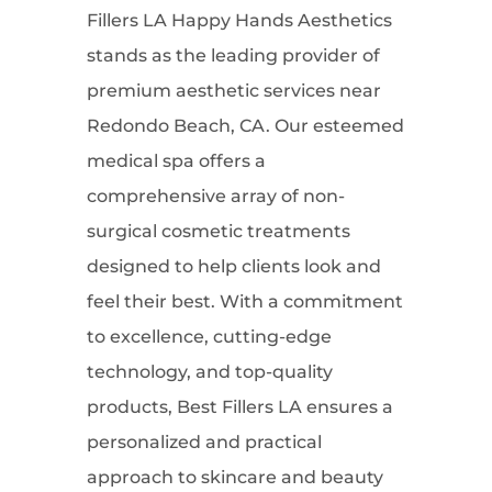
Fillers LA Happy Hands Aesthetics
stands as the leading provider of
premium aesthetic services near
Redondo Beach, CA. Our esteemed
medical spa offers a
comprehensive array of non-
surgical cosmetic treatments
designed to help clients look and
feel their best. With a commitment
to excellence, cutting-edge
technology, and top-quality
products, Best Fillers LA ensures a
personalized and practical
approach to skincare and beauty