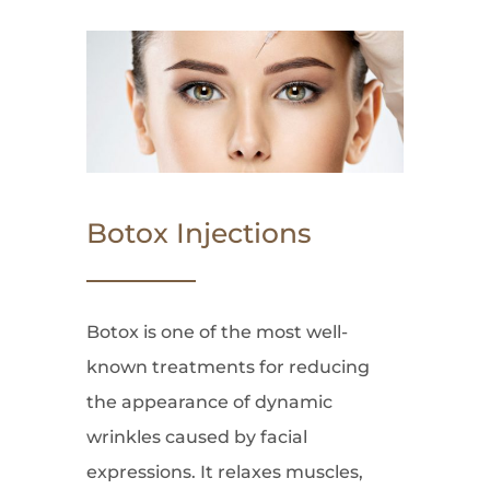
Botox Injections
Botox is one of the most well-
known treatments for reducing
the appearance of dynamic
wrinkles caused by facial
expressions. It relaxes muscles,