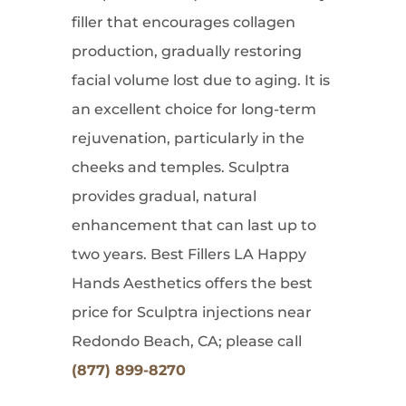
filler that encourages collagen
production, gradually restoring
facial volume lost due to aging. It is
an excellent choice for long-term
rejuvenation, particularly in the
cheeks and temples. Sculptra
provides gradual, natural
enhancement that can last up to
two years. Best Fillers LA Happy
Hands Aesthetics offers the best
price for Sculptra injections near
Redondo Beach, CA; please call
(877) 899-8270