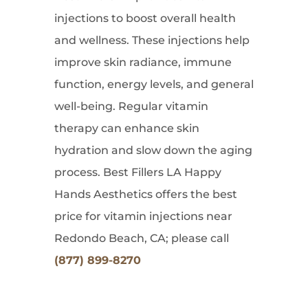
injections to boost overall health
and wellness. These injections help
improve skin radiance, immune
function, energy levels, and general
well-being. Regular vitamin
therapy can enhance skin
hydration and slow down the aging
process. Best Fillers LA Happy
Hands Aesthetics offers the best
price for vitamin injections near
Redondo Beach, CA; please call
(877) 899-8270