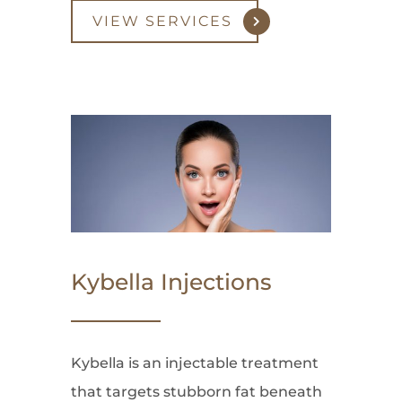
VIEW SERVICES
Kybella Injections
Kybella is an injectable treatment
that targets stubborn fat beneath