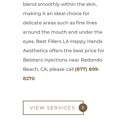
blend smoothly within the skin,
making it an ideal choice for
delicate areas such as fine lines
around the mouth and under the
eyes. Best Fillers LA Happy Hands
Aesthetics offers the best price for
Belotero injections near Redondo
Beach, CA; please call
(877) 899-
8270
VIEW SERVICES