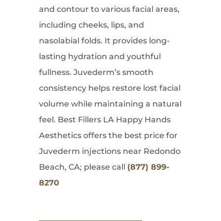
and contour to various facial areas,
including cheeks, lips, and
nasolabial folds. It provides long-
lasting hydration and youthful
fullness. Juvederm’s smooth
consistency helps restore lost facial
volume while maintaining a natural
feel. Best Fillers LA Happy Hands
Aesthetics offers the best price for
Juvederm injections near Redondo
Beach, CA; please call
(877) 899-
8270