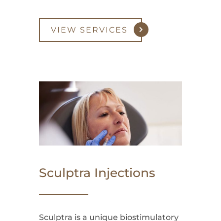
VIEW SERVICES
Sculptra Injections
Sculptra is a unique biostimulatory