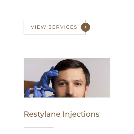
VIEW SERVICES
Restylane Injections