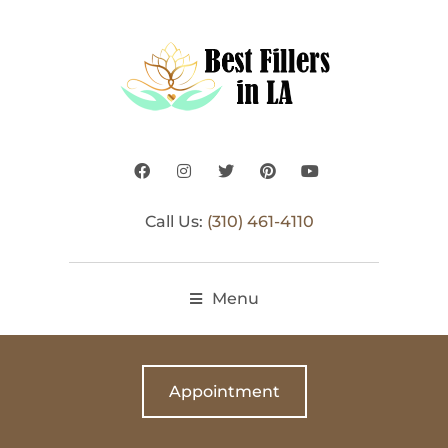
Call Us:
(310) 461-4110
Menu
Appointment