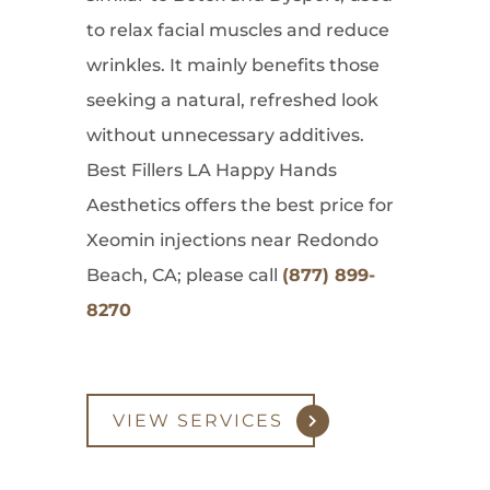
to relax facial muscles and reduce
wrinkles. It mainly benefits those
seeking a natural, refreshed look
without unnecessary additives.
Best Fillers LA Happy Hands
Aesthetics offers the best price for
Xeomin injections near Redondo
Beach, CA; please call
(877) 899-
8270
VIEW SERVICES