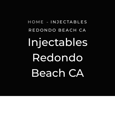
HOME
INJECTABLES
REDONDO BEACH CA
Injectables
Redondo
Beach CA