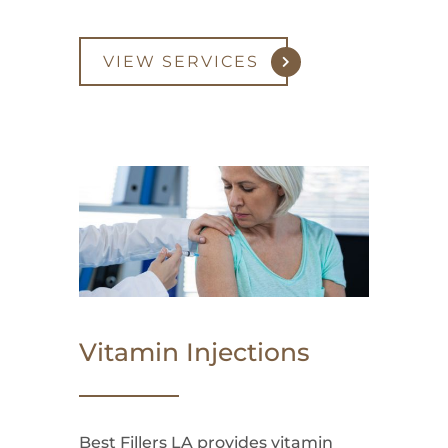
VIEW SERVICES
Vitamin Injections
Best Fillers LA provides vitamin