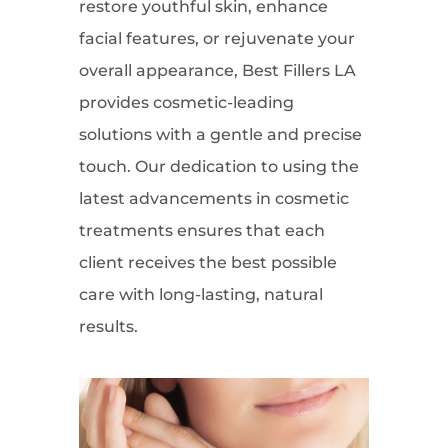
restore youthful skin, enhance
facial features, or rejuvenate your
overall appearance, Best Fillers LA
provides cosmetic-leading
solutions with a gentle and precise
touch. Our dedication to using the
latest advancements in cosmetic
treatments ensures that each
client receives the best possible
care with long-lasting, natural
results.