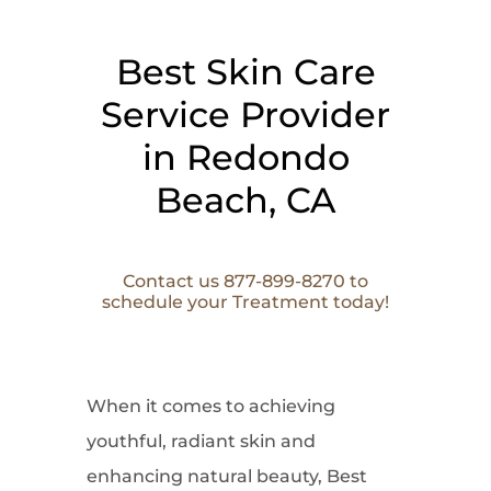
Best Skin Care
Service Provider
in Redondo
Beach, CA
Contact us 877-899-8270 to
schedule your Treatment today!
When it comes to
achieving
youthful, radiant skin and
enhancing natural beauty, Best