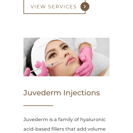
VIEW SERVICES
Juvederm Injections
Juvederm is a family of hyaluronic
acid-based fillers that add volume