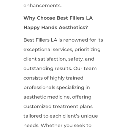
enhancements.
Why Choose Best Fillers LA
Happy Hands Aesthetics?
Best Fillers LA is renowned for its
exceptional services, prioritizing
client satisfaction, safety, and
outstanding results. Our team
consists of highly trained
professionals specializing in
aesthetic medicine, offering
customized treatment plans
tailored to each client’s unique
needs. Whether you seek to