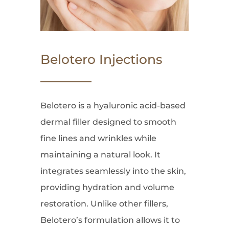
Belotero Injections
Belotero is a hyaluronic acid-based
dermal filler designed to smooth
fine lines and wrinkles while
maintaining a natural look. It
integrates seamlessly into the skin,
providing hydration and volume
restoration. Unlike other fillers,
Belotero’s formulation allows it to