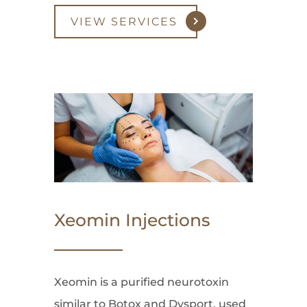
VIEW SERVICES
Xeomin Injections
Xeomin is a purified neurotoxin
similar to Botox and Dysport, used