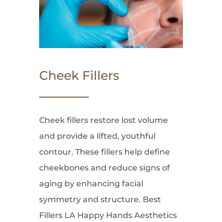
Cheek Fillers
Cheek fillers restore lost volume
and provide a lifted, youthful
contour. These fillers help define
cheekbones and reduce signs of
aging by enhancing facial
symmetry and structure. Best
Fillers LA Happy Hands Aesthetics