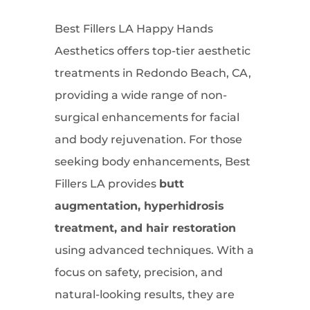
Best Fillers LA Happy Hands
Aesthetics offers top-tier aesthetic
treatments in Redondo Beach, CA,
providing a wide range of non-
surgical enhancements for facial
and body rejuvenation. For those
seeking body enhancements, Best
Fillers LA provides
butt
augmentation, hyperhidrosis
treatment, and hair restoration
using advanced techniques. With a
focus on safety, precision, and
natural-looking results, they are