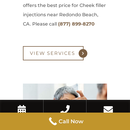
offers the best price for Cheek filler
injections near Redondo Beach,
CA. Please call
(877) 899-8270
VIEW SERVICES
Book Now
Call Now
Contact Us
Call Now