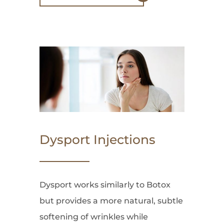
Dysport Injections
Dysport works similarly to Botox
but provides a more natural, subtle
softening of wrinkles while