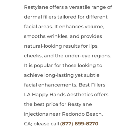
Restylane offers a versatile range of
dermal fillers tailored for different
facial areas. It enhances volume,
smooths wrinkles, and provides
natural-looking results for lips,
cheeks, and the under-eye regions.
It is popular for those looking to
achieve long-lasting yet subtle
facial enhancements. Best Fillers
LA Happy Hands Aesthetics offers
the best price for Restylane
injections near Redondo Beach,
CA; please call
(877) 899-8270