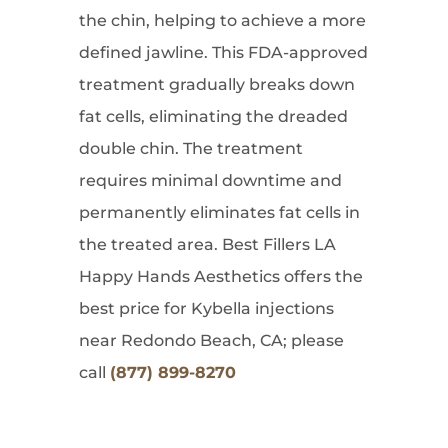
the chin, helping to achieve a more
defined jawline. This FDA-approved
treatment gradually breaks down
fat cells, eliminating the dreaded
double chin. The treatment
requires minimal downtime and
permanently eliminates fat cells in
the treated area. Best Fillers LA
Happy Hands Aesthetics offers the
best price for Kybella injections
near Redondo Beach, CA; please
call
(877) 899-8270