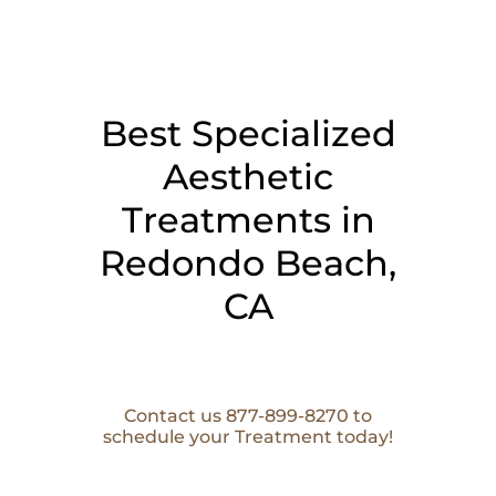
Best Specialized
Aesthetic
Treatments in
Redondo Beach,
CA
Contact us 877-899-8270 to
schedule your Treatment today!