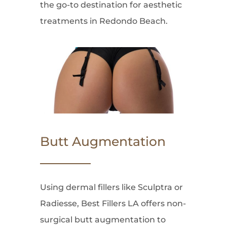
the go-to destination for aesthetic
treatments in Redondo Beach.
Butt Augmentation
Using dermal fillers like Sculptra or
Radiesse, Best Fillers LA offers non-
surgical butt augmentation to