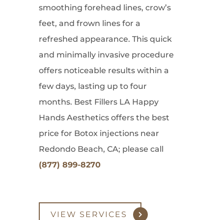
smoothing forehead lines, crow’s
feet, and frown lines for a
refreshed appearance. This quick
and minimally invasive procedure
offers noticeable results within a
few days, lasting up to four
months. Best Fillers LA Happy
Hands Aesthetics offers the best
price for Botox injections near
Redondo Beach, CA; please call
(877) 899-8270
VIEW SERVICES