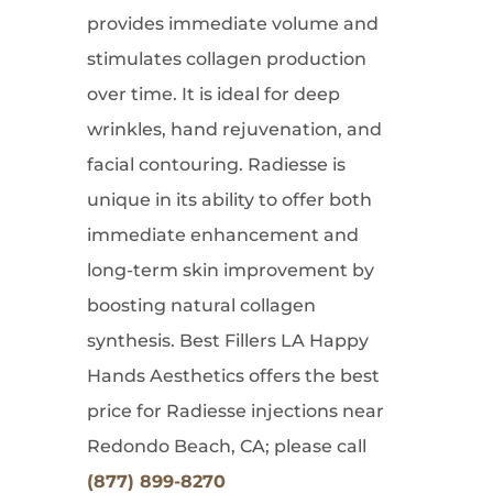
provides immediate volume and
stimulates collagen production
over time. It is ideal for deep
wrinkles, hand rejuvenation, and
facial contouring. Radiesse is
unique in its ability to offer both
immediate enhancement and
long-term skin improvement by
boosting natural collagen
synthesis. Best Fillers LA Happy
Hands Aesthetics offers the best
price for Radiesse injections near
Redondo Beach, CA; please call
(877) 899-8270