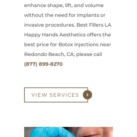
enhance shape, lift, and volume
without the need for implants or
invasive procedures. Best Fillers LA
Happy Hands Aesthetics offers the
best price for Botox injections near
Redondo Beach, CA; please call
(877) 899-8270
VIEW SERVICES