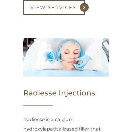
VIEW SERVICES
Radiesse Injections
Radiesse is a calcium
hydroxylapatite-based filler that