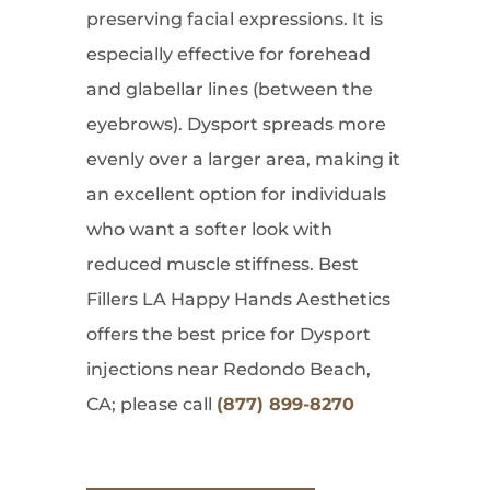
preserving facial expressions. It is
especially effective for forehead
and glabellar lines (between the
eyebrows). Dysport spreads more
evenly over a larger area, making it
an excellent option for individuals
who want a softer look with
reduced muscle stiffness. Best
Fillers LA Happy Hands Aesthetics
offers the best price for Dysport
injections near Redondo Beach,
CA; please call
(877) 899-8270