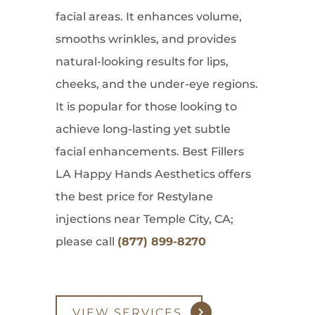
facial areas. It enhances volume,
smooths wrinkles, and provides
natural-looking results for lips,
cheeks, and the under-eye regions.
It is popular for those looking to
achieve long-lasting yet subtle
facial enhancements. Best Fillers
LA Happy Hands Aesthetics offers
the best price for Restylane
injections near Temple City, CA;
please call
(877) 899-8270
VIEW SERVICES