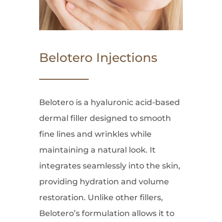
Belotero Injections
Belotero is a hyaluronic acid-based
dermal filler designed to smooth
fine lines and wrinkles while
maintaining a natural look. It
integrates seamlessly into the skin,
providing hydration and volume
restoration. Unlike other fillers,
Belotero’s formulation allows it to