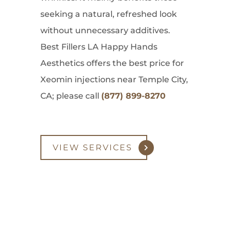
seeking a natural, refreshed look
without unnecessary additives.
Best Fillers LA Happy Hands
Aesthetics offers the best price for
Xeomin injections near Temple City,
CA; please call
(877) 899-8270
VIEW SERVICES