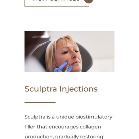
Sculptra Injections
Sculptra is a unique biostimulatory
filler that encourages collagen
production, gradually restoring