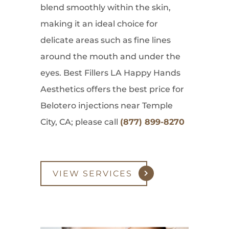
blend smoothly within the skin,
making it an ideal choice for
delicate areas such as fine lines
around the mouth and under the
eyes. Best Fillers LA Happy Hands
Aesthetics offers the best price for
Belotero injections near Temple
City, CA; please call
(877) 899-8270
VIEW SERVICES