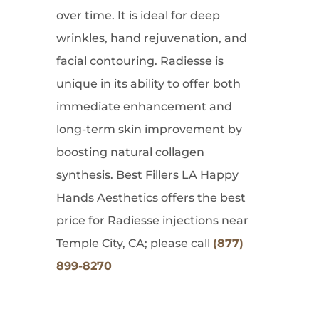
over time. It is ideal for deep
wrinkles, hand rejuvenation, and
facial contouring. Radiesse is
unique in its ability to offer both
immediate enhancement and
long-term skin improvement by
boosting natural collagen
synthesis. Best Fillers LA Happy
Hands Aesthetics offers the best
price for Radiesse injections near
Temple City, CA; please call
(877)
899-8270