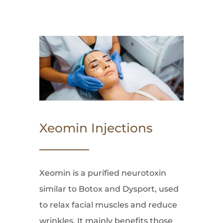
Xeomin Injections
Xeomin is a purified neurotoxin
similar to Botox and Dysport, used
to relax facial muscles and reduce
wrinkles. It mainly benefits those