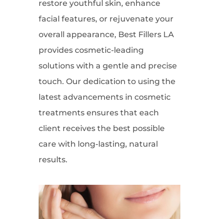
restore youthful skin, enhance
facial features, or rejuvenate your
overall appearance, Best Fillers LA
provides cosmetic-leading
solutions with a gentle and precise
touch. Our dedication to using the
latest advancements in cosmetic
treatments ensures that each
client receives the best possible
care with long-lasting, natural
results.