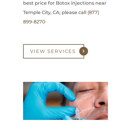
best price for Botox injections near
Temple City, CA; please call
(877)
899-8270
VIEW SERVICES