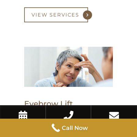
VIEW SERVICES
Eyebrow Lift
Book Now
Call Now
Contact Us
Call Now
An eyebrow lift with Botox or