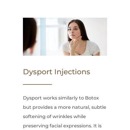
Dysport Injections
Dysport works similarly to Botox
but provides a more natural, subtle
softening of wrinkles while
preserving facial expressions. It is