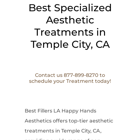
Best Specialized
Aesthetic
Treatments in
Temple City, CA
Contact us 877-899-8270 to
schedule your Treatment today!
Best Fillers LA Happy Hands
Aesthetics offers top-tier aesthetic
treatments in Temple City, CA,