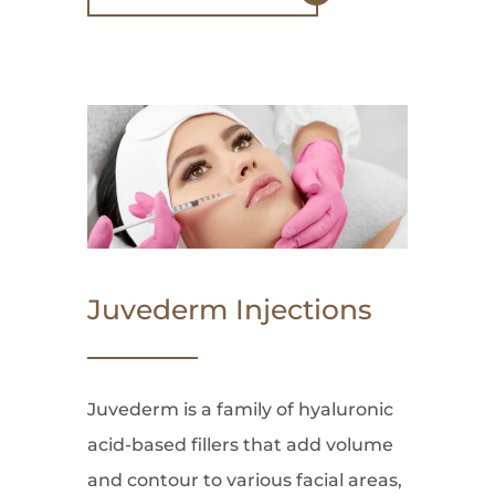
Juvederm Injections
Juvederm is a family of hyaluronic
acid-based fillers that add volume
and contour to various facial areas,