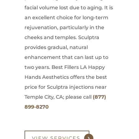
facial volume lost due to aging. It is
an excellent choice for long-term
rejuvenation, particularly in the
cheeks and temples. Sculptra
provides gradual, natural
enhancement that can last up to
two years. Best Fillers LA Happy
Hands Aesthetics offers the best
price for Sculptra injections near
Temple City, CA; please call
(877)
899-8270
VIEW SERVICES