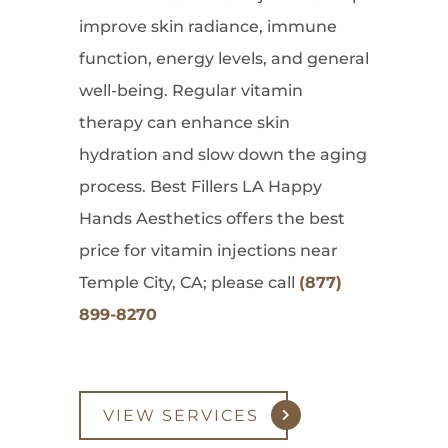
improve skin radiance, immune
function, energy levels, and general
well-being. Regular vitamin
therapy can enhance skin
hydration and slow down the aging
process. Best Fillers LA Happy
Hands Aesthetics offers the best
price for vitamin injections near
Temple City, CA; please call
(877)
899-8270
VIEW SERVICES