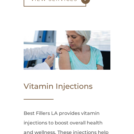
Vitamin Injections
Best Fillers LA provides vitamin
injections to boost overall health
and wellness. These injections help