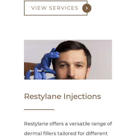
VIEW SERVICES
Restylane Injections
Restylane offers a versatile range of
dermal fillers tailored for different