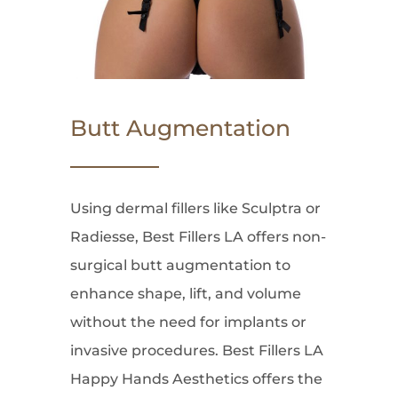
Butt Augmentation
Using dermal fillers like Sculptra or
Radiesse, Best Fillers LA offers non-
surgical butt augmentation to
enhance shape, lift, and volume
without the need for implants or
invasive procedures. Best Fillers LA
Happy Hands Aesthetics offers the