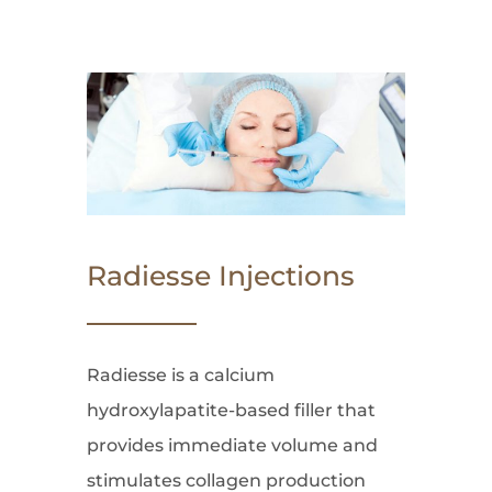
Radiesse Injections
Radiesse is a calcium
hydroxylapatite-based filler that
provides immediate volume and
stimulates collagen production