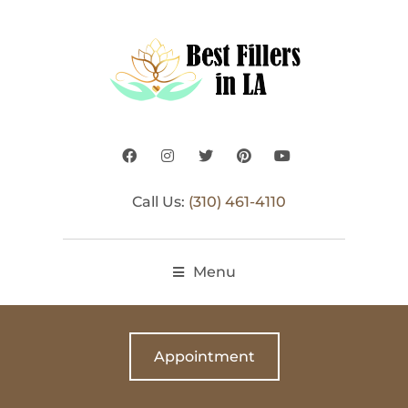
Call Us:
(310) 461-4110
Menu
Appointment