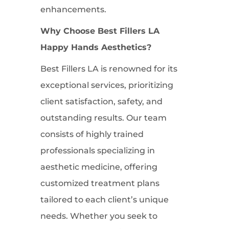
enhancements.
Why Choose Best Fillers LA
Happy Hands Aesthetics?
Best Fillers LA is renowned for its
exceptional services, prioritizing
client satisfaction, safety, and
outstanding results. Our team
consists of highly trained
professionals specializing in
aesthetic medicine, offering
customized treatment plans
tailored to each client’s unique
needs. Whether you seek to