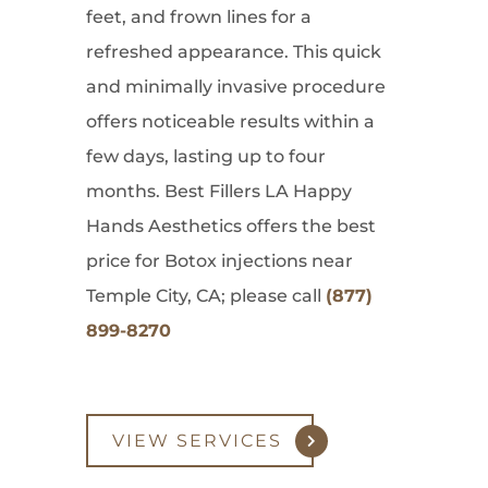
feet, and frown lines for a
refreshed appearance. This quick
and minimally invasive procedure
offers noticeable results within a
few days, lasting up to four
months. Best Fillers LA Happy
Hands Aesthetics offers the best
price for Botox injections near
Temple City, CA; please call
(877)
899-8270
VIEW SERVICES