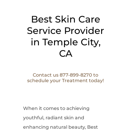
Best Skin Care
Service Provider
in Temple City,
CA
Contact us 877-899-8270 to
schedule your Treatment today!
When it comes to
achieving
youthful, radiant skin and
enhancing natural beauty, Best