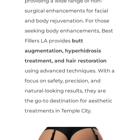
providing a wide range of non-
surgical enhancements for facial
and body rejuvenation. For those
seeking body enhancements, Best
Fillers LA provides
butt
augmentation, hyperhidrosis
treatment, and hair restoration
using advanced techniques. With a
focus on safety, precision, and
natural-looking results, they are
the go-to destination for aesthetic
treatments in Temple City.