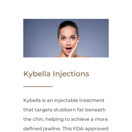
Kybella Injections
Kybella is an injectable treatment
that targets stubborn fat beneath
the chin, helping to achieve a more
defined jawline. This FDA-approved