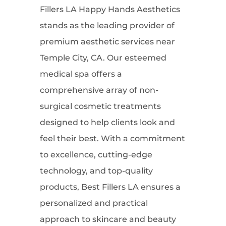
Fillers LA Happy Hands Aesthetics
stands as the leading provider of
premium aesthetic services near
Temple City, CA. Our esteemed
medical spa offers a
comprehensive array of non-
surgical cosmetic treatments
designed to help clients look and
feel their best. With a commitment
to excellence, cutting-edge
technology, and top-quality
products, Best Fillers LA ensures a
personalized and practical
approach to skincare and beauty