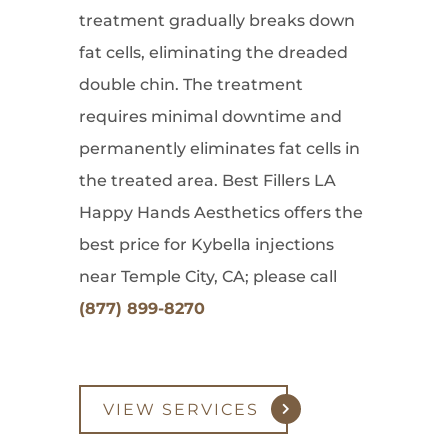
treatment gradually breaks down
fat cells, eliminating the dreaded
double chin. The treatment
requires minimal downtime and
permanently eliminates fat cells in
the treated area. Best Fillers LA
Happy Hands Aesthetics offers the
best price for Kybella injections
near Temple City, CA; please call
(877) 899-8270
VIEW SERVICES