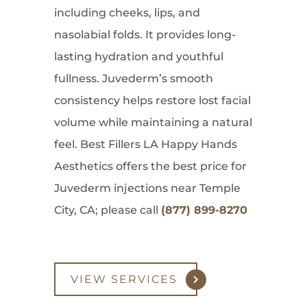
including cheeks, lips, and
nasolabial folds. It provides long-
lasting hydration and youthful
fullness. Juvederm’s smooth
consistency helps restore lost facial
volume while maintaining a natural
feel. Best Fillers LA Happy Hands
Aesthetics offers the best price for
Juvederm injections near Temple
City, CA; please call
(877) 899-8270
VIEW SERVICES