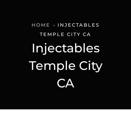
HOME
INJECTABLES
TEMPLE CITY CA
Injectables
Temple City
CA