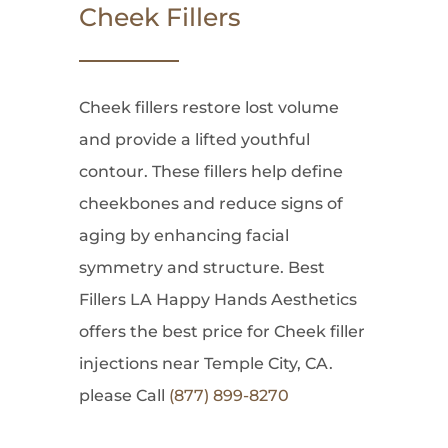
Cheek Fillers
Cheek fillers restore lost volume
and provide a lifted youthful
contour. These fillers help define
cheekbones and reduce signs of
aging by enhancing facial
symmetry and structure. Best
Fillers LA Happy Hands Aesthetics
offers the best price for Cheek filler
injections near Temple City, CA.
please Call
(877) 899-8270