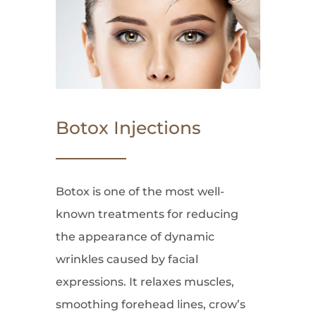
Botox Injections
Botox is one of the most well-
known treatments for reducing
the appearance of dynamic
wrinkles caused by facial
expressions. It relaxes muscles,
smoothing forehead lines, crow’s