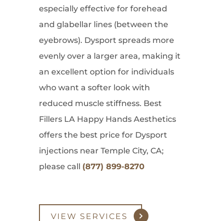
especially effective for forehead
and glabellar lines (between the
eyebrows). Dysport spreads more
evenly over a larger area, making it
an excellent option for individuals
who want a softer look with
reduced muscle stiffness. Best
Fillers LA Happy Hands Aesthetics
offers the best price for Dysport
injections near Temple City, CA;
please call
(877) 899-8270
VIEW SERVICES