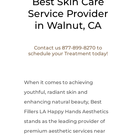
Best Skin Care
Service Provider
in Walnut, CA
Contact us 877-899-8270 to
schedule your Treatment today!
When it comes to
achieving
youthful, radiant skin and
enhancing natural beauty, Best
Fillers LA Happy Hands Aesthetics
stands as the leading provider of
premium aesthetic services near