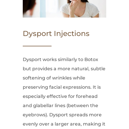
Dysport Injections
Dysport works similarly to Botox
but provides a more natural, subtle
softening of wrinkles while
preserving facial expressions. It is
especially effective for forehead
and glabellar lines (between the
eyebrows). Dysport spreads more
evenly over a larger area, making it