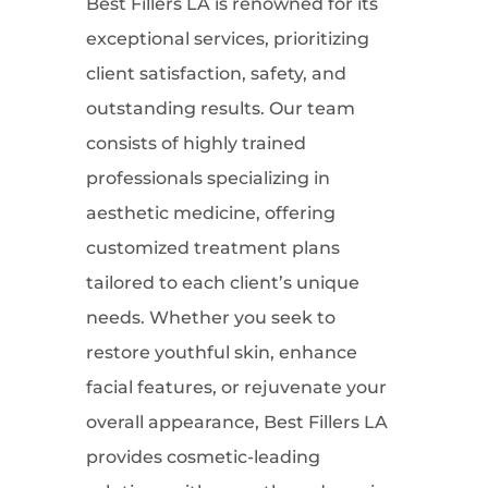
Best Fillers LA is renowned for its
exceptional services, prioritizing
client satisfaction, safety, and
outstanding results. Our team
consists of highly trained
professionals specializing in
aesthetic medicine, offering
customized treatment plans
tailored to each client’s unique
needs. Whether you seek to
restore youthful skin, enhance
facial features, or rejuvenate your
overall appearance, Best Fillers LA
provides cosmetic-leading