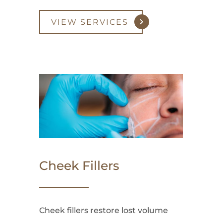
VIEW SERVICES
Cheek Fillers
Cheek fillers restore lost volume