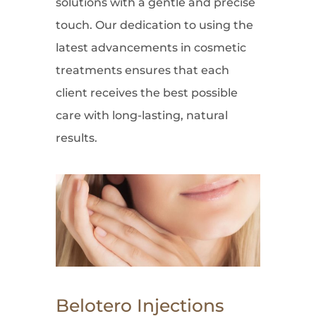
solutions with a gentle and precise
touch. Our dedication to using the
latest advancements in cosmetic
treatments ensures that each
client receives the best possible
care with long-lasting, natural
results.
Belotero Injections