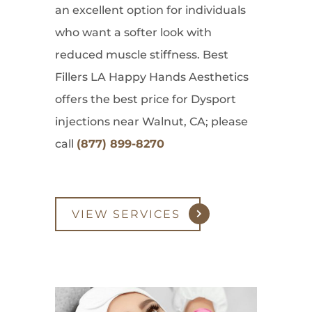
an excellent option for individuals
who want a softer look with
reduced muscle stiffness. Best
Fillers LA Happy Hands Aesthetics
offers the best price for Dysport
injections near Walnut, CA; please
call
(877) 899-8270
VIEW SERVICES