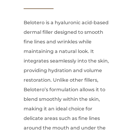
Belotero is a hyaluronic acid-based
dermal filler designed to smooth
fine lines and wrinkles while
maintaining a natural look. It
integrates seamlessly into the skin,
providing hydration and volume
restoration. Unlike other fillers,
Belotero’s formulation allows it to
blend smoothly within the skin,
making it an ideal choice for
delicate areas such as fine lines
around the mouth and under the