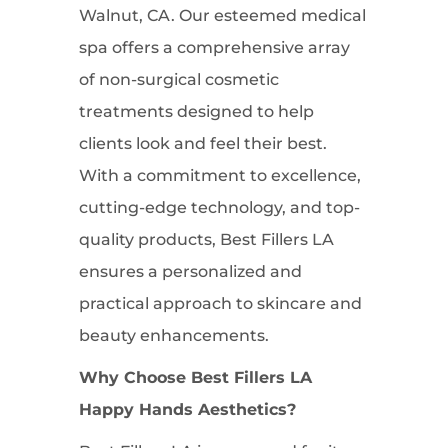
Walnut, CA. Our esteemed medical
spa offers a comprehensive array
of non-surgical cosmetic
treatments designed to help
clients look and feel their best.
With a commitment to excellence,
cutting-edge technology, and top-
quality products, Best Fillers LA
ensures a personalized and
practical approach to skincare and
beauty enhancements.
Why Choose Best Fillers LA
Happy Hands Aesthetics?