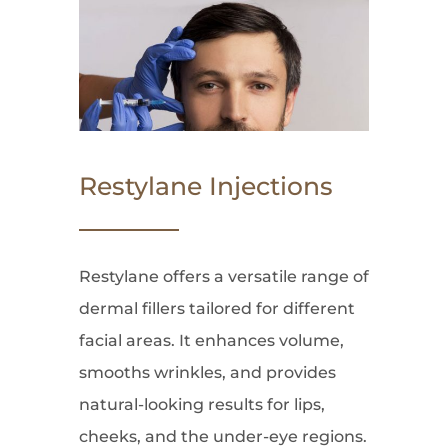
Restylane Injections
Restylane offers a versatile range of
dermal fillers tailored for different
facial areas. It enhances volume,
smooths wrinkles, and provides
natural-looking results for lips,
cheeks, and the under-eye regions.