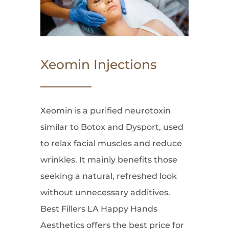
Xeomin Injections
Xeomin is a purified neurotoxin
similar to Botox and Dysport, used
to relax facial muscles and reduce
wrinkles. It mainly benefits those
seeking a natural, refreshed look
without unnecessary additives.
Best Fillers LA Happy Hands
Aesthetics offers the best price for