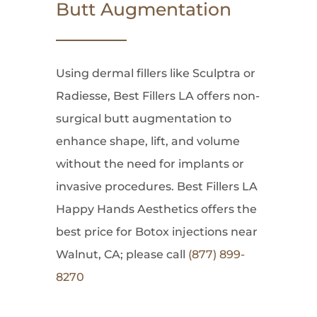
Butt Augmentation
Using dermal fillers like Sculptra or
Radiesse, Best Fillers LA offers non-
surgical butt augmentation to
enhance shape, lift, and volume
without the need for implants or
invasive procedures. Best Fillers LA
Happy Hands Aesthetics offers the
best price for Botox injections near
Walnut, CA; please call
(877) 899-
8270