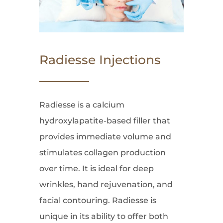
Radiesse Injections
Radiesse is a calcium
hydroxylapatite-based filler that
provides immediate volume and
stimulates collagen production
over time. It is ideal for deep
wrinkles, hand rejuvenation, and
facial contouring. Radiesse is
unique in its ability to offer both