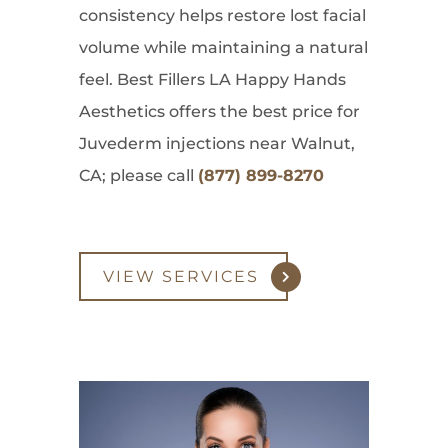
consistency helps restore lost facial
volume while maintaining a natural
feel. Best Fillers LA Happy Hands
Aesthetics offers the best price for
Juvederm injections near Walnut,
CA; please call
(877) 899-8270
VIEW SERVICES