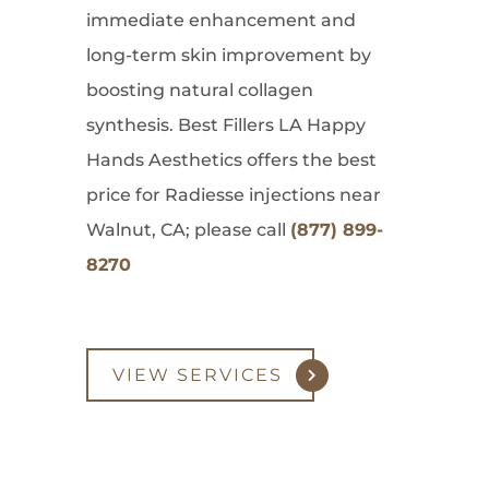
immediate enhancement and
long-term skin improvement by
boosting natural collagen
synthesis. Best Fillers LA Happy
Hands Aesthetics offers the best
price for Radiesse injections near
Walnut, CA; please call
(877) 899-
8270
VIEW SERVICES