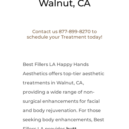
Walnut, CA
Contact us 877-899-8270 to
schedule your Treatment today!
Best Fillers LA Happy Hands
Aesthetics offers top-tier aesthetic
treatments in Walnut, CA,
providing a wide range of non-
surgical enhancements for facial
and body rejuvenation. For those
seeking body enhancements, Best
Fillers LA provides
butt