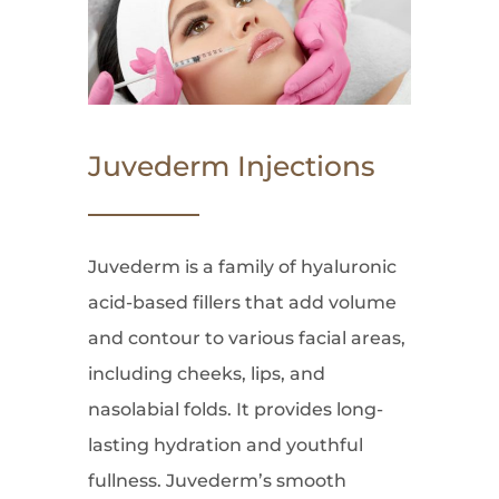
Juvederm Injections
Juvederm is a family of hyaluronic
acid-based fillers that add volume
and contour to various facial areas,
including cheeks, lips, and
nasolabial folds. It provides long-
lasting hydration and youthful
fullness. Juvederm’s smooth