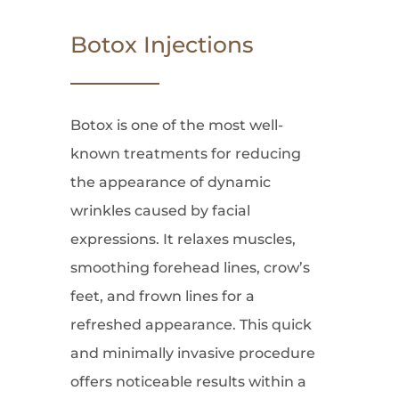
Botox Injections
Botox is one of the most well-
known treatments for reducing
the appearance of dynamic
wrinkles caused by facial
expressions. It relaxes muscles,
smoothing forehead lines, crow’s
feet, and frown lines for a
refreshed appearance. This quick
and minimally invasive procedure
offers noticeable results within a