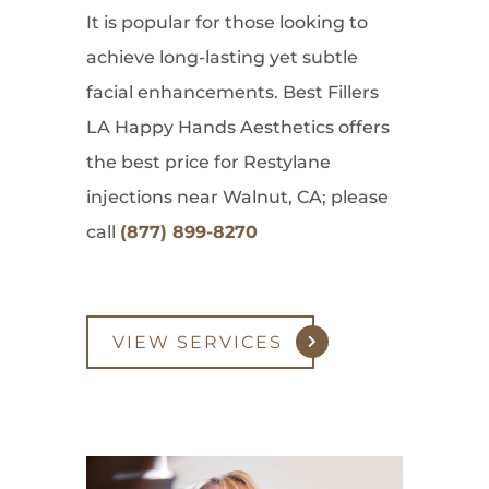
It is popular for those looking to
achieve long-lasting yet subtle
facial enhancements. Best Fillers
LA Happy Hands Aesthetics offers
the best price for Restylane
injections near Walnut, CA; please
call
(877) 899-8270
VIEW SERVICES