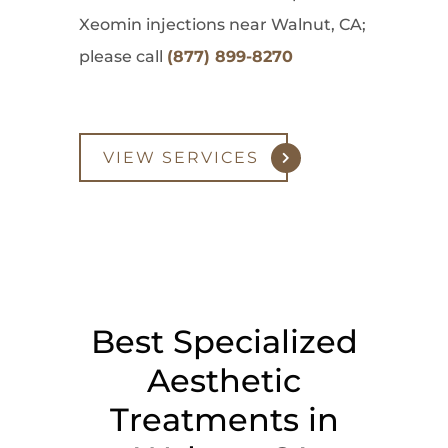
Xeomin injections near Walnut, CA;
please call
(877) 899-8270
VIEW SERVICES
Best Specialized
Aesthetic
Treatments in