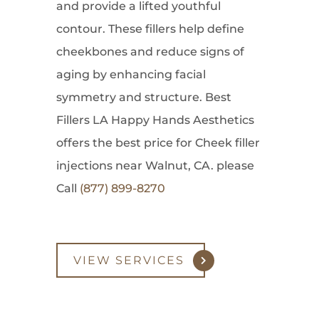
and provide a lifted youthful
contour. These fillers help define
cheekbones and reduce signs of
aging by enhancing facial
symmetry and structure. Best
Fillers LA Happy Hands Aesthetics
offers the best price for Cheek filler
injections near Walnut, CA. please
Call
(877) 899-8270
VIEW SERVICES