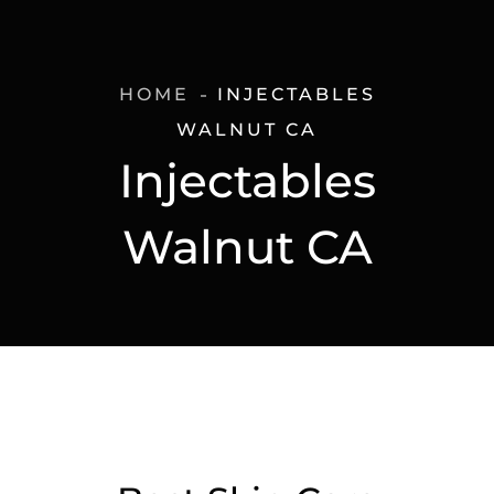
HOME
INJECTABLES
WALNUT CA
Injectables
Walnut CA