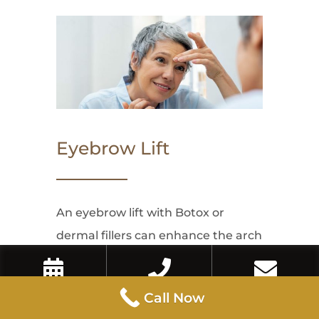
Eyebrow Lift
An eyebrow lift with Botox or
dermal fillers can enhance the arch
and lift of the brows, creating a
refreshed and more awake
Book Now
Call Now
Contact Us
Call Now
appearance. This non-invasive