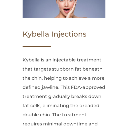
Kybella Injections
Kybella is an injectable treatment
that targets stubborn fat beneath
the chin, helping to achieve a more
defined jawline. This FDA-approved
treatment gradually breaks down
fat cells, eliminating the dreaded
double chin. The treatment
requires minimal downtime and