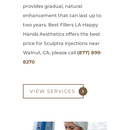
provides gradual, natural
enhancement that can last up to
two years. Best Fillers LA Happy
Hands Aesthetics offers the best
price for Sculptra injections near
Walnut, CA; please call
(877) 899-
8270
VIEW SERVICES