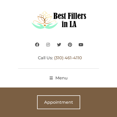
Call Us:
(310) 461-4110
Menu
Appointment