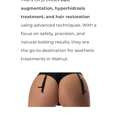
augmentation, hyperhidrosis
treatment, and hair restoration
using advanced techniques. With a
focus on safety, precision, and
natural-looking results, they are
the go-to destination for aesthetic
treatments in Walnut.