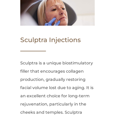
Sculptra Injections
Sculptra is a unique biostimulatory
filler that encourages collagen
production, gradually restoring
facial volume lost due to aging. It is
an excellent choice for long-term
rejuvenation, particularly in the
cheeks and temples. Sculptra