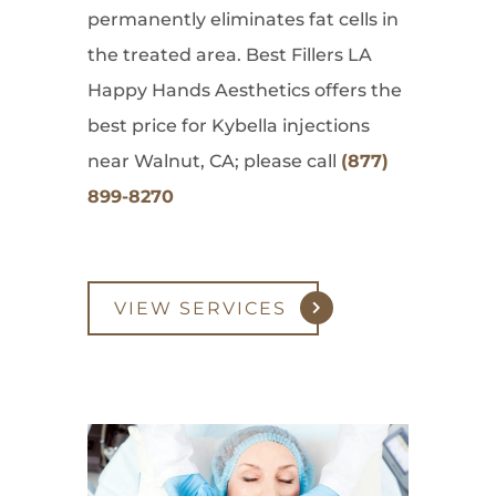
permanently eliminates fat cells in
the treated area. Best Fillers LA
Happy Hands Aesthetics offers the
best price for Kybella injections
near Walnut, CA; please call
(877)
899-8270
VIEW SERVICES