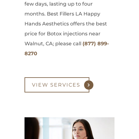
few days, lasting up to four
months. Best Fillers LA Happy
Hands Aesthetics offers the best
price for Botox injections near
Walnut, CA; please call
(877) 899-
8270
VIEW SERVICES