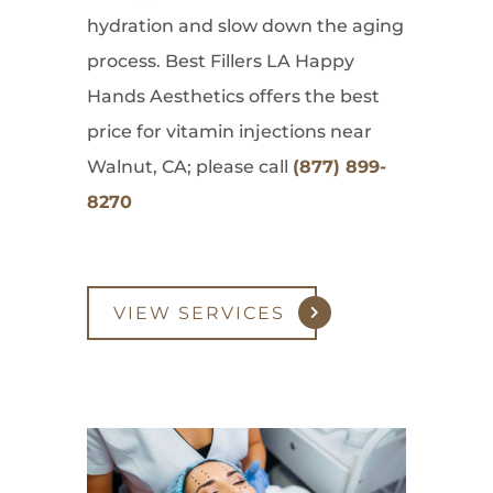
hydration and slow down the aging
process. Best Fillers LA Happy
Hands Aesthetics offers the best
price for vitamin injections near
Walnut, CA; please call
(877) 899-
8270
VIEW SERVICES