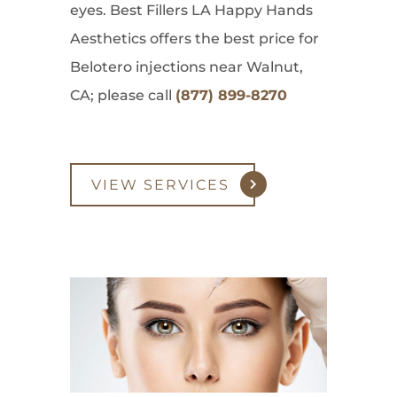
eyes. Best Fillers LA Happy Hands
Aesthetics offers the best price for
Belotero injections near Walnut,
CA; please call
(877) 899-8270
VIEW SERVICES