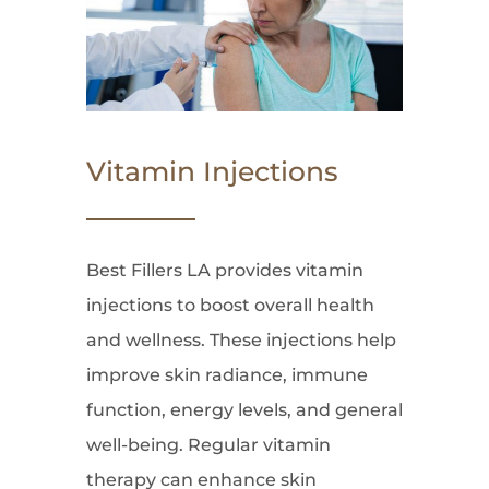
Vitamin Injections
Best Fillers LA provides vitamin
injections to boost overall health
and wellness. These injections help
improve skin radiance, immune
function, energy levels, and general
well-being. Regular vitamin
therapy can enhance skin