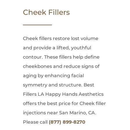
Cheek Fillers
Cheek fillers restore lost volume
and provide a lifted, youthful
contour. These fillers help define
cheekbones and reduce signs of
aging by enhancing facial
symmetry and structure. Best
Fillers LA Happy Hands Aesthetics
offers the best price for Cheek filler
injections near San Marino, CA.
Please call
(877) 899-8270