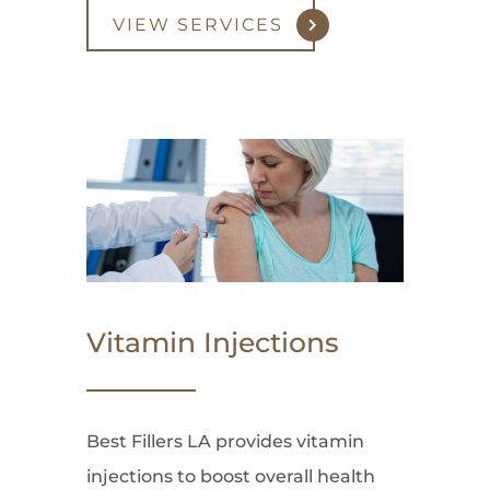
VIEW SERVICES
Vitamin Injections
Best Fillers LA provides vitamin
injections to boost overall health