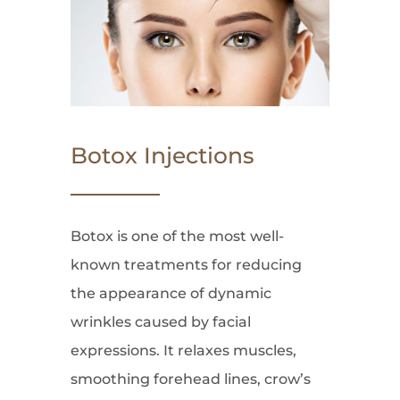
Botox Injections
Botox is one of the most well-
known treatments for reducing
the appearance of dynamic
wrinkles caused by facial
expressions. It relaxes muscles,
smoothing forehead lines, crow’s