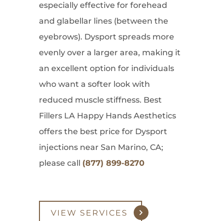
especially effective for forehead
and glabellar lines (between the
eyebrows). Dysport spreads more
evenly over a larger area, making it
an excellent option for individuals
who want a softer look with
reduced muscle stiffness. Best
Fillers LA Happy Hands Aesthetics
offers the best price for Dysport
injections near San Marino, CA;
please call
(877) 899-8270
VIEW SERVICES