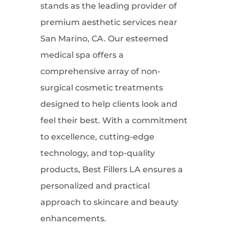
stands as the leading provider of
premium aesthetic services near
San Marino, CA. Our esteemed
medical spa offers a
comprehensive array of non-
surgical cosmetic treatments
designed to help clients look and
feel their best. With a commitment
to excellence, cutting-edge
technology, and top-quality
products, Best Fillers LA ensures a
personalized and practical
approach to skincare and beauty
enhancements.