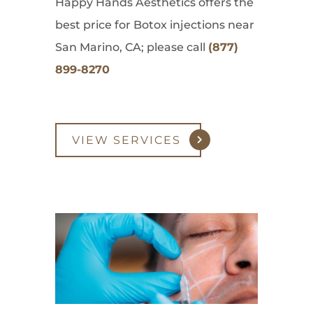
Happy Hands Aesthetics offers the
best price for Botox injections near
San Marino, CA; please call
(877)
899-8270
VIEW SERVICES