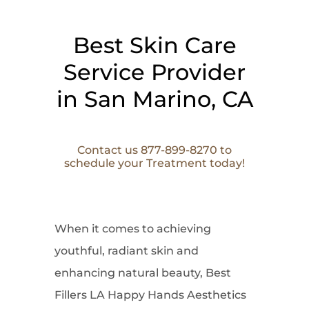
Best Skin Care
Service Provider
in San Marino, CA
Contact us 877-899-8270 to
schedule your Treatment today!
When it comes to
achieving
youthful, radiant skin and
enhancing natural beauty, Best
Fillers LA Happy Hands Aesthetics