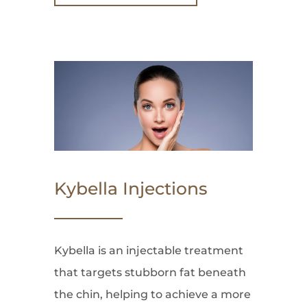
Kybella Injections
Kybella is an injectable treatment
that targets stubborn fat beneath
the chin, helping to achieve a more