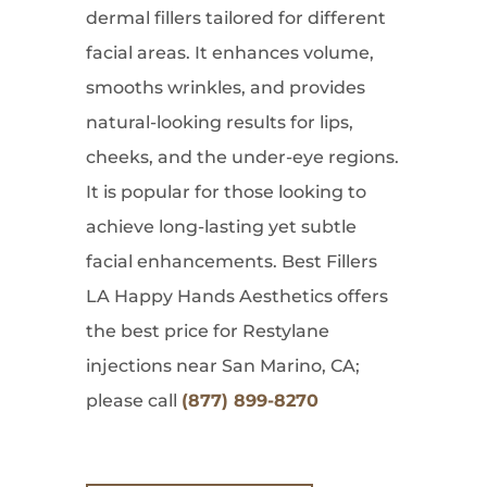
dermal fillers tailored for different
facial areas. It enhances volume,
smooths wrinkles, and provides
natural-looking results for lips,
cheeks, and the under-eye regions.
It is popular for those looking to
achieve long-lasting yet subtle
facial enhancements. Best Fillers
LA Happy Hands Aesthetics offers
the best price for Restylane
injections near San Marino, CA;
please call
(877) 899-8270