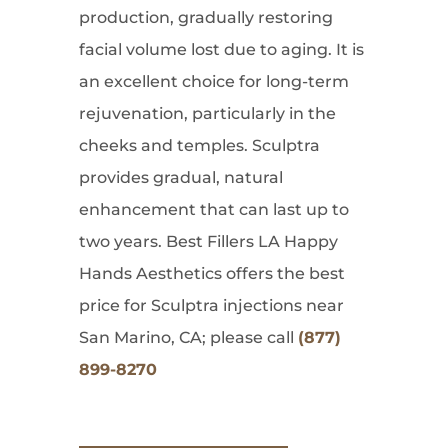
production, gradually restoring
facial volume lost due to aging. It is
an excellent choice for long-term
rejuvenation, particularly in the
cheeks and temples. Sculptra
provides gradual, natural
enhancement that can last up to
two years. Best Fillers LA Happy
Hands Aesthetics offers the best
price for Sculptra injections near
San Marino, CA; please call
(877)
899-8270