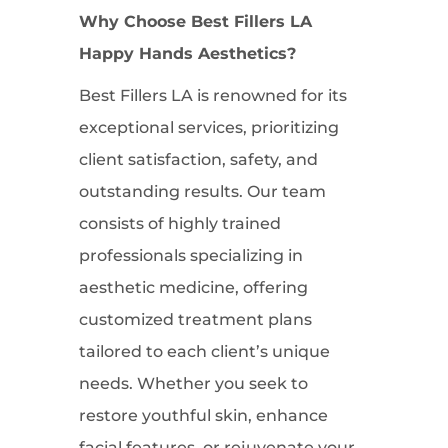
Why Choose Best Fillers LA
Happy Hands Aesthetics?
Best Fillers LA is renowned for its
exceptional services, prioritizing
client satisfaction, safety, and
outstanding results. Our team
consists of highly trained
professionals specializing in
aesthetic medicine, offering
customized treatment plans
tailored to each client’s unique
needs. Whether you seek to
restore youthful skin, enhance
facial features, or rejuvenate your