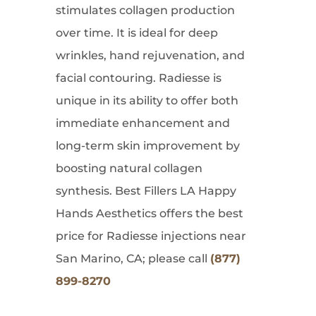
stimulates collagen production
over time. It is ideal for deep
wrinkles, hand rejuvenation, and
facial contouring. Radiesse is
unique in its ability to offer both
immediate enhancement and
long-term skin improvement by
boosting natural collagen
synthesis. Best Fillers LA Happy
Hands Aesthetics offers the best
price for Radiesse injections near
San Marino, CA; please call
(877)
899-8270