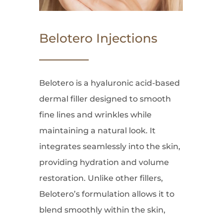
Belotero Injections
Belotero is a hyaluronic acid-based
dermal filler designed to smooth
fine lines and wrinkles while
maintaining a natural look. It
integrates seamlessly into the skin,
providing hydration and volume
restoration. Unlike other fillers,
Belotero’s formulation allows it to
blend smoothly within the skin,