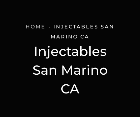
HOME
INJECTABLES SAN
MARINO CA
Injectables
San Marino
CA