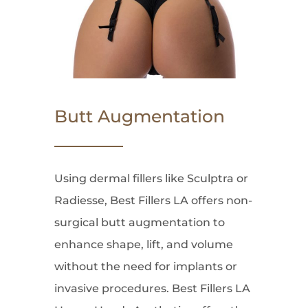
Butt Augmentation
Using dermal fillers like Sculptra or
Radiesse, Best Fillers LA offers non-
surgical butt augmentation to
enhance shape, lift, and volume
without the need for implants or
invasive procedures. Best Fillers LA