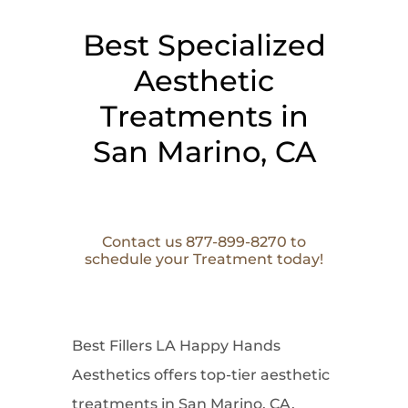
Best Specialized
Aesthetic
Treatments in
San Marino, CA
Contact us 877-899-8270 to
schedule your Treatment today!
Best Fillers LA Happy Hands
Aesthetics offers top-tier aesthetic
treatments in San Marino, CA,