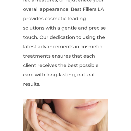
overall appearance, Best Fillers LA
provides cosmetic-leading
solutions with a gentle and precise
touch. Our dedication to using the
latest advancements in cosmetic
treatments ensures that each
client receives the best possible
care with long-lasting, natural
results.