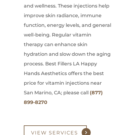
and wellness. These injections help
improve skin radiance, immune
function, energy levels, and general
well-being. Regular vitamin
therapy can enhance skin
hydration and slow down the aging
process. Best Fillers LA Happy
Hands Aesthetics offers the best
price for vitamin injections near
San Marino, CA; please call
(877)
899-8270
VIEW SERVICES