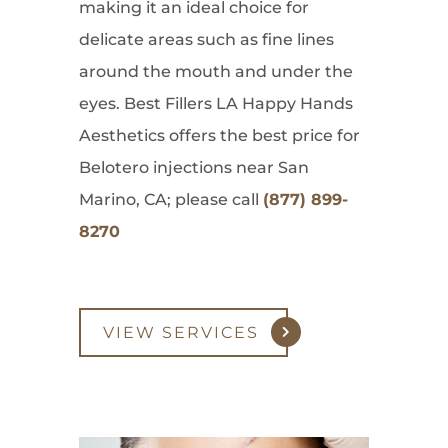
making it an ideal choice for
delicate areas such as fine lines
around the mouth and under the
eyes. Best Fillers LA Happy Hands
Aesthetics offers the best price for
Belotero injections near San
Marino, CA; please call
(877) 899-
8270
VIEW SERVICES