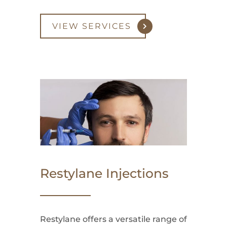
VIEW SERVICES
Restylane Injections
Restylane offers a versatile range of