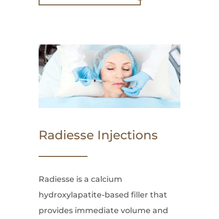
Radiesse Injections
Radiesse is a calcium
hydroxylapatite-based filler that
provides immediate volume and