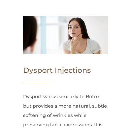
Dysport Injections
Dysport works similarly to Botox
but provides a more natural, subtle
softening of wrinkles while
preserving facial expressions. It is