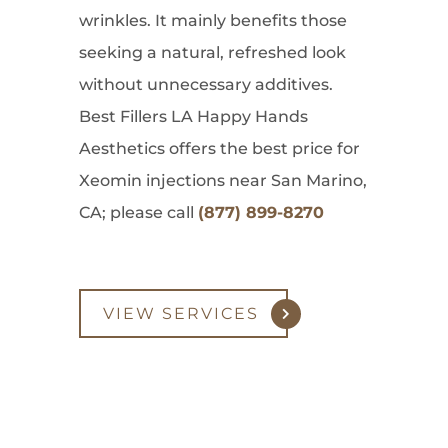
wrinkles. It mainly benefits those
seeking a natural, refreshed look
without unnecessary additives.
Best Fillers LA Happy Hands
Aesthetics offers the best price for
Xeomin injections near San Marino,
CA; please call
(877) 899-8270
VIEW SERVICES