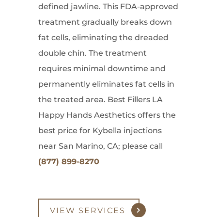
defined jawline. This FDA-approved
treatment gradually breaks down
fat cells, eliminating the dreaded
double chin. The treatment
requires minimal downtime and
permanently eliminates fat cells in
the treated area. Best Fillers LA
Happy Hands Aesthetics offers the
best price for Kybella injections
near San Marino, CA; please call
(877) 899-8270
VIEW SERVICES