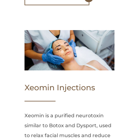
Xeomin Injections
Xeomin is a purified neurotoxin
similar to Botox and Dysport, used
to relax facial muscles and reduce