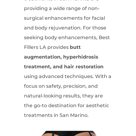
providing a wide range of non-
surgical enhancements for facial
and body rejuvenation. For those
seeking body enhancements, Best
Fillers LA provides
butt
augmentation, hyperhidrosis
treatment, and hair restoration
using advanced techniques. With a
focus on safety, precision, and
natural-looking results, they are
the go-to destination for aesthetic
treatments in San Marino.