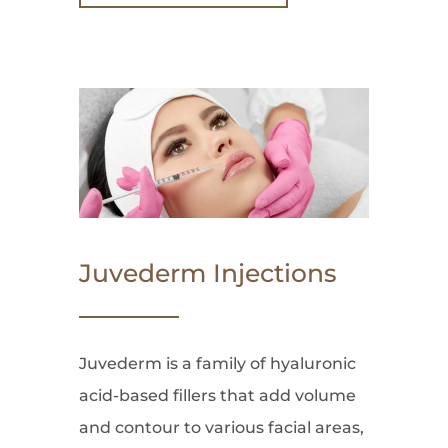
Juvederm Injections
Juvederm is a family of hyaluronic
acid-based fillers that add volume
and contour to various facial areas,