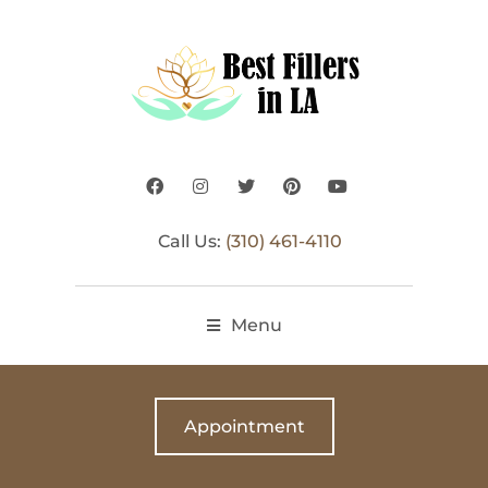
Call Us:
(310) 461-4110
Menu
Appointment