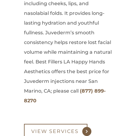
including cheeks, lips, and
nasolabial folds. It provides long-
lasting hydration and youthful
fullness. Juvederm’s smooth
consistency helps restore lost facial
volume while maintaining a natural
feel. Best Fillers LA Happy Hands
Aesthetics offers the best price for
Juvederm injections near San
Marino, CA; please call
(877) 899-
8270
VIEW SERVICES