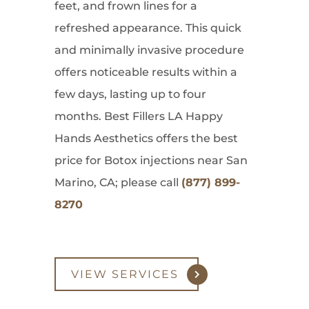
feet, and frown lines for a
refreshed appearance. This quick
and minimally invasive procedure
offers noticeable results within a
few days, lasting up to four
months. Best Fillers LA Happy
Hands Aesthetics offers the best
price for Botox injections near San
Marino, CA; please call
(877) 899-
8270
VIEW SERVICES