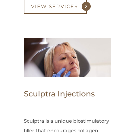
VIEW SERVICES
Sculptra Injections
Sculptra is a unique biostimulatory
filler that encourages collagen