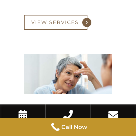
VIEW SERVICES
Eyebrow Lift
Book Now
Call Now
Contact Us
Call Now