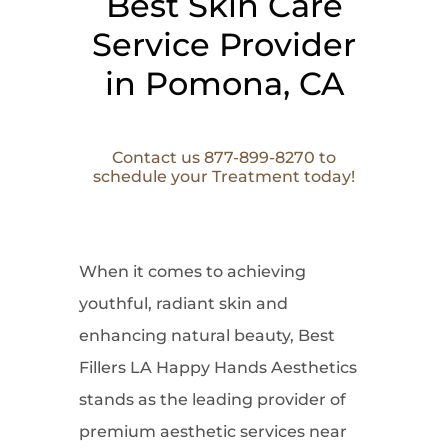
Best Skin Care
Service Provider
in Pomona, CA
Contact us 877-899-8270 to
schedule your Treatment today!
When it comes to
achieving
youthful, radiant skin and
enhancing natural beauty, Best
Fillers LA Happy Hands Aesthetics
stands as the leading provider of
premium aesthetic services near