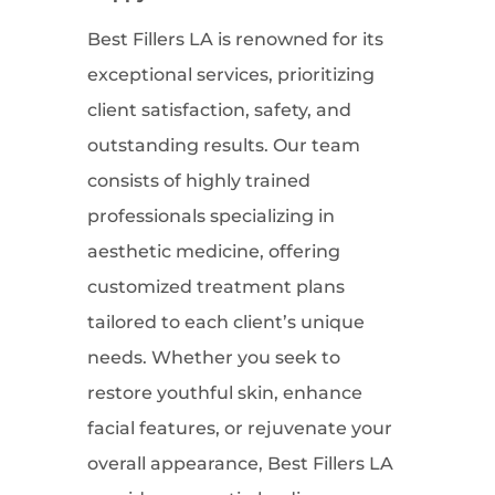
Best Fillers LA is renowned for its
exceptional services, prioritizing
client satisfaction, safety, and
outstanding results. Our team
consists of highly trained
professionals specializing in
aesthetic medicine, offering
customized treatment plans
tailored to each client’s unique
needs. Whether you seek to
restore youthful skin, enhance
facial features, or rejuvenate your
overall appearance, Best Fillers LA