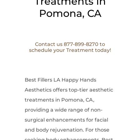
Treatments in
Pomona, CA
Contact us 877-899-8270 to
schedule your Treatment today!
Best Fillers LA Happy Hands
Aesthetics offers top-tier aesthetic
treatments in Pomona, CA,
providing a wide range of non-
surgical enhancements for facial
and body rejuvenation. For those
seeking body enhancements, Best