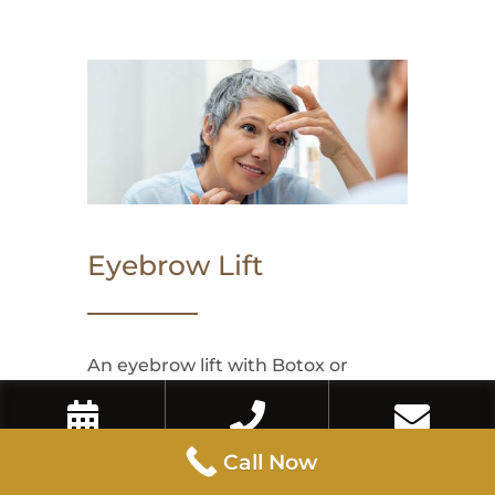
Eyebrow Lift
An eyebrow lift with Botox or
dermal fillers can enhance the arch
and lift of the brows, creating a
Book Now
Call Now
Contact Us
Call Now
refreshed and more awake