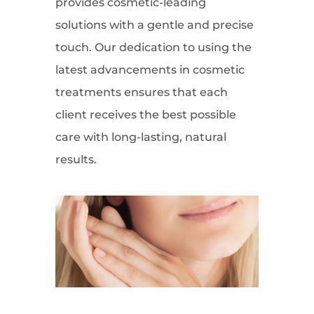
provides cosmetic-leading
solutions with a gentle and precise
touch. Our dedication to using the
latest advancements in cosmetic
treatments ensures that each
client receives the best possible
care with long-lasting, natural
results.