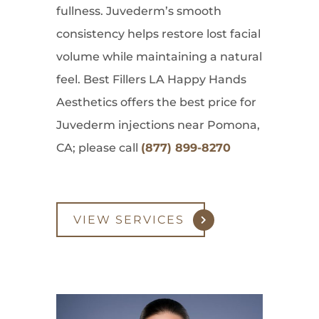
fullness. Juvederm’s smooth
consistency helps restore lost facial
volume while maintaining a natural
feel. Best Fillers LA Happy Hands
Aesthetics offers the best price for
Juvederm injections near Pomona,
CA; please call
(877) 899-8270
VIEW SERVICES