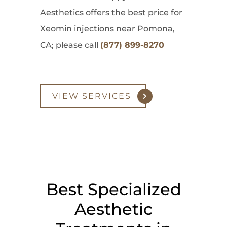
Aesthetics offers the best price for
Xeomin injections near Pomona,
CA; please call
(877) 899-8270
VIEW SERVICES
Best Specialized
Aesthetic