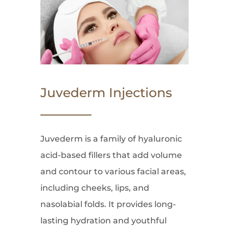
Juvederm Injections
Juvederm is a family of hyaluronic
acid-based fillers that add volume
and contour to various facial areas,
including cheeks, lips, and
nasolabial folds. It provides long-
lasting hydration and youthful