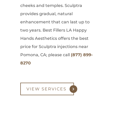
cheeks and temples. Sculptra
provides gradual, natural
enhancement that can last up to
two years. Best Fillers LA Happy
Hands Aesthetics offers the best
price for Sculptra injections near
Pomona, CA; please call
(877) 899-
8270
VIEW SERVICES