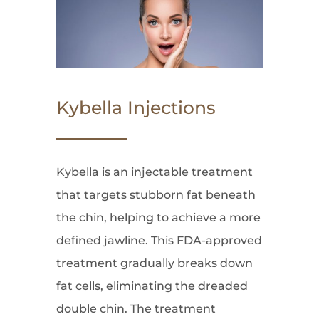
Kybella Injections
Kybella is an injectable treatment
that targets stubborn fat beneath
the chin, helping to achieve a more
defined jawline. This FDA-approved
treatment gradually breaks down
fat cells, eliminating the dreaded
double chin. The treatment