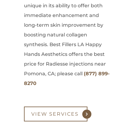
unique in its ability to offer both
immediate enhancement and
long-term skin improvement by
boosting natural collagen
synthesis. Best Fillers LA Happy
Hands Aesthetics offers the best
price for Radiesse injections near
Pomona, CA; please call
(877) 899-
8270
VIEW SERVICES