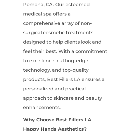
Pomona, CA. Our esteemed
medical spa offers a
comprehensive array of non-
surgical cosmetic treatments
designed to help clients look and
feel their best. With a commitment
to excellence, cutting-edge
technology, and top-quality
products, Best Fillers LA ensures a
personalized and practical
approach to skincare and beauty
enhancements.
Why Choose Best Fillers LA
Happy Hands Aesthetics?