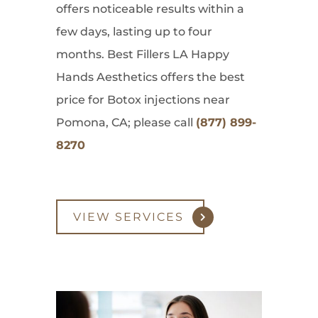
offers noticeable results within a
few days, lasting up to four
months. Best Fillers LA Happy
Hands Aesthetics offers the best
price for Botox injections near
Pomona, CA; please call
(877) 899-
8270
VIEW SERVICES