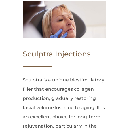
Sculptra Injections
Sculptra is a unique biostimulatory
filler that encourages collagen
production, gradually restoring
facial volume lost due to aging. It is
an excellent choice for long-term
rejuvenation, particularly in the