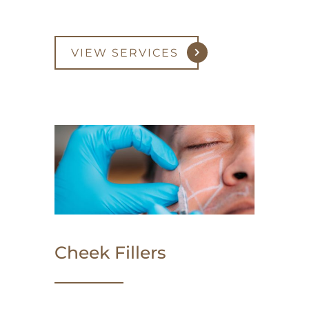
VIEW SERVICES
Cheek Fillers