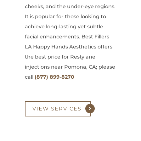
cheeks, and the under-eye regions.
It is popular for those looking to
achieve long-lasting yet subtle
facial enhancements. Best Fillers
LA Happy Hands Aesthetics offers
the best price for Restylane
injections near Pomona, CA; please
call
(877) 899-8270
VIEW SERVICES