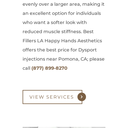
evenly over a larger area, making it
an excellent option for individuals
who want a softer look with
reduced muscle stiffness. Best
Fillers LA Happy Hands Aesthetics
offers the best price for Dysport
injections near Pomona, CA; please
call
(877) 899-8270
VIEW SERVICES