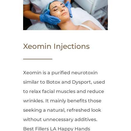
Xeomin Injections
Xeomin is a purified neurotoxin
similar to Botox and Dysport, used
to relax facial muscles and reduce
wrinkles. It mainly benefits those
seeking a natural, refreshed look
without unnecessary additives.
Best Fillers LA Happy Hands