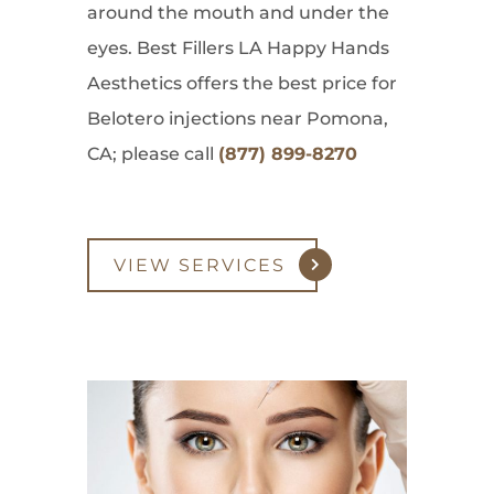
around the mouth and under the
eyes. Best Fillers LA Happy Hands
Aesthetics offers the best price for
Belotero injections near Pomona,
CA; please call
(877) 899-8270
VIEW SERVICES