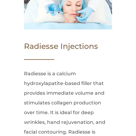
Radiesse Injections
Radiesse is a calcium
hydroxylapatite-based filler that
provides immediate volume and
stimulates collagen production
over time. It is ideal for deep
wrinkles, hand rejuvenation, and
facial contouring. Radiesse is