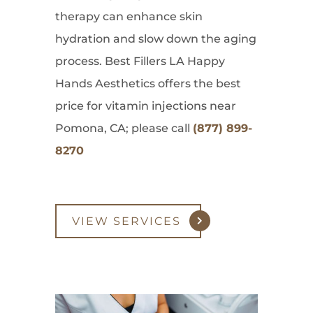
therapy can enhance skin
hydration and slow down the aging
process. Best Fillers LA Happy
Hands Aesthetics offers the best
price for vitamin injections near
Pomona, CA; please call
(877) 899-
8270
VIEW SERVICES