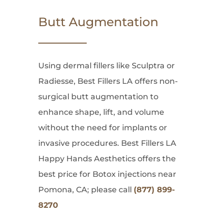
Butt Augmentation
Using dermal fillers like Sculptra or
Radiesse, Best Fillers LA offers non-
surgical butt augmentation to
enhance shape, lift, and volume
without the need for implants or
invasive procedures. Best Fillers LA
Happy Hands Aesthetics offers the
best price for Botox injections near
Pomona, CA; please call
(877) 899-
8270