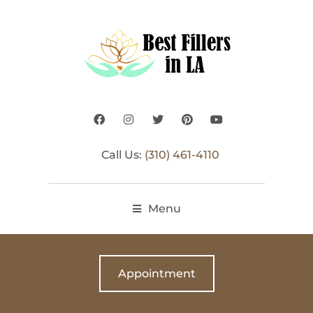
Call Us:
(310) 461-4110
Menu
Appointment