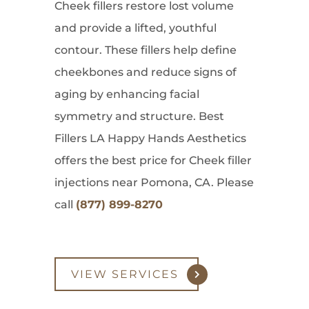
Cheek fillers restore lost volume
and provide a lifted, youthful
contour. These fillers help define
cheekbones and reduce signs of
aging by enhancing facial
symmetry and structure. Best
Fillers LA Happy Hands Aesthetics
offers the best price for Cheek filler
injections near Pomona, CA. Please
call
(877) 899-8270
VIEW SERVICES