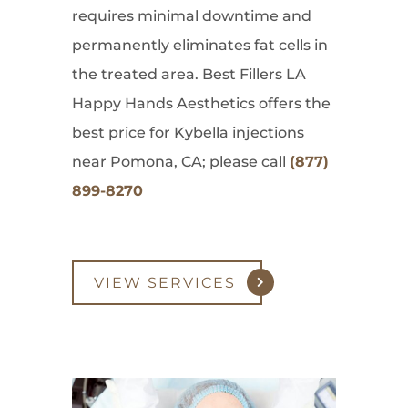
requires minimal downtime and
permanently eliminates fat cells in
the treated area. Best Fillers LA
Happy Hands Aesthetics offers the
best price for Kybella injections
near Pomona, CA; please call
(877)
899-8270
VIEW SERVICES