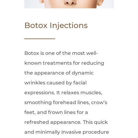
Botox Injections
Botox is one of the most well-
known treatments for reducing
the appearance of dynamic
wrinkles caused by facial
expressions. It relaxes muscles,
smoothing forehead lines, crow’s
feet, and frown lines for a
refreshed appearance. This quick
and minimally invasive procedure