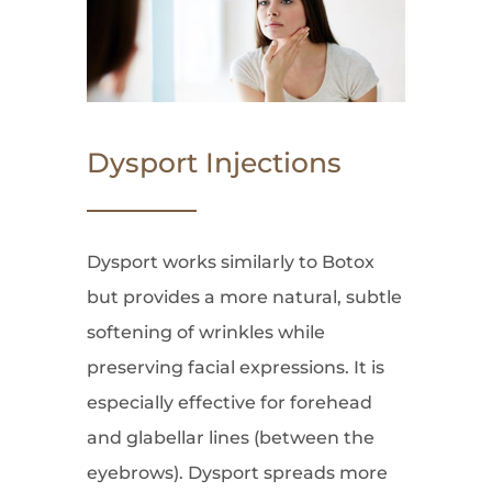
Dysport Injections
Dysport works similarly to Botox
but provides a more natural, subtle
softening of wrinkles while
preserving facial expressions. It is
especially effective for forehead
and glabellar lines (between the
eyebrows). Dysport spreads more