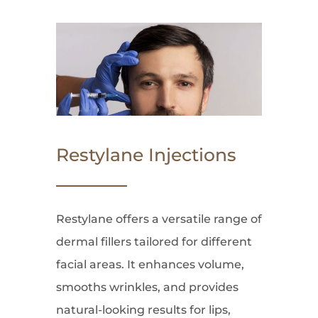
Restylane Injections
Restylane offers a versatile range of
dermal fillers tailored for different
facial areas. It enhances volume,
smooths wrinkles, and provides
natural-looking results for lips,