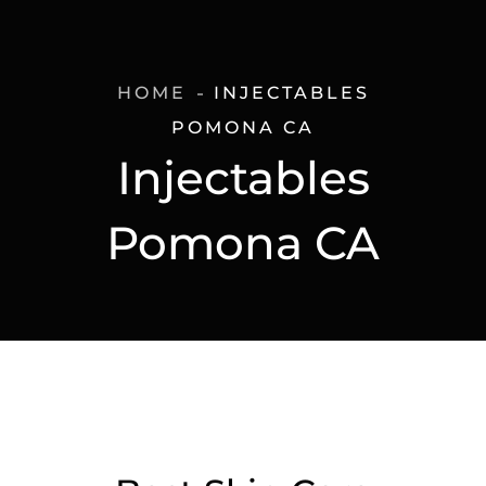
HOME
INJECTABLES
POMONA CA
Injectables
Pomona CA