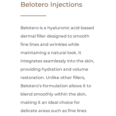
Belotero Injections
Belotero is a hyaluronic acid-based
dermal filler designed to smooth
fine lines and wrinkles while
maintaining a natural look. It
integrates seamlessly into the skin,
providing hydration and volume
restoration. Unlike other fillers,
Belotero’s formulation allows it to
blend smoothly within the skin,
making it an ideal choice for
delicate areas such as fine lines