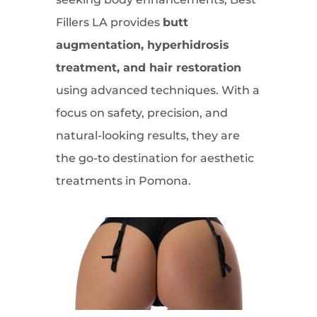
Fillers LA provides
butt
augmentation, hyperhidrosis
treatment, and hair restoration
using advanced techniques. With a
focus on safety, precision, and
natural-looking results, they are
the go-to destination for aesthetic
treatments in Pomona.