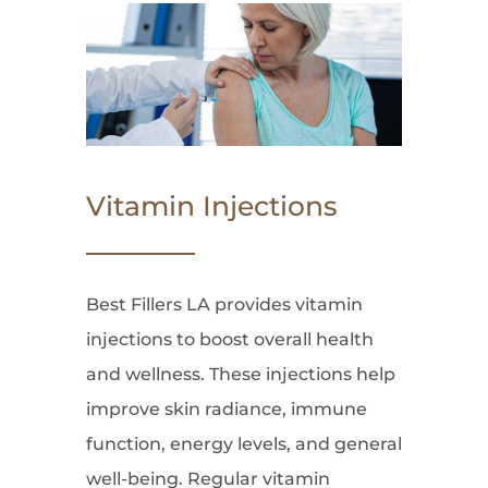
Vitamin Injections
Best Fillers LA provides vitamin
injections to boost overall health
and wellness. These injections help
improve skin radiance, immune
function, energy levels, and general
well-being. Regular vitamin