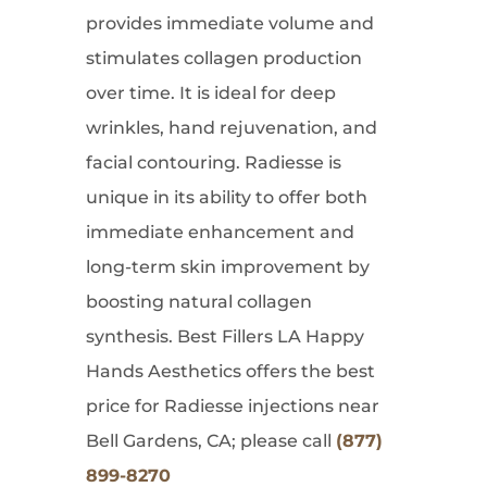
provides immediate volume and
stimulates collagen production
over time. It is ideal for deep
wrinkles, hand rejuvenation, and
facial contouring. Radiesse is
unique in its ability to offer both
immediate enhancement and
long-term skin improvement by
boosting natural collagen
synthesis. Best Fillers LA Happy
Hands Aesthetics offers the best
price for Radiesse injections near
Bell Gardens, CA; please call
(877)
899-8270