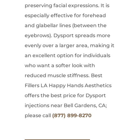
preserving facial expressions. It is
especially effective for forehead
and glabellar lines (between the
eyebrows). Dysport spreads more
evenly over a larger area, making it
an excellent option for individuals
who want a softer look with
reduced muscle stiffness. Best
Fillers LA Happy Hands Aesthetics
offers the best price for Dysport
injections near Bell Gardens, CA;
please call
(877) 899-8270