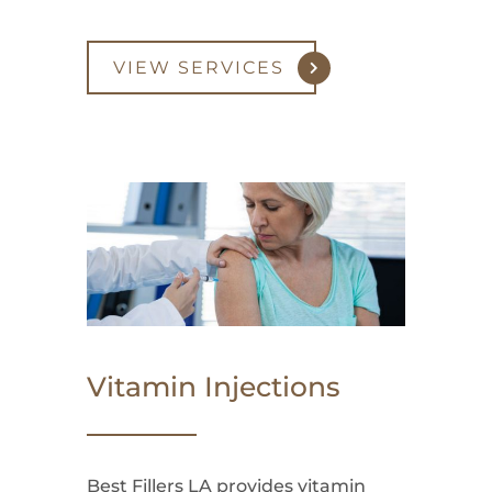
VIEW SERVICES
Vitamin Injections
Best Fillers LA provides vitamin