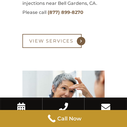
injections near Bell Gardens, CA.
Please call
(877) 899-8270
VIEW SERVICES
Book Now
Call Now
Contact Us
Call Now
Eyebrow Lift