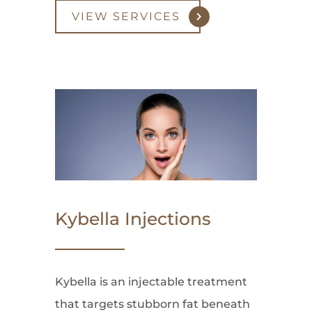
VIEW SERVICES
Kybella Injections
Kybella is an injectable treatment
that targets stubborn fat beneath