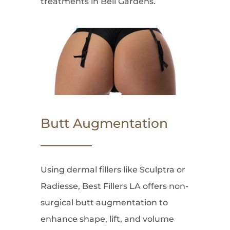
treatments in Bell Gardens.
Butt Augmentation
Using dermal fillers like Sculptra or
Radiesse, Best Fillers LA offers non-
surgical butt augmentation to
enhance shape, lift, and volume