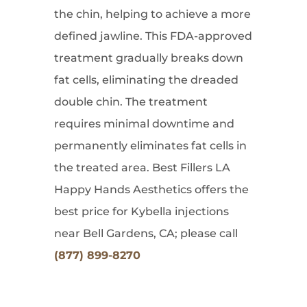
the chin, helping to achieve a more
defined jawline. This FDA-approved
treatment gradually breaks down
fat cells, eliminating the dreaded
double chin. The treatment
requires minimal downtime and
permanently eliminates fat cells in
the treated area. Best Fillers LA
Happy Hands Aesthetics offers the
best price for Kybella injections
near Bell Gardens, CA; please call
(877) 899-8270