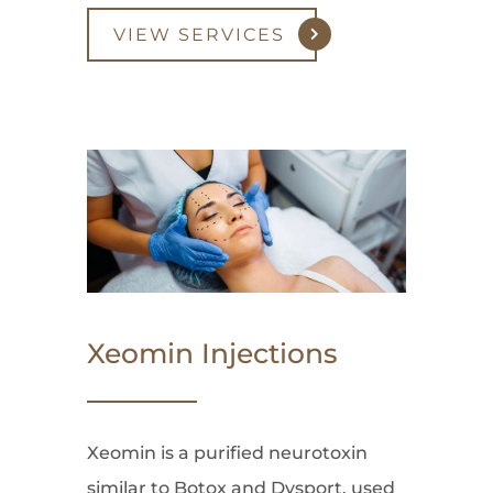
VIEW SERVICES
Xeomin Injections
Xeomin is a purified neurotoxin
similar to Botox and Dysport, used