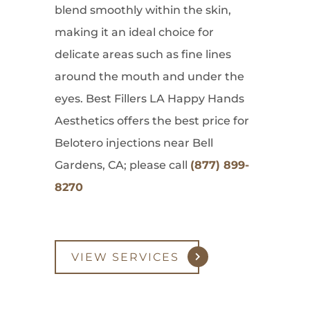
blend smoothly within the skin,
making it an ideal choice for
delicate areas such as fine lines
around the mouth and under the
eyes. Best Fillers LA Happy Hands
Aesthetics offers the best price for
Belotero injections near Bell
Gardens, CA; please call
(877) 899-
8270
VIEW SERVICES