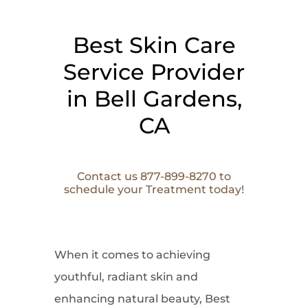
Best Skin Care
Service Provider
in Bell Gardens,
CA
Contact us 877-899-8270 to
schedule your Treatment today!
When it comes to
achieving
youthful, radiant skin and
enhancing natural beauty, Best