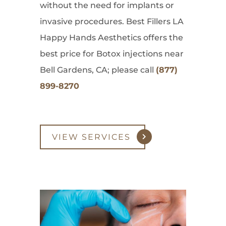
without the need for implants or
invasive procedures. Best Fillers LA
Happy Hands Aesthetics offers the
best price for Botox injections near
Bell Gardens, CA; please call
(877)
899-8270
VIEW SERVICES