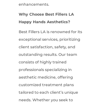
enhancements.
Why Choose Best Fillers LA
Happy Hands Aesthetics?
Best Fillers LA is renowned for its
exceptional services, prioritizing
client satisfaction, safety, and
outstanding results. Our team
consists of highly trained
professionals specializing in
aesthetic medicine, offering
customized treatment plans
tailored to each client’s unique
needs. Whether you seek to