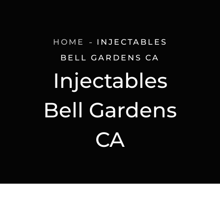
HOME
INJECTABLES
BELL GARDENS CA
Injectables
Bell Gardens
CA