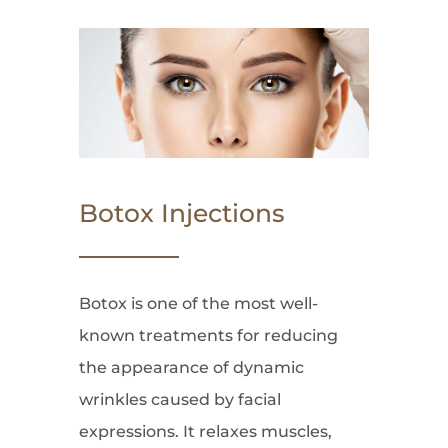
Botox Injections
Botox is one of the most well-
known treatments for reducing
the appearance of dynamic
wrinkles caused by facial
expressions. It relaxes muscles,