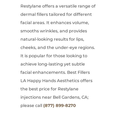
Restylane offers a versatile range of
dermal fillers tailored for different
facial areas. It enhances volume,
smooths wrinkles, and provides
natural-looking results for lips,
cheeks, and the under-eye regions.
It is popular for those looking to
achieve long-lasting yet subtle
facial enhancements. Best Fillers
LA Happy Hands Aesthetics offers
the best price for Restylane
injections near Bell Gardens, CA;
please call
(877) 899-8270