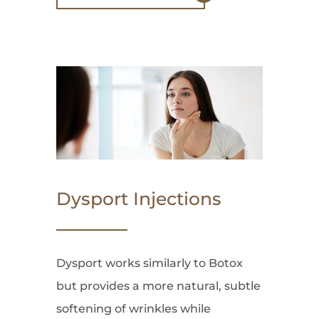
Dysport Injections
Dysport works similarly to Botox
but provides a more natural, subtle
softening of wrinkles while