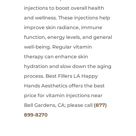
injections to boost overall health
and wellness. These injections help
improve skin radiance, immune
function, energy levels, and general
well-being. Regular vitamin
therapy can enhance skin
hydration and slow down the aging
process. Best Fillers LA Happy
Hands Aesthetics offers the best
price for vitamin injections near
Bell Gardens, CA; please call
(877)
899-8270