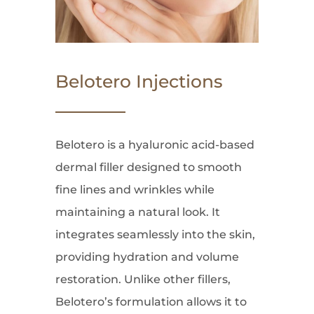
Belotero Injections
Belotero is a hyaluronic acid-based
dermal filler designed to smooth
fine lines and wrinkles while
maintaining a natural look. It
integrates seamlessly into the skin,
providing hydration and volume
restoration. Unlike other fillers,
Belotero’s formulation allows it to