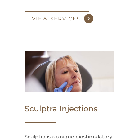
VIEW SERVICES
Sculptra Injections
Sculptra is a unique biostimulatory