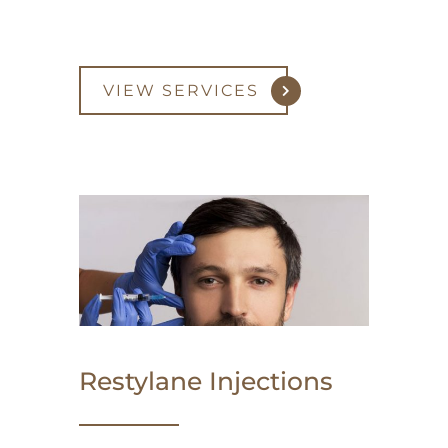
VIEW SERVICES
Restylane Injections