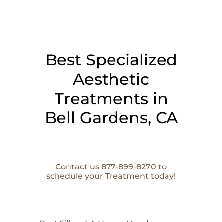
Best Specialized
Aesthetic
Treatments in
Bell Gardens, CA
Contact us 877-899-8270 to
schedule your Treatment today!