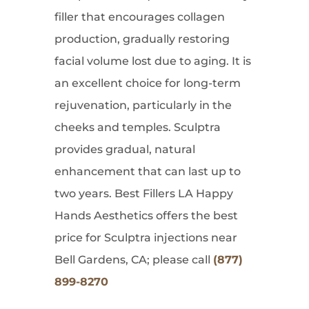
filler that encourages collagen
production, gradually restoring
facial volume lost due to aging. It is
an excellent choice for long-term
rejuvenation, particularly in the
cheeks and temples. Sculptra
provides gradual, natural
enhancement that can last up to
two years. Best Fillers LA Happy
Hands Aesthetics offers the best
price for Sculptra injections near
Bell Gardens, CA; please call
(877)
899-8270