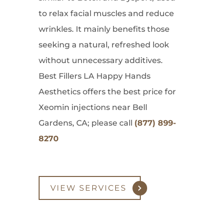
to relax facial muscles and reduce
wrinkles. It mainly benefits those
seeking a natural, refreshed look
without unnecessary additives.
Best Fillers LA Happy Hands
Aesthetics offers the best price for
Xeomin injections near Bell
Gardens, CA; please call
(877) 899-
8270
VIEW SERVICES