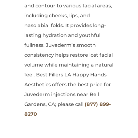
and contour to various facial areas,
including cheeks, lips, and
nasolabial folds. It provides long-
lasting hydration and youthful
fullness. Juvederm’s smooth
consistency helps restore lost facial
volume while maintaining a natural
feel. Best Fillers LA Happy Hands
Aesthetics offers the best price for
Juvederm injections near Bell
Gardens, CA; please call
(877) 899-
8270