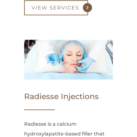
VIEW SERVICES
Radiesse Injections
Radiesse is a calcium
hydroxylapatite-based filler that