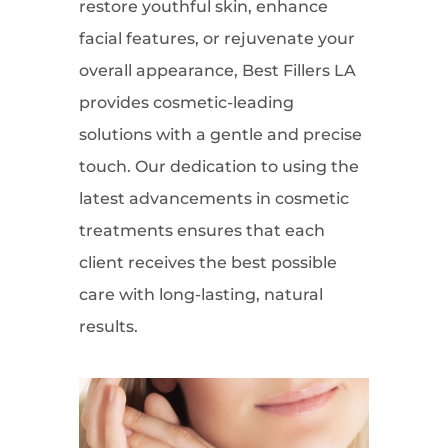
restore youthful skin, enhance
facial features, or rejuvenate your
overall appearance, Best Fillers LA
provides cosmetic-leading
solutions with a gentle and precise
touch. Our dedication to using the
latest advancements in cosmetic
treatments ensures that each
client receives the best possible
care with long-lasting, natural
results.