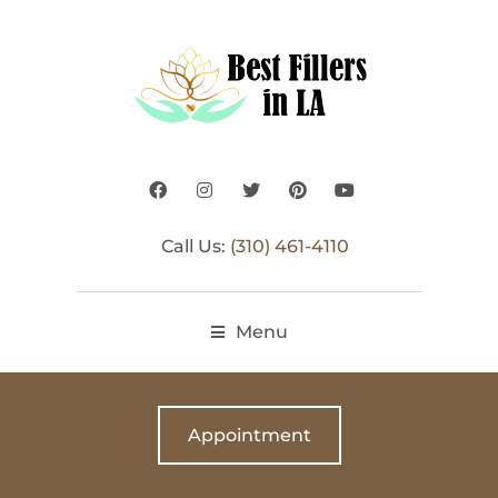
Call Us:
(310) 461-4110
Menu
Appointment