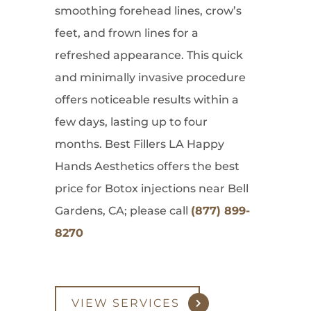
smoothing forehead lines, crow’s
feet, and frown lines for a
refreshed appearance. This quick
and minimally invasive procedure
offers noticeable results within a
few days, lasting up to four
months. Best Fillers LA Happy
Hands Aesthetics offers the best
price for Botox injections near Bell
Gardens, CA; please call
(877) 899-
8270
VIEW SERVICES