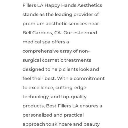
Fillers LA Happy Hands Aesthetics
stands as the leading provider of
premium aesthetic services near
Bell Gardens, CA. Our esteemed
medical spa offers a
comprehensive array of non-
surgical cosmetic treatments
designed to help clients look and
feel their best. With a commitment
to excellence, cutting-edge
technology, and top-quality
products, Best Fillers LA ensures a
personalized and practical
approach to skincare and beauty