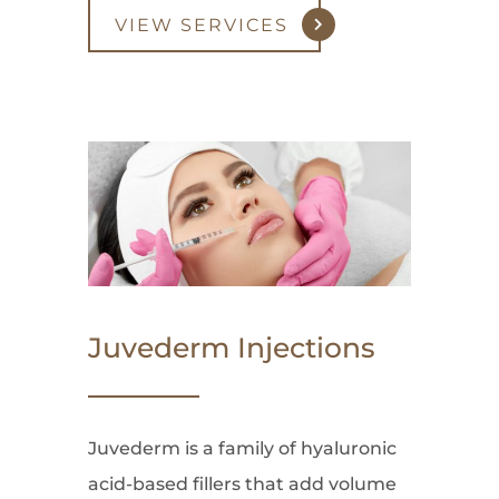
VIEW SERVICES
Juvederm Injections
Juvederm is a family of hyaluronic
acid-based fillers that add volume