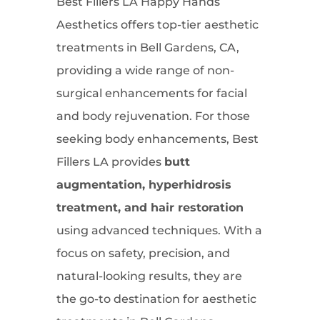
Best Fillers LA Happy Hands
Aesthetics offers top-tier aesthetic
treatments in Bell Gardens, CA,
providing a wide range of non-
surgical enhancements for facial
and body rejuvenation. For those
seeking body enhancements, Best
Fillers LA provides
butt
augmentation, hyperhidrosis
treatment, and hair restoration
using advanced techniques. With a
focus on safety, precision, and
natural-looking results, they are
the go-to destination for aesthetic