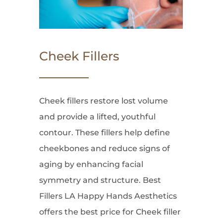
Cheek Fillers
Cheek fillers restore lost volume
and provide a lifted, youthful
contour. These fillers help define
cheekbones and reduce signs of
aging by enhancing facial
symmetry and structure. Best
Fillers LA Happy Hands Aesthetics
offers the best price for Cheek filler