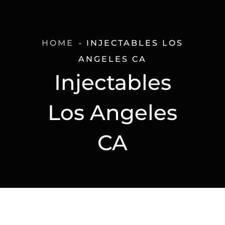
HOME
INJECTABLES LOS
ANGELES CA
Injectables
Los Angeles
CA