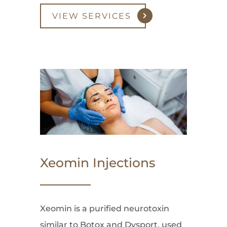
VIEW SERVICES
Xeomin Injections
Xeomin is a purified neurotoxin
similar to Botox and Dysport, used