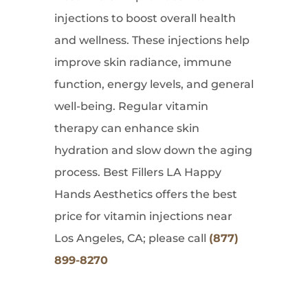
injections to boost overall health
and wellness. These injections help
improve skin radiance, immune
function, energy levels, and general
well-being. Regular vitamin
therapy can enhance skin
hydration and slow down the aging
process. Best Fillers LA Happy
Hands Aesthetics offers the best
price for vitamin injections near
Los Angeles, CA; please call
(877)
899-8270