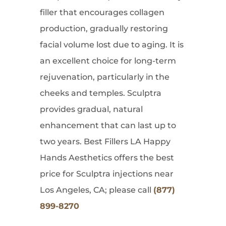
filler that encourages collagen
production, gradually restoring
facial volume lost due to aging. It is
an excellent choice for long-term
rejuvenation, particularly in the
cheeks and temples. Sculptra
provides gradual, natural
enhancement that can last up to
two years. Best Fillers LA Happy
Hands Aesthetics offers the best
price for Sculptra injections near
Los Angeles, CA; please call
(877)
899-8270