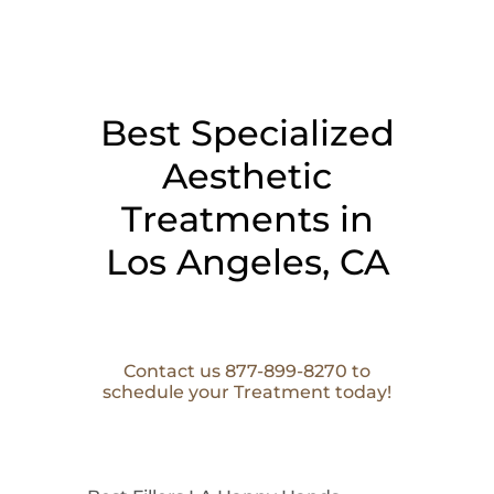
Best Specialized
Aesthetic
Treatments in
Los Angeles, CA
Contact us 877-899-8270 to
schedule your Treatment today!