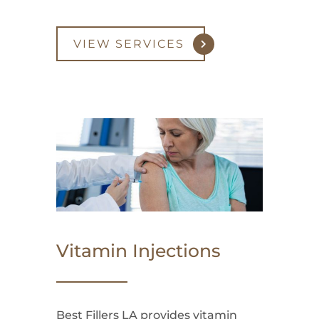
VIEW SERVICES
Vitamin Injections
Best Fillers LA provides vitamin