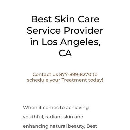
Best Skin Care
Service Provider
in Los Angeles,
CA
Contact us 877-899-8270 to
schedule your Treatment today!
When it comes to
achieving
youthful, radiant skin and
enhancing natural beauty, Best