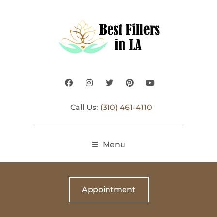
Call Us:
(310) 461-4110
Menu
Appointment