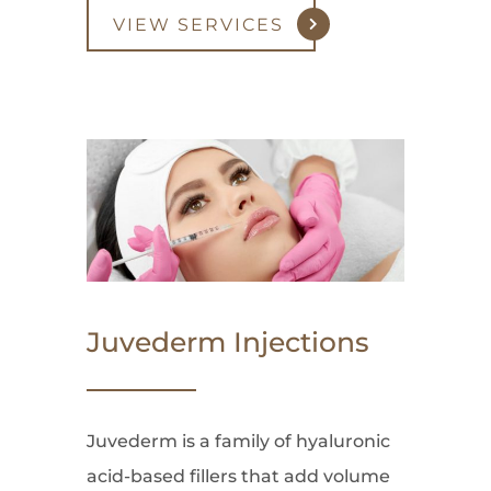
VIEW SERVICES
Juvederm Injections
Juvederm is a family of hyaluronic
acid-based fillers that add volume