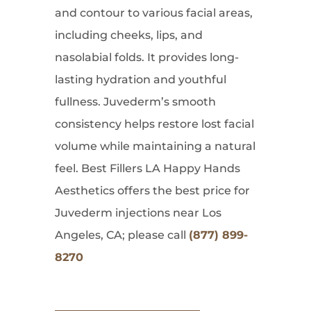
and contour to various facial areas,
including cheeks, lips, and
nasolabial folds. It provides long-
lasting hydration and youthful
fullness. Juvederm’s smooth
consistency helps restore lost facial
volume while maintaining a natural
feel. Best Fillers LA Happy Hands
Aesthetics offers the best price for
Juvederm injections near Los
Angeles, CA; please call
(877) 899-
8270