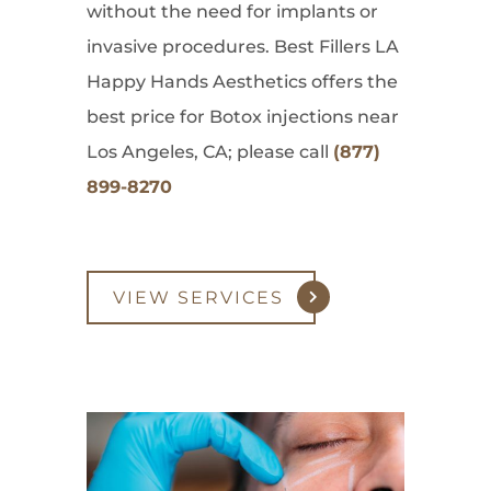
without the need for implants or
invasive procedures. Best Fillers LA
Happy Hands Aesthetics offers the
best price for Botox injections near
Los Angeles, CA; please call
(877)
899-8270
VIEW SERVICES