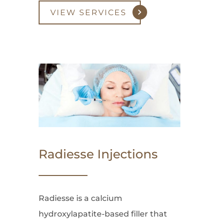
VIEW SERVICES
Radiesse Injections
Radiesse is a calcium
hydroxylapatite-based filler that