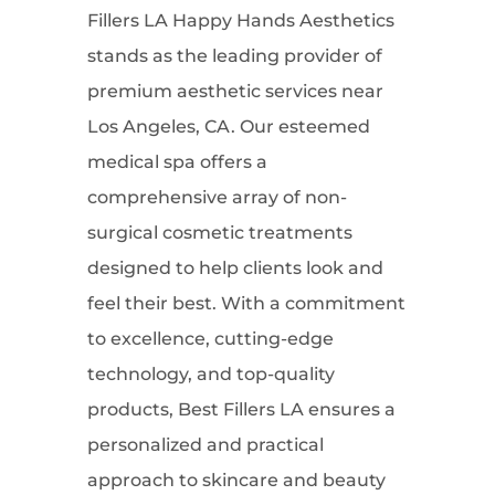
Fillers LA Happy Hands Aesthetics
stands as the leading provider of
premium aesthetic services near
Los Angeles, CA. Our esteemed
medical spa offers a
comprehensive array of non-
surgical cosmetic treatments
designed to help clients look and
feel their best. With a commitment
to excellence, cutting-edge
technology, and top-quality
products, Best Fillers LA ensures a
personalized and practical
approach to skincare and beauty