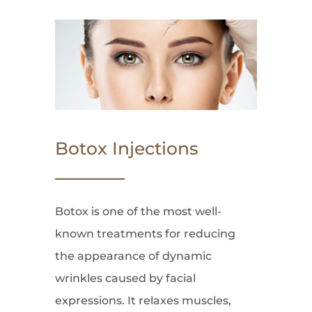
Botox Injections
Botox is one of the most well-
known treatments for reducing
the appearance of dynamic
wrinkles caused by facial
expressions. It relaxes muscles,