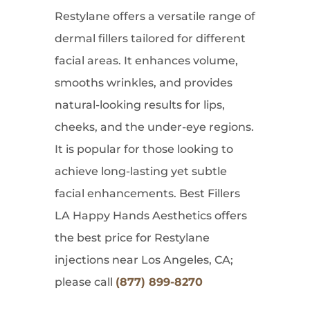
Restylane offers a versatile range of
dermal fillers tailored for different
facial areas. It enhances volume,
smooths wrinkles, and provides
natural-looking results for lips,
cheeks, and the under-eye regions.
It is popular for those looking to
achieve long-lasting yet subtle
facial enhancements. Best Fillers
LA Happy Hands Aesthetics offers
the best price for Restylane
injections near Los Angeles, CA;
please call
(877) 899-8270