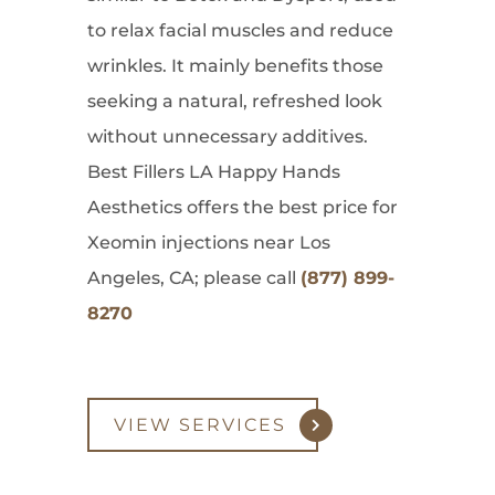
to relax facial muscles and reduce
wrinkles. It mainly benefits those
seeking a natural, refreshed look
without unnecessary additives.
Best Fillers LA Happy Hands
Aesthetics offers the best price for
Xeomin injections near Los
Angeles, CA; please call
(877) 899-
8270
VIEW SERVICES