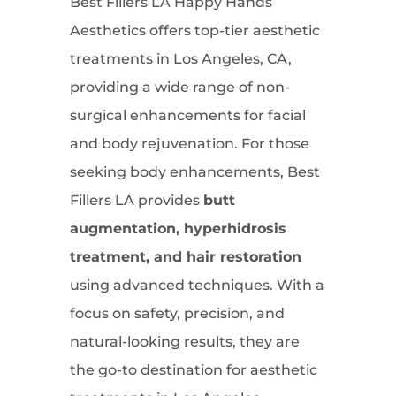
Best Fillers LA Happy Hands
Aesthetics offers top-tier aesthetic
treatments in Los Angeles, CA,
providing a wide range of non-
surgical enhancements for facial
and body rejuvenation. For those
seeking body enhancements, Best
Fillers LA provides
butt
augmentation, hyperhidrosis
treatment, and hair restoration
using advanced techniques. With a
focus on safety, precision, and
natural-looking results, they are
the go-to destination for aesthetic