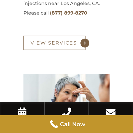
injections near Los Angeles, CA.
Please call
(877) 899-8270
VIEW SERVICES
Book Now
Call Now
Contact Us
Call Now
Eyebrow Lift