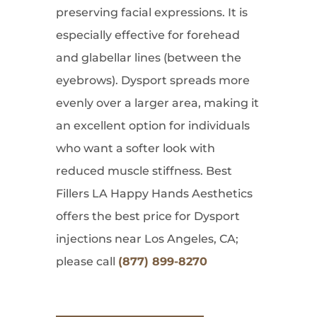
preserving facial expressions. It is
especially effective for forehead
and glabellar lines (between the
eyebrows). Dysport spreads more
evenly over a larger area, making it
an excellent option for individuals
who want a softer look with
reduced muscle stiffness. Best
Fillers LA Happy Hands Aesthetics
offers the best price for Dysport
injections near Los Angeles, CA;
please call
(877) 899-8270