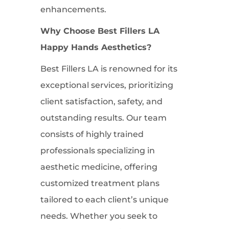
enhancements.
Why Choose Best Fillers LA
Happy Hands Aesthetics?
Best Fillers LA is renowned for its
exceptional services, prioritizing
client satisfaction, safety, and
outstanding results. Our team
consists of highly trained
professionals specializing in
aesthetic medicine, offering
customized treatment plans
tailored to each client’s unique
needs. Whether you seek to