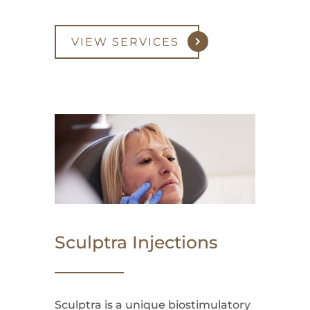
VIEW SERVICES
Sculptra Injections
Sculptra is a unique biostimulatory