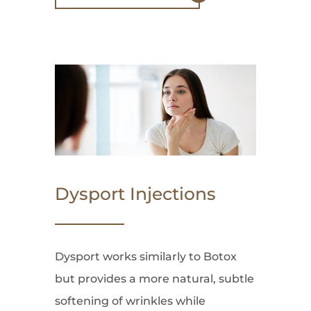
Dysport Injections
Dysport works similarly to Botox
but provides a more natural, subtle
softening of wrinkles while