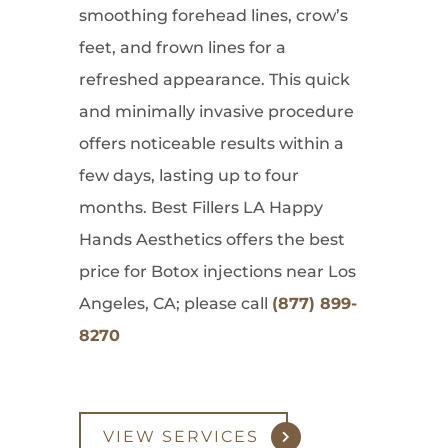
smoothing forehead lines, crow’s
feet, and frown lines for a
refreshed appearance. This quick
and minimally invasive procedure
offers noticeable results within a
few days, lasting up to four
months. Best Fillers LA Happy
Hands Aesthetics offers the best
price for Botox injections near Los
Angeles, CA; please call
(877) 899-
8270
VIEW SERVICES