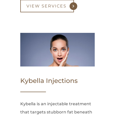
VIEW SERVICES
Kybella Injections
Kybella is an injectable treatment
that targets stubborn fat beneath