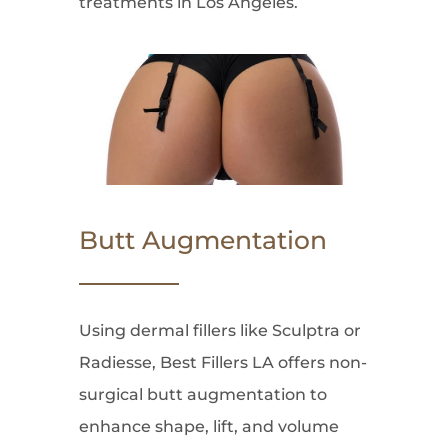
treatments in Los Angeles.
Butt Augmentation
Using dermal fillers like Sculptra or
Radiesse, Best Fillers LA offers non-
surgical butt augmentation to
enhance shape, lift, and volume