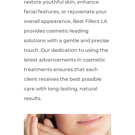
restore youthful skin, enhance
facial features, or rejuvenate your
overall appearance, Best Fillers LA
provides cosmetic-leading
solutions with a gentle and precise
touch. Our dedication to using the
latest advancements in cosmetic
treatments ensures that each
client receives the best possible
care with long-lasting, natural
results.