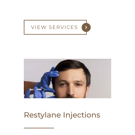
VIEW SERVICES
Restylane Injections