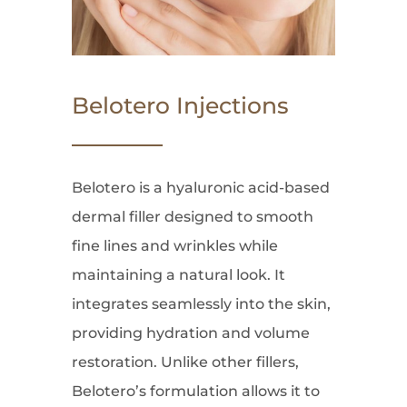
Belotero Injections
Belotero is a hyaluronic acid-based
dermal filler designed to smooth
fine lines and wrinkles while
maintaining a natural look. It
integrates seamlessly into the skin,
providing hydration and volume
restoration. Unlike other fillers,
Belotero’s formulation allows it to