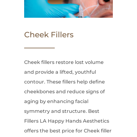
Cheek Fillers
Cheek fillers restore lost volume
and provide a lifted, youthful
contour. These fillers help define
cheekbones and reduce signs of
aging by enhancing facial
symmetry and structure. Best
Fillers LA Happy Hands Aesthetics
offers the best price for Cheek filler