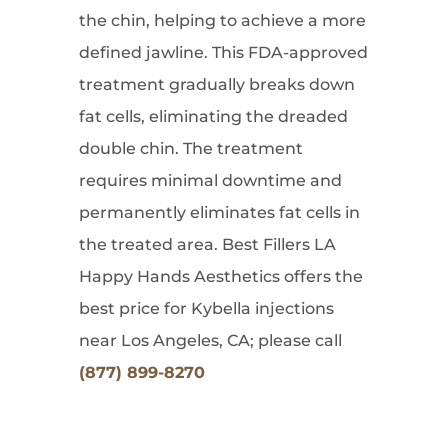
the chin, helping to achieve a more
defined jawline. This FDA-approved
treatment gradually breaks down
fat cells, eliminating the dreaded
double chin. The treatment
requires minimal downtime and
permanently eliminates fat cells in
the treated area. Best Fillers LA
Happy Hands Aesthetics offers the
best price for Kybella injections
near Los Angeles, CA; please call
(877) 899-8270