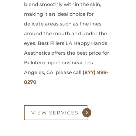
blend smoothly within the skin,
making it an ideal choice for
delicate areas such as fine lines
around the mouth and under the
eyes. Best Fillers LA Happy Hands
Aesthetics offers the best price for
Belotero injections near Los
Angeles, CA; please call
(877) 899-
8270
VIEW SERVICES