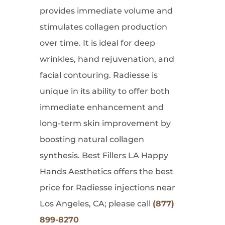
provides immediate volume and
stimulates collagen production
over time. It is ideal for deep
wrinkles, hand rejuvenation, and
facial contouring. Radiesse is
unique in its ability to offer both
immediate enhancement and
long-term skin improvement by
boosting natural collagen
synthesis. Best Fillers LA Happy
Hands Aesthetics offers the best
price for Radiesse injections near
Los Angeles, CA; please call
(877)
899-8270