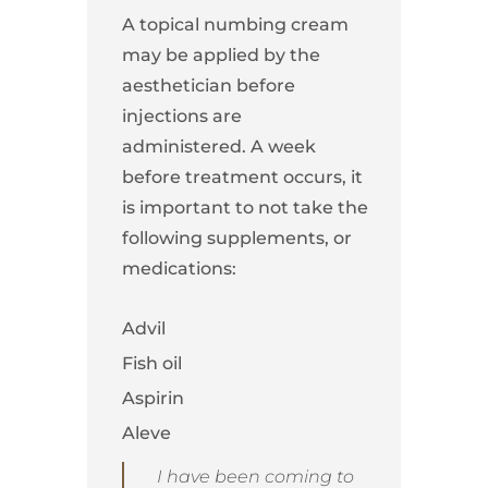
A topical numbing cream
may be applied by the
aesthetician before
injections are
administered. A week
before treatment occurs, it
is important to not take the
following supplements, or
medications:
Advil
Fish oil
Aspirin
Aleve
I have been coming to