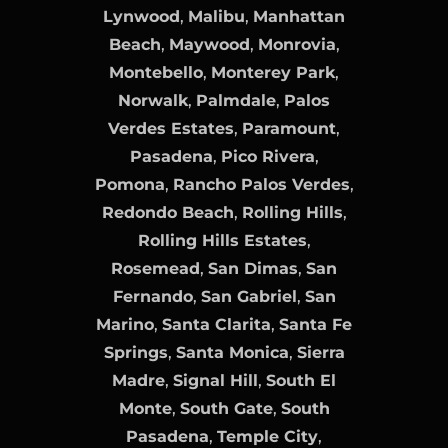
Lynwood
,
Malibu
,
Manhattan
Beach
,
Maywood
,
Monrovia
,
Montebello
,
Monterey Park
,
Norwalk
,
Palmdale
,
Palos
Verdes Estates
,
Paramount
,
Pasadena
,
Pico Rivera
,
Pomona
,
Rancho Palos Verdes
,
Redondo Beach
,
Rolling Hills
,
Rolling Hills Estates
,
Rosemead
,
San Dimas
,
San
Fernando
,
San Gabriel
,
San
Marino
,
Santa Clarita
,
Santa Fe
Springs
,
Santa Monica
,
Sierra
Madre
,
Signal Hill
,
South El
Monte
,
South Gate
,
South
Pasadena
,
Temple City
,