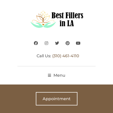
Call Us:
(310) 461-4110
Menu
Appointment