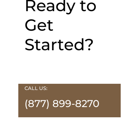
Ready to
Get
Started?
CALL US:
(877) 899-8270