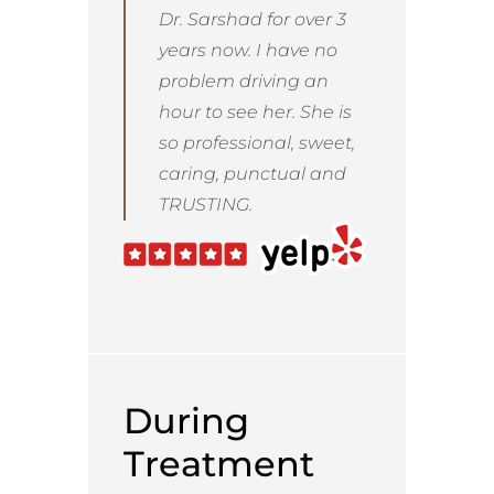
Dr. Sarshad for over 3
years now. I have no
problem driving an
hour to see her. She is
so professional, sweet,
caring, punctual and
TRUSTING.
During
Treatment