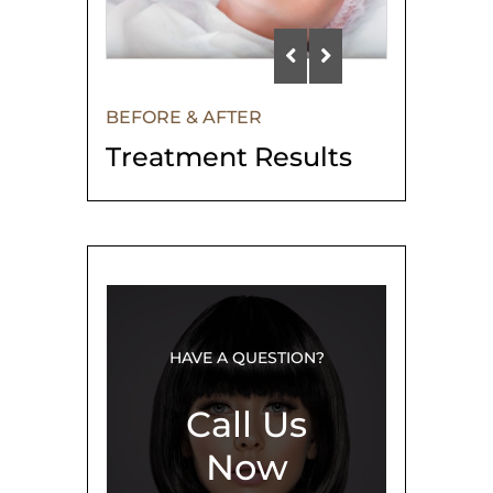
BEFORE & AFTER
Treatment Results
HAVE A QUESTION?
Call Us
Now