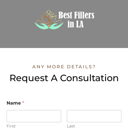
ANY MORE DETAILS?
Request A Consultation
Name
*
First
Last