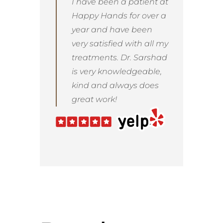
I have been a patient at
Happy Hands for over a
year and have been
very satisfied with all my
treatments. Dr. Sarshad
is very knowledgeable,
kind and always does
great work!