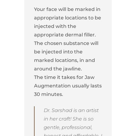
Your face will be marked in
appropriate locations to be
injected with the
appropriate dermal filler.
The chosen substance will
be injected into the
marked locations, in and
around the jawline.
The time it takes for Jaw
Augmentation usually lasts
30 minutes.
Dr. Sarshad is an artist
in her craft! She is so
gentle, professional,
honest and affordable. I