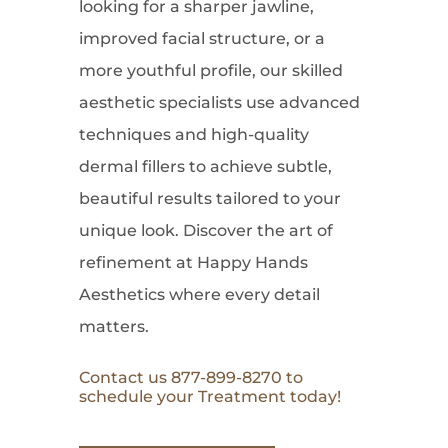
looking for a sharper jawline,
improved facial structure, or a
more youthful profile, our skilled
aesthetic specialists use advanced
techniques and high-quality
dermal fillers to achieve subtle,
beautiful results tailored to your
unique look. Discover the art of
refinement at Happy Hands
Aesthetics where every detail
matters.
Contact us 877-899-8270 to
schedule your Treatment today!