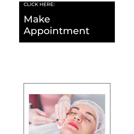
CLICK HERE:
Make
Appointment