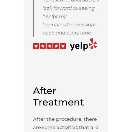
look forward to seeing
her for my
beautification sessions
each and every time.
After
Treatment
After the procedure, there
are some activities that are