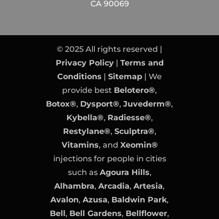
CA 90069
© 2025 All rights reserved |
Privacy Policy
|
Terms and
Conditions
|
Sitemap
| We
provide best
Belotero®
,
Botox®
,
Dysport®
,
Juvederm®
,
Kybella®
,
Radiesse®
,
Restylane®
,
Sculptra®
,
Vitamins
, and
Xeomin®
injections for people in cities
such as
Agoura Hills
,
Alhambra
,
Arcadia
,
Artesia
,
Avalon
,
Azusa
,
Baldwin Park
,
Bell
,
Bell Gardens
,
Bellflower
,