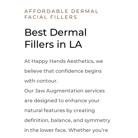
AFFORDABLE DERMAL
FACIAL FILLERS
Best Dermal
Fillers in LA
At Happy Hands Aesthetics, we
believe that confidence begins
with contour.
Our Jaw Augmentation services
are designed to enhance your
natural features by creating
definition, balance, and symmetry
in the lower face. Whether you’re