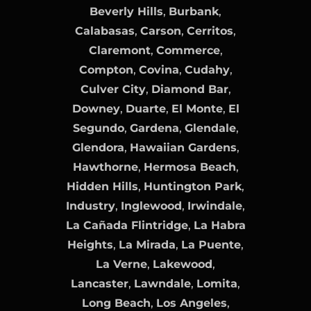
Beverly Hills
,
Burbank
,
Calabasas
,
Carson
,
Cerritos
,
Claremont
,
Commerce
,
Compton
,
Covina
,
Cudahy
,
Culver City
,
Diamond Bar
,
Downey
,
Duarte
,
El Monte
,
El
Segundo
,
Gardena
,
Glendale
,
Glendora
,
Hawaiian Gardens
,
Hawthorne
,
Hermosa Beach
,
Hidden Hills
,
Huntington Park
,
Industry
,
Inglewood
,
Irwindale
,
La Cañada Flintridge
,
La Habra
Heights
,
La Mirada
,
La Puente
,
La Verne
,
Lakewood
,
Lancaster
,
Lawndale
,
Lomita
,
Long Beach
,
Los Angeles
,