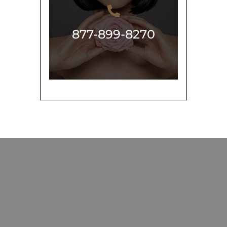
877-899-8270