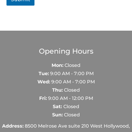
Opening Hours
Mon:
Closed
Tue:
9:00 AM - 7:00 PM
Wed:
9:00 AM - 7:00 PM
Thu:
Closed
Fri:
9:00 AM - 12:00 PM
Sat:
Closed
Sun:
Closed
Address:
8500 Melrose Ave suite 210 West Hollywood,