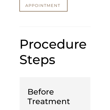
APPOINTMENT
Procedure
Steps
Before
Treatment