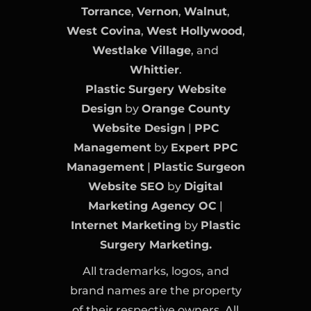
Torrance
,
Vernon
,
Walnut
,
West Covina
,
West Hollywood
,
Westlake Village
, and
Whittier
.
Plastic Surgery Website
Design
by
Orange County
Website Design
|
PPC
Management
by
Expert PPC
Management
|
Plastic Surgeon
Website SEO
by
Digital
Marketing Agency OC
|
Internet Marketing
by
Plastic
Surgery Marketing.
All trademarks, logos, and
brand names are the property
of their respective owners. All