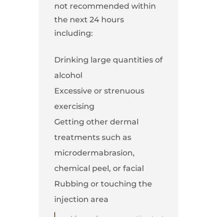
not recommended within
the next 24 hours
including:
Drinking large quantities of
alcohol
Excessive or strenuous
exercising
Getting other dermal
treatments such as
microdermabrasion,
chemical peel, or facial
Rubbing or touching the
injection area