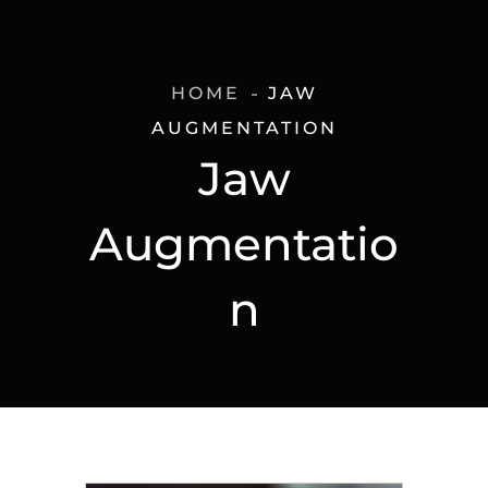
HOME
JAW
AUGMENTATION
Jaw
Augmentatio
n