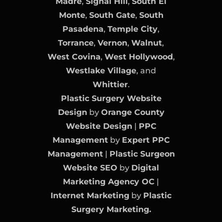
Madre
,
Signal Hill
,
South El
Monte
,
South Gate
,
South
Pasadena
,
Temple City
,
Torrance
,
Vernon
,
Walnut
,
West Covina
,
West Hollywood
,
Westlake Village
, and
Whittier
.
Plastic Surgery Website
Design
by
Orange County
Website Design
|
PPC
Management
by
Expert PPC
Management
|
Plastic Surgeon
Website SEO
by
Digital
Marketing Agency OC
|
Internet Marketing
by
Plastic
Surgery Marketing.