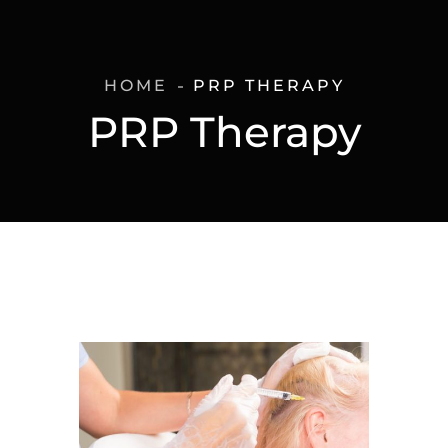
HOME
PRP THERAPY
PRP Therapy