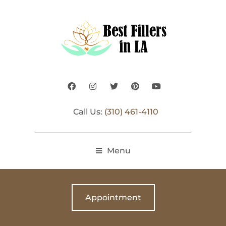
Call Us:
(310) 461-4110
Menu
Appointment