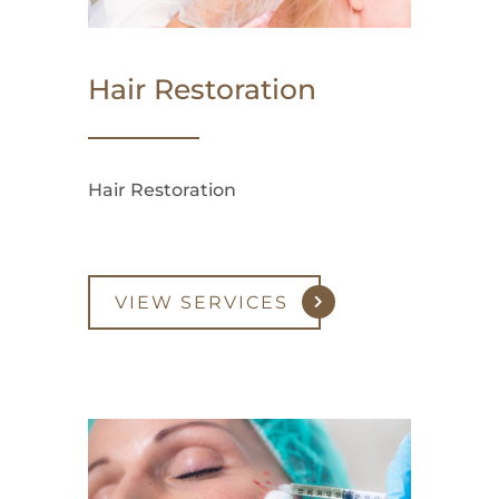
Hair Restoration
Hair Restoration
VIEW SERVICES