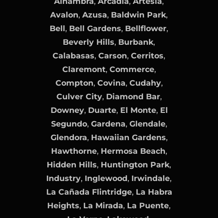
Alhambra
,
Arcadia
,
Artesia
,
Avalon
,
Azusa
,
Baldwin Park
,
Bell
,
Bell Gardens
,
Bellflower
,
Beverly Hills
,
Burbank
,
Calabasas
,
Carson
,
Cerritos
,
Claremont
,
Commerce
,
Compton
,
Covina
,
Cudahy
,
Culver City
,
Diamond Bar
,
Downey
,
Duarte
,
El Monte
,
El
Segundo
,
Gardena
,
Glendale
,
Glendora
,
Hawaiian Gardens
,
Hawthorne
,
Hermosa Beach
,
Hidden Hills
,
Huntington Park
,
Industry
,
Inglewood
,
Irwindale
,
La Cañada Flintridge
,
La Habra
Heights
,
La Mirada
,
La Puente
,