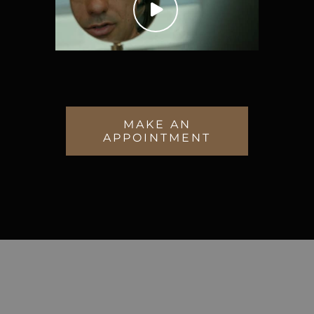
MAKE AN
APPOINTMENT