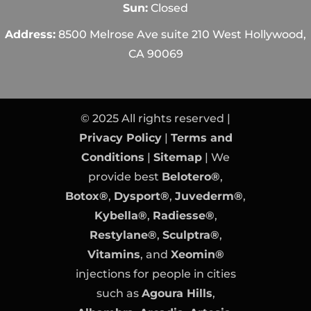
Sun:
Closed
Address:
8500 Melrose Ave suite 210 West Hollywood,
CA 90069
© 2025 All rights reserved |
Privacy Policy
|
Terms and
Conditions
|
Sitemap
| We
provide best
Belotero®
,
Botox®
,
Dysport®
,
Juvederm®
,
Kybella®
,
Radiesse®
,
Restylane®
,
Sculptra®
,
Vitamins
, and
Xeomin®
injections for people in cities
such as
Agoura Hills
,