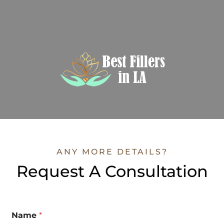
ANY MORE DETAILS?
Request A Consultation
Name
*