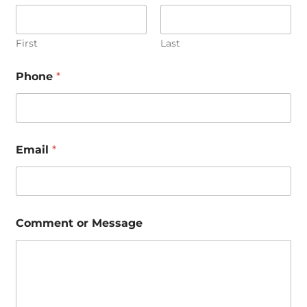
First
Last
Phone
*
Email
*
N
Comment or Message
a
m
e
*
N
a
m