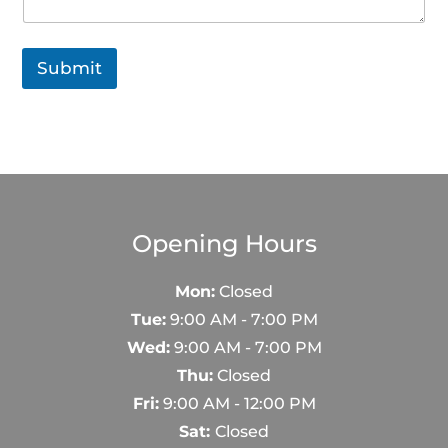
e
Submit
Opening Hours
Mon:
Closed
Tue:
9:00 AM - 7:00 PM
Wed:
9:00 AM - 7:00 PM
Thu:
Closed
Fri:
9:00 AM - 12:00 PM
Sat:
Closed