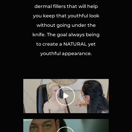
dermal fillers that will help
you keep that youthful look
without going under the
knife. The goal always being
to create a NATURAL yet
youthful appearance.