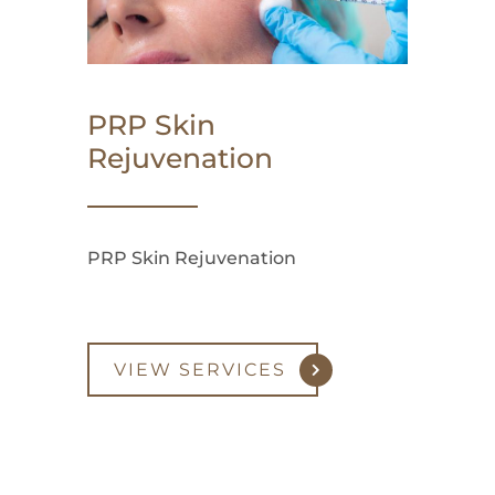
PRP Skin
Rejuvenation
PRP Skin Rejuvenation
VIEW SERVICES