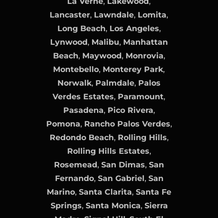
La Verne
,
Lakewood
,
Lancaster
,
Lawndale
,
Lomita
,
Long Beach
,
Los Angeles
,
Lynwood
,
Malibu
,
Manhattan
Beach
,
Maywood
,
Monrovia
,
Montebello
,
Monterey Park
,
Norwalk
,
Palmdale
,
Palos
Verdes Estates
,
Paramount
,
Pasadena
,
Pico Rivera
,
Pomona
,
Rancho Palos Verdes
,
Redondo Beach
,
Rolling Hills
,
Rolling Hills Estates
,
Rosemead
,
San Dimas
,
San
Fernando
,
San Gabriel
,
San
Marino
,
Santa Clarita
,
Santa Fe
Springs
,
Santa Monica
,
Sierra