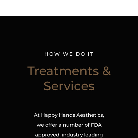
HOW WE DO IT
Treatments &
Services
At Happy Hands Aesthetics,
we offer a number of FDA
approved, industry leading