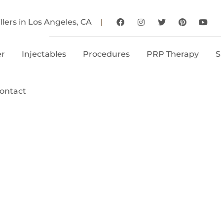
llers in Los Angeles, CA
er
Injectables
Procedures
PRP Therapy
S
ontact
elotero® Injecti
le Belotero® in Los Angeles
lywood, Happy Hands Aesthe