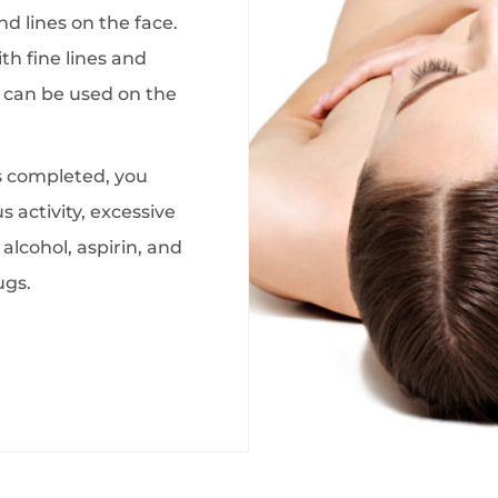
d lines on the face.
ith fine lines and
 can be used on the
s completed, you
 activity, excessive
alcohol, aspirin, and
ugs.