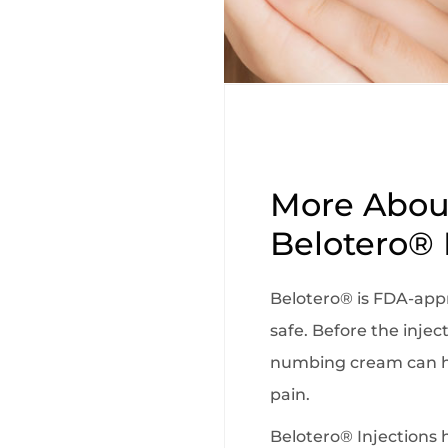
More Abou
Belotero® 
Belotero® is FDA-app
safe. Before the inject
numbing cream can h
pain.
Belotero® Injections 