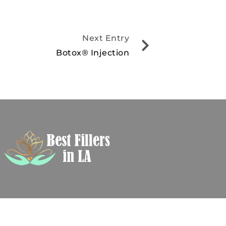
Next Entry
Botox® Injection