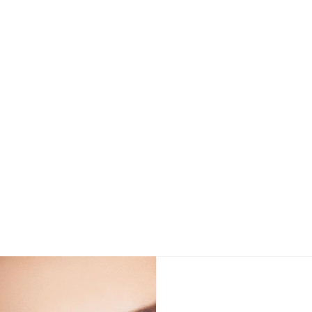
g for The Best Price For Belotero® in Los Angeles and 
View Details