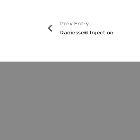
Prev Entry
Radiesse® Injection