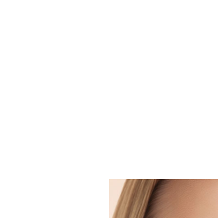
Are You lookin