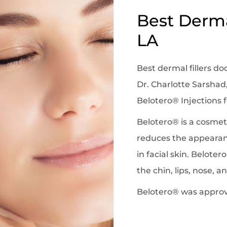
Best Dermal
LA
Best dermal fillers do
Dr. Charlotte Sarshad,
Belotero® Injections f
Belotero® is a cosmeti
reduces the appearanc
in facial skin. Beloter
the chin, lips, nose, 
Belotero® was approve