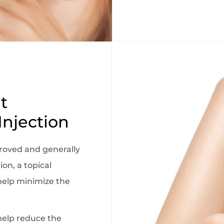
t
Injection
roved and generally
ion, a topical
elp minimize the
help reduce the