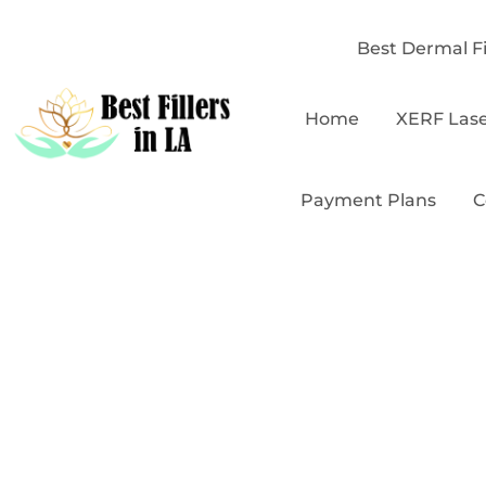
Best Dermal Fi
Home
XERF Las
Payment Plans
C
B
Affordab
Hol