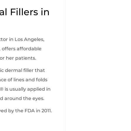
 Fillers in
ctor in Los Angeles,
 offers affordable
or her patients.
c dermal filler that
e of lines and folds
o® is usually applied in
and around the eyes.
d by the FDA in 2011.