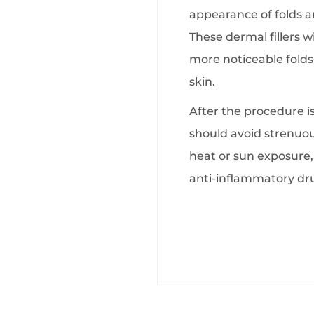
appearance of folds an
These dermal fillers w
more noticeable folds
skin.
After the procedure i
should avoid strenuous
heat or sun exposure, 
anti-inflammatory dr