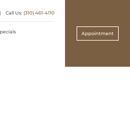
Call Us:
(310) 461-4110
pecials
Appointment
on
 and West
tics