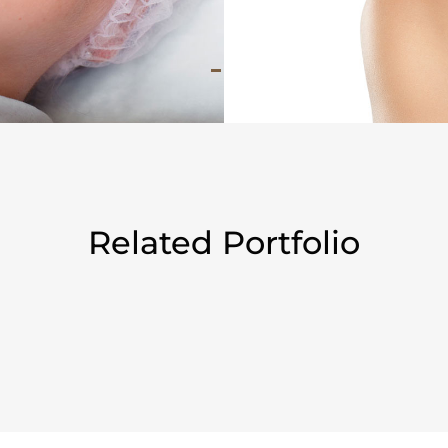
Related Portfolio