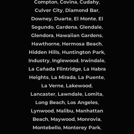
Compton
,
Covina
,
Cudahy
,
Culver City
,
Diamond Bar
,
Downey
,
Duarte
,
El Monte
,
El
Segundo
,
Gardena
,
Glendale
,
Glendora
,
Hawaiian Gardens
,
Hawthorne
,
Hermosa Beach
,
Hidden Hills
,
Huntington Park
,
Industry
,
Inglewood
,
Irwindale
,
La Cañada Flintridge
,
La Habra
Heights
,
La Mirada
,
La Puente
,
La Verne
,
Lakewood
,
Lancaster
,
Lawndale
,
Lomita
,
Long Beach
,
Los Angeles
,
Lynwood
,
Malibu
,
Manhattan
Beach
,
Maywood
,
Monrovia
,
Montebello
,
Monterey Park
,