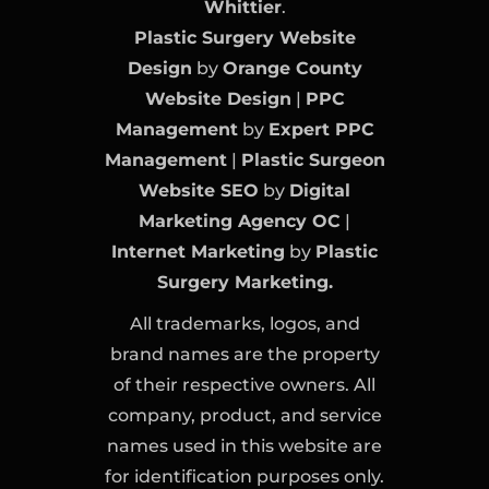
Whittier
.
Plastic Surgery Website
Design
by
Orange County
Website Design
|
PPC
Management
by
Expert PPC
Management
|
Plastic Surgeon
Website SEO
by
Digital
Marketing Agency OC
|
Internet Marketing
by
Plastic
Surgery Marketing.
All trademarks, logos, and
brand names are the property
of their respective owners. All
company, product, and service
names used in this website are
for identification purposes only.