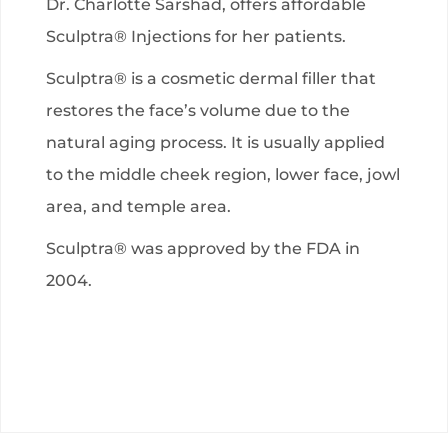
Dr. Charlotte Sarshad, offers affordable
Sculptra® Injections for her patients.
Sculptra® is a cosmetic dermal filler that
restores the face’s volume due to the
natural aging process. It is usually applied
to the middle cheek region, lower face, jowl
area, and temple area.
Sculptra® was approved by the FDA in
2004.