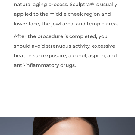
natural aging process. Sculptra® is usually
applied to the middle cheek region and
lower face, the jowl area, and temple area.
After the procedure is completed, you
should avoid strenuous activity, excessive
heat or sun exposure, alcohol, aspirin, and
anti-inflammatory drugs.