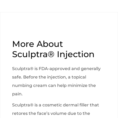
More About
Sculptra® Injection
Sculptra® is FDA-approved and generally
safe. Before the injection, a topical
numbing cream can help minimize the
pain.
Sculptra® is a cosmetic dermal filler that
retores the face’s volume due to the