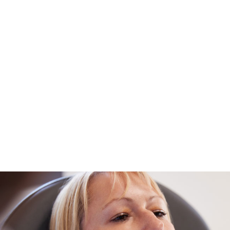
Injection in Los Angeles, CA
View Details