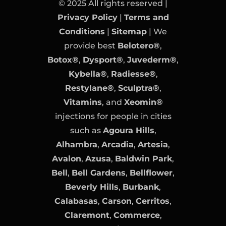
© 2025 All rights reserved |
Privacy Policy
|
Terms and
Conditions
|
Sitemap
| We
provide best
Belotero®
,
Botox®
,
Dysport®
,
Juvederm®
,
Kybella®
,
Radiesse®
,
Restylane®
,
Sculptra®
,
Vitamins
, and
Xeomin®
injections for people in cities
such as
Agoura Hills
,
Alhambra
,
Arcadia
,
Artesia
,
Avalon
,
Azusa
,
Baldwin Park
,
Bell
,
Bell Gardens
,
Bellflower
,
Beverly Hills
,
Burbank
,
Calabasas
,
Carson
,
Cerritos
,
Claremont
,
Commerce
,