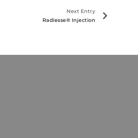
Next Entry
Radiesse® Injection