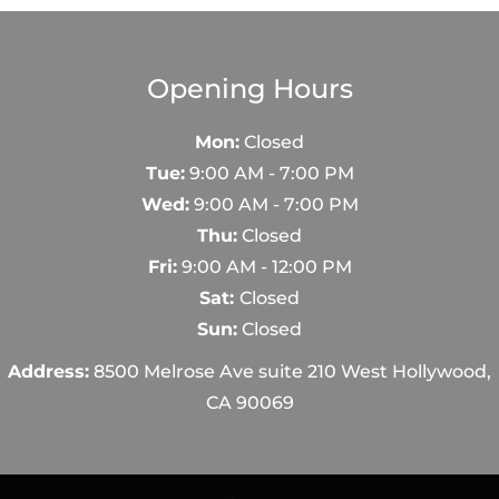
Opening Hours
Mon:
Closed
Tue:
9:00 AM - 7:00 PM
Wed:
9:00 AM - 7:00 PM
Thu:
Closed
Fri:
9:00 AM - 12:00 PM
Sat:
Closed
Sun:
Closed
Address:
8500 Melrose Ave suite 210 West Hollywood,
CA 90069