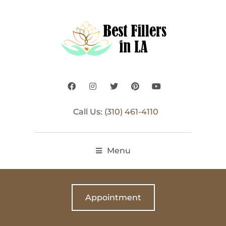
Call Us:
(310) 461-4110
Menu
Appointment