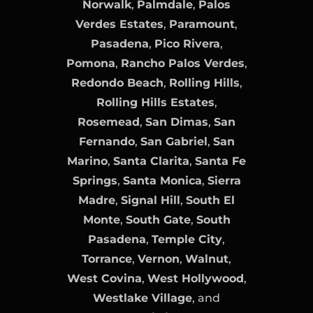
Norwalk
,
Palmdale
,
Palos
Verdes Estates
,
Paramount
,
Pasadena
,
Pico Rivera
,
Pomona
,
Rancho Palos Verdes
,
Redondo Beach
,
Rolling Hills
,
Rolling Hills Estates
,
Rosemead
,
San Dimas
,
San
Fernando
,
San Gabriel
,
San
Marino
,
Santa Clarita
,
Santa Fe
Springs
,
Santa Monica
,
Sierra
Madre
,
Signal Hill
,
South El
Monte
,
South Gate
,
South
Pasadena
,
Temple City
,
Torrance
,
Vernon
,
Walnut
,
West Covina
,
West Hollywood
,
Westlake Village
, and