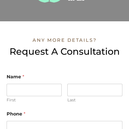
ANY MORE DETAILS?
Request A Consultation
Name
*
First
Last
Phone
*