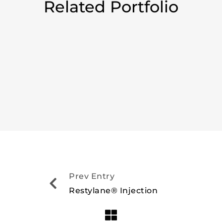
Related Portfolio
Prev Entry
Restylane® Injection