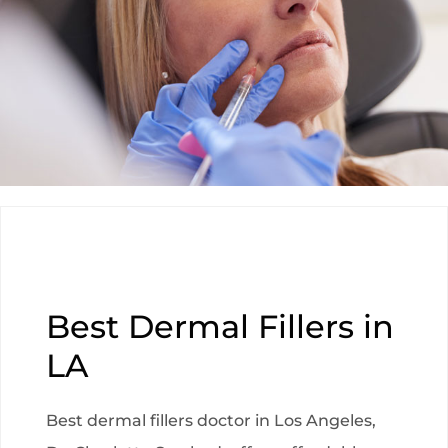
Best Dermal Fillers in
LA
Best dermal fillers doctor in Los Angeles,