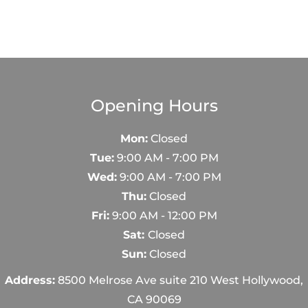
e
Opening Hours
Mon:
Closed
Tue:
9:00 AM - 7:00 PM
Wed:
9:00 AM - 7:00 PM
Thu:
Closed
Fri:
9:00 AM - 12:00 PM
Sat:
Closed
Sun:
Closed
Address:
8500 Melrose Ave suite 210 West Hollywood,
CA 90069