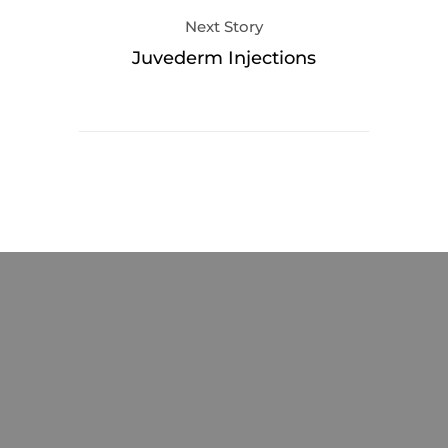
Next Story
Juvederm Injections