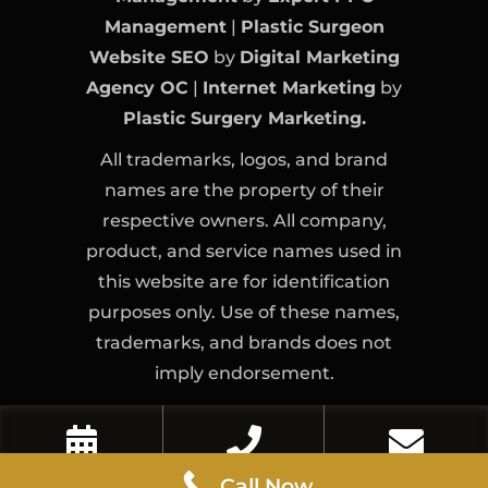
Management
|
Plastic Surgeon
Website SEO
by
Digital Marketing
Agency OC
|
Internet Marketing
by
Plastic Surgery Marketing.
All trademarks, logos, and brand
names are the property of their
respective owners. All company,
product, and service names used in
this website are for identification
purposes only. Use of these names,
trademarks, and brands does not
imply endorsement.
Book Now
Call Now
Contact Us
Call Now