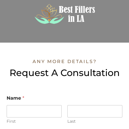
ANY MORE DETAILS?
Request A Consultation
Name
*
First
Last