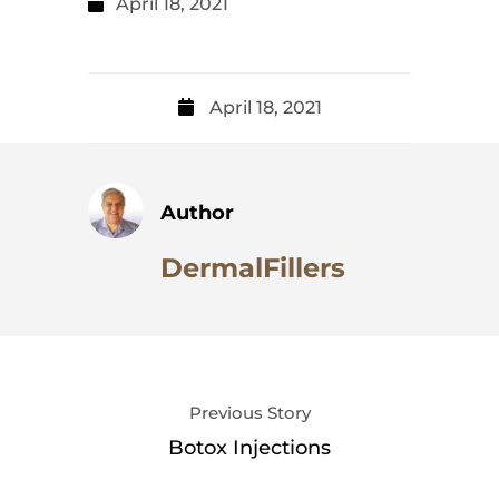
April 18, 2021
April 18, 2021
Author
DermalFillers
Previous Story
Botox Injections