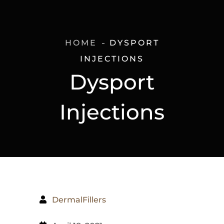
HOME
DYSPORT
INJECTIONS
Dysport
Injections
DermalFillers