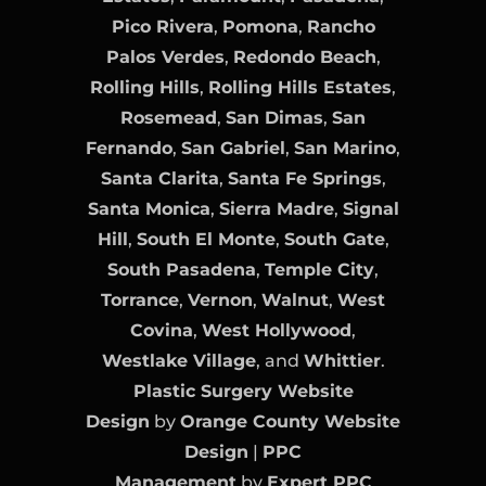
Pico Rivera
,
Pomona
,
Rancho
Palos Verdes
,
Redondo Beach
,
Rolling Hills
,
Rolling Hills Estates
,
Rosemead
,
San Dimas
,
San
Fernando
,
San Gabriel
,
San Marino
,
Santa Clarita
,
Santa Fe Springs
,
Santa Monica
,
Sierra Madre
,
Signal
Hill
,
South El Monte
,
South Gate
,
South Pasadena
,
Temple City
,
Torrance
,
Vernon
,
Walnut
,
West
Covina
,
West Hollywood
,
Westlake Village
, and
Whittier
.
Plastic Surgery Website
Design
by
Orange County Website
Design
|
PPC
Management
by
Expert PPC