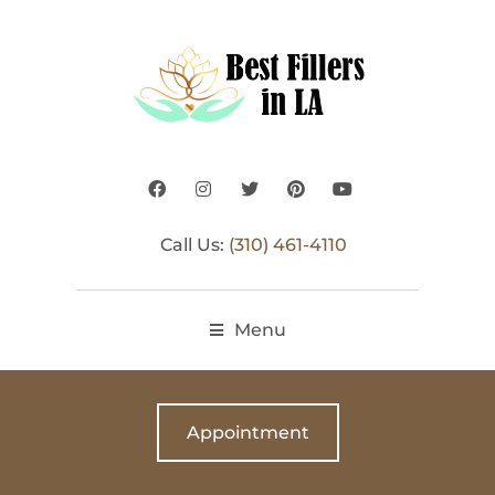
Call Us:
(310) 461-4110
Menu
Appointment