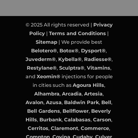
© 2025 All rights reserved |
Privacy
Policy
|
Terms and Conditions
|
Sitemap
| We provide best
Belotero®
,
Botox®
,
Dysport®
,
Juvederm®
,
Kybella®
,
Radiesse®
,
Restylane®
,
Sculptra®
,
Vitamins
,
and
Xeomin®
injections for people
in cities such as
Agoura Hills
,
Alhambra
,
Arcadia
,
Artesia
,
Avalon
,
Azusa
,
Baldwin Park
,
Bell
,
Bell Gardens
,
Bellflower
,
Beverly
Hills
,
Burbank
,
Calabasas
,
Carson
,
Cerritos
,
Claremont
,
Commerce
,
Compton
,
Covina
,
Cudahy
,
Culver