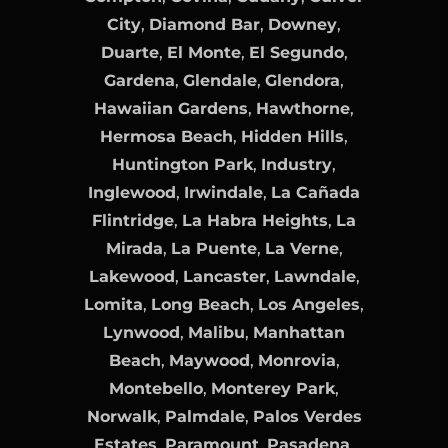
City
,
Diamond Bar
,
Downey
,
Duarte
,
El Monte
,
El Segundo
,
Gardena
,
Glendale
,
Glendora
,
Hawaiian Gardens
,
Hawthorne
,
Hermosa Beach
,
Hidden Hills
,
Huntington Park
,
Industry
,
Inglewood
,
Irwindale
,
La Cañada
Flintridge
,
La Habra Heights
,
La
Mirada
,
La Puente
,
La Verne
,
Lakewood
,
Lancaster
,
Lawndale
,
Lomita
,
Long Beach
,
Los Angeles
,
Lynwood
,
Malibu
,
Manhattan
Beach
,
Maywood
,
Monrovia
,
Montebello
,
Monterey Park
,
Norwalk
,
Palmdale
,
Palos Verdes
Estates
,
Paramount
,
Pasadena
,