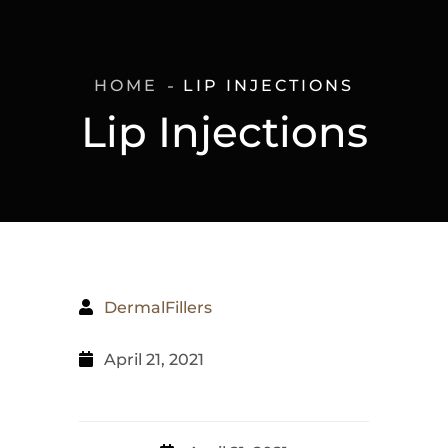
HOME
LIP INJECTIONS
Lip Injections
DermalFillers
April 21, 2021