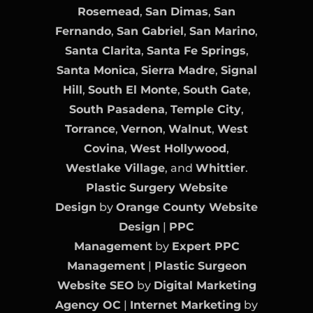
Rosemead
,
San Dimas
,
San
Fernando
,
San Gabriel
,
San Marino
,
Santa Clarita
,
Santa Fe Springs
,
Santa Monica
,
Sierra Madre
,
Signal
Hill
,
South El Monte
,
South Gate
,
South Pasadena
,
Temple City
,
Torrance
,
Vernon
,
Walnut
,
West
Covina
,
West Hollywood
,
Westlake Village
, and
Whittier
.
Plastic Surgery Website
Design
by
Orange County Website
Design
|
PPC
Management
by
Expert PPC
Management
|
Plastic Surgeon
Website SEO
by
Digital Marketing
Agency OC
|
Internet Marketing
by