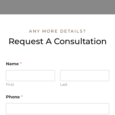
ANY MORE DETAILS?
Request A Consultation
Name
*
First
Last
o
Phone
*
r
P
h
o