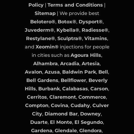
Policy
|
Terms and Conditions
|
Sitemap
| We provide best
Belotero®
,
Botox®
,
Dysport®
,
Juvederm®
,
Kybella®
,
Radiesse®
,
Restylane®
,
Sculptra®
,
Vitamins
,
and
Xeomin®
injections for people
in cities such as
Agoura Hills
,
Alhambra
,
Arcadia
,
Artesia
,
Avalon
,
Azusa
,
Baldwin Park
,
Bell
,
Bell Gardens
,
Bellflower
,
Beverly
Hills
,
Burbank
,
Calabasas
,
Carson
,
Cerritos
,
Claremont
,
Commerce
,
Compton
,
Covina
,
Cudahy
,
Culver
City
,
Diamond Bar
,
Downey
,
Duarte
,
El Monte
,
El Segundo
,
Gardena
,
Glendale
,
Glendora
,