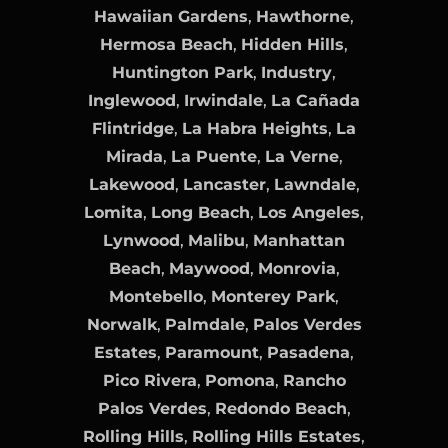
Hawaiian Gardens
,
Hawthorne
,
Hermosa Beach
,
Hidden Hills
,
Huntington Park
,
Industry
,
Inglewood
,
Irwindale
,
La Cañada
Flintridge
,
La Habra Heights
,
La
Mirada
,
La Puente
,
La Verne
,
Lakewood
,
Lancaster
,
Lawndale
,
Lomita
,
Long Beach
,
Los Angeles
,
Lynwood
,
Malibu
,
Manhattan
Beach
,
Maywood
,
Monrovia
,
Montebello
,
Monterey Park
,
Norwalk
,
Palmdale
,
Palos Verdes
Estates
,
Paramount
,
Pasadena
,
Pico Rivera
,
Pomona
,
Rancho
Palos Verdes
,
Redondo Beach
,
Rolling Hills
,
Rolling Hills Estates
,