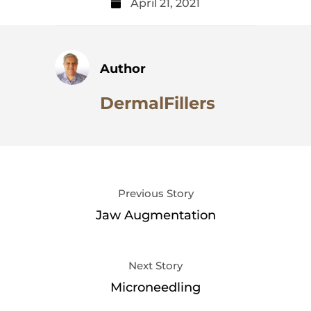
April 21, 2021
Author
DermalFillers
Previous Story
Jaw Augmentation
Next Story
Microneedling