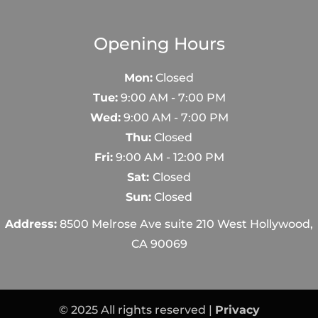
Opening Hours
Mon:
Closed
Tue:
9:00 AM - 7:00 PM
Wed:
9:00 AM - 7:00 PM
Thu:
Closed
Fri:
9:00 AM - 12:00 PM
Sat:
Closed
Sun:
Closed
Address:
8500 Melrose Ave suite 210 West Hollywood,
CA 90069
© 2025 All rights reserved |
Privacy