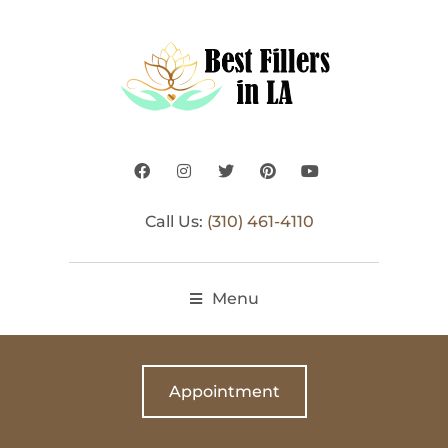
Call Us:
(310) 461-4110
Menu
Appointment