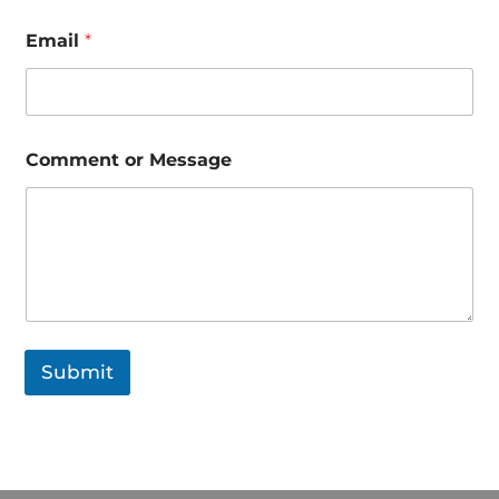
n
e
Email
*
*
Comment or Message
Submit