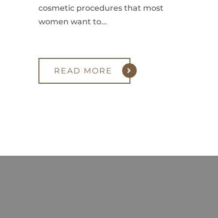
cosmetic procedures that most
women want to...
READ MORE