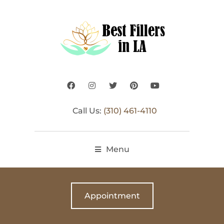
Call Us:
(310) 461-4110
Menu
Appointment