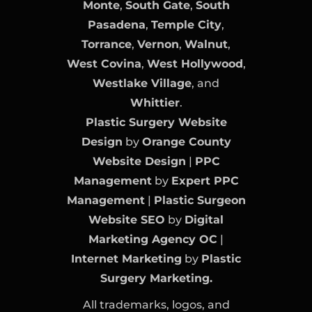
Monte
,
South Gate
,
South
Pasadena
,
Temple City
,
Torrance
,
Vernon
,
Walnut
,
West Covina
,
West Hollywood
,
Westlake Village
, and
Whittier
.
Plastic Surgery Website
Design
by
Orange County
Website Design
|
PPC
Management
by
Expert PPC
Management
|
Plastic Surgeon
Website SEO
by
Digital
Marketing Agency OC
|
Internet Marketing
by
Plastic
Surgery Marketing.
All trademarks, logos, and