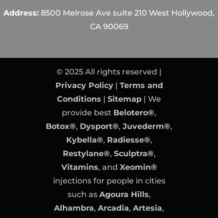
Address:
8500 Melrose Ave suite 210 West Hollywood,
CA 90069
© 2025 All rights reserved |
Privacy Policy
|
Terms and
Conditions
|
Sitemap
| We
provide best
Belotero®
,
Botox®
,
Dysport®
,
Juvederm®
,
Kybella®
,
Radiesse®
,
Restylane®
,
Sculptra®
,
Vitamins
, and
Xeomin®
injections for people in cities
such as
Agoura Hills
,
Alhambra
,
Arcadia
,
Artesia
,