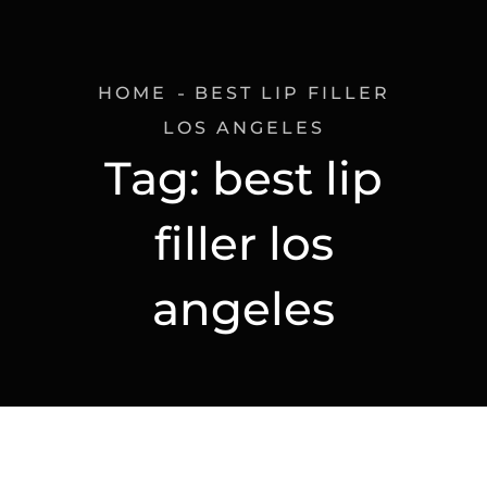
HOME
BEST LIP FILLER
LOS ANGELES
Tag:
best lip
filler los
angeles