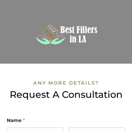
ANY MORE DETAILS?
Request A Consultation
Name
*