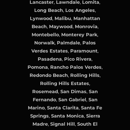
Lancaster
,
Lawndale
,
Lomita
,
Long Beach
,
Los Angeles
,
Lynwood
,
Malibu
,
Manhattan
Beach
,
Maywood
,
Monrovia
,
Montebello
,
Monterey Park
,
Norwalk
,
Palmdale
,
Palos
Verdes Estates
,
Paramount
,
Pasadena
,
Pico Rivera
,
Pomona
,
Rancho Palos Verdes
,
Redondo Beach
,
Rolling Hills
,
Rolling Hills Estates
,
Rosemead
,
San Dimas
,
San
Fernando
,
San Gabriel
,
San
Marino
,
Santa Clarita
,
Santa Fe
Springs
,
Santa Monica
,
Sierra
Madre
,
Signal Hill
,
South El