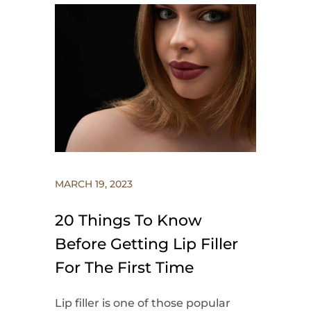
MARCH 19, 2023
20 Things To Know
Before Getting Lip Filler
For The First Time
Lip filler is one of those popular