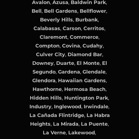
Avalon
,
Azusa
,
Baldwin Park
,
Bell
,
Bell Gardens
,
Bellflower
,
Beverly Hills
,
Burbank
,
Calabasas
,
Carson
,
Cerritos
,
Claremont
,
Commerce
,
Compton
,
Covina
,
Cudahy
,
Culver City
,
Diamond Bar
,
Downey
,
Duarte
,
El Monte
,
El
Segundo
,
Gardena
,
Glendale
,
Glendora
,
Hawaiian Gardens
,
Hawthorne
,
Hermosa Beach
,
Hidden Hills
,
Huntington Park
,
Industry
,
Inglewood
,
Irwindale
,
La Cañada Flintridge
,
La Habra
Heights
,
La Mirada
,
La Puente
,
La Verne
,
Lakewood
,