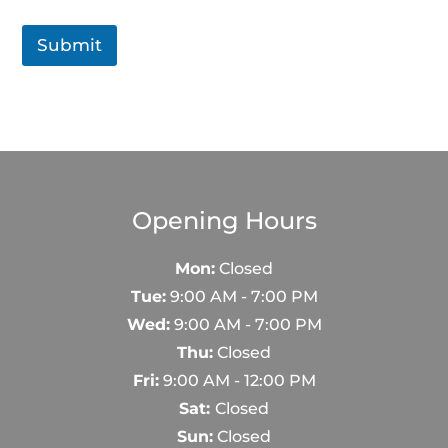
Submit
Opening Hours
Mon:
Closed
Tue:
9:00 AM - 7:00 PM
Wed:
9:00 AM - 7:00 PM
Thu:
Closed
Fri:
9:00 AM - 12:00 PM
Sat:
Closed
Sun:
Closed