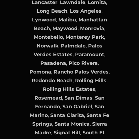
Lancaster
,
Lawndale
,
Lomita
,
Long Beach
,
Los Angeles
,
Lynwood
,
Malibu
,
Manhattan
Beach
,
Maywood
,
Monrovia
,
Montebello
,
Monterey Park
,
Norwalk
,
Palmdale
,
Palos
Verdes Estates
,
Paramount
,
Pasadena
,
Pico Rivera
,
Pomona
,
Rancho Palos Verdes
,
Redondo Beach
,
Rolling Hills
,
Rolling Hills Estates
,
Rosemead
,
San Dimas
,
San
Fernando
,
San Gabriel
,
San
Marino
,
Santa Clarita
,
Santa Fe
Springs
,
Santa Monica
,
Sierra
Madre
,
Signal Hill
,
South El