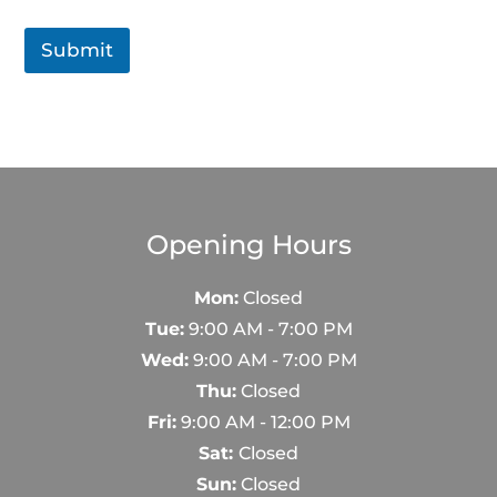
Submit
Opening Hours
Mon:
Closed
Tue:
9:00 AM - 7:00 PM
Wed:
9:00 AM - 7:00 PM
Thu:
Closed
Fri:
9:00 AM - 12:00 PM
Sat:
Closed
Sun:
Closed