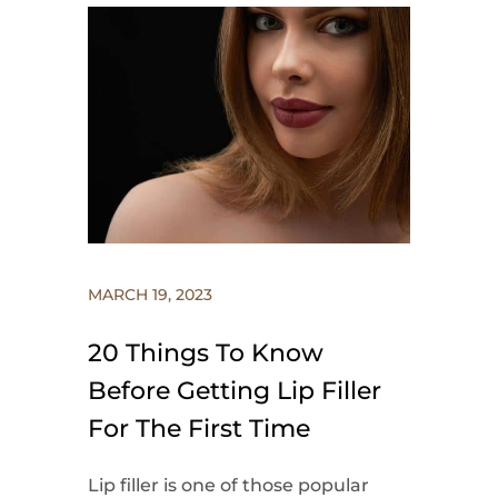
MARCH 19, 2023
20 Things To Know
Before Getting Lip Filler
For The First Time
Lip filler is one of those popular