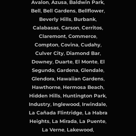
Avalon
,
Azusa
,
Baldwin Park
,
Bell
,
Bell Gardens
,
Bellflower
,
Beverly Hills
,
Burbank
,
Calabasas
,
Carson
,
Cerritos
,
Claremont
,
Commerce
,
Compton
,
Covina
,
Cudahy
,
Culver City
,
Diamond Bar
,
Downey
,
Duarte
,
El Monte
,
El
Segundo
,
Gardena
,
Glendale
,
Glendora
,
Hawaiian Gardens
,
Hawthorne
,
Hermosa Beach
,
Hidden Hills
,
Huntington Park
,
Industry
,
Inglewood
,
Irwindale
,
La Cañada Flintridge
,
La Habra
Heights
,
La Mirada
,
La Puente
,
La Verne
,
Lakewood
,