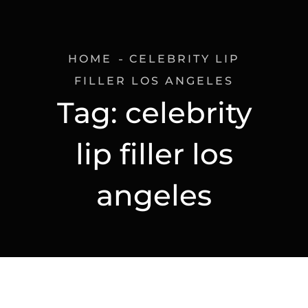
HOME
CELEBRITY LIP
FILLER LOS ANGELES
Tag:
celebrity
lip filler los
angeles