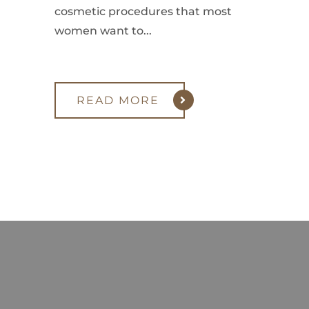
cosmetic procedures that most
women want to...
READ MORE