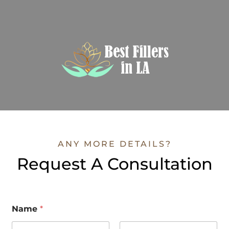
ANY MORE DETAILS?
Request A Consultation
Name
*