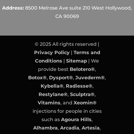
Address:
8500 Melrose Ave suite 210 West Hollywood,
CA 90069
© 2025 All rights reserved |
Privacy Policy
|
Terms and
Conditions
|
Sitemap
| We
provide best
Belotero®
,
Botox®
,
Dysport®
,
Juvederm®
,
Kybella®
,
Radiesse®
,
Restylane®
,
Sculptra®
,
Vitamins
, and
Xeomin®
injections for people in cities
such as
Agoura Hills
,
Alhambra
,
Arcadia
,
Artesia
,