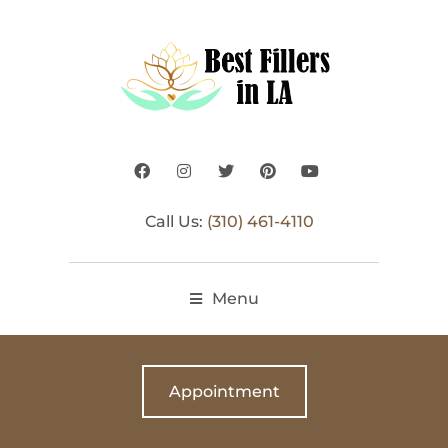
Call Us:
(310) 461-4110
Menu
Appointment