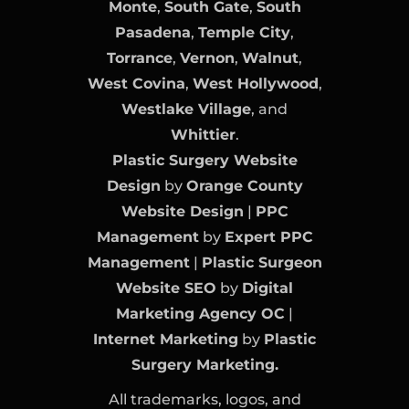
Monte
,
South Gate
,
South
Pasadena
,
Temple City
,
Torrance
,
Vernon
,
Walnut
,
West Covina
,
West Hollywood
,
Westlake Village
, and
Whittier
.
Plastic Surgery Website
Design
by
Orange County
Website Design
|
PPC
Management
by
Expert PPC
Management
|
Plastic Surgeon
Website SEO
by
Digital
Marketing Agency OC
|
Internet Marketing
by
Plastic
Surgery Marketing.
All trademarks, logos, and