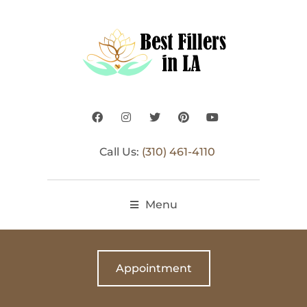
Call Us:
(310) 461-4110
Menu
Appointment