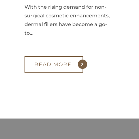
With the rising demand for non-
surgical cosmetic enhancements,
dermal fillers have become a go-
to...
READ MORE