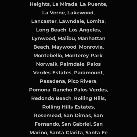
Heights
,
La Mirada
,
La Puente
,
La Verne
,
Lakewood
,
Lancaster
,
Lawndale
,
Lomita
,
Long Beach
,
Los Angeles
,
Lynwood
,
Malibu
,
Manhattan
Beach
,
Maywood
,
Monrovia
,
Montebello
,
Monterey Park
,
Norwalk
,
Palmdale
,
Palos
Verdes Estates
,
Paramount
,
Pasadena
,
Pico Rivera
,
Pomona
,
Rancho Palos Verdes
,
Redondo Beach
,
Rolling Hills
,
Rolling Hills Estates
,
Rosemead
,
San Dimas
,
San
Fernando
,
San Gabriel
,
San
Marino
,
Santa Clarita
,
Santa Fe