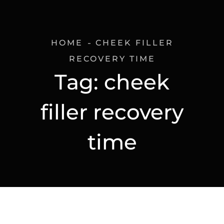
HOME
CHEEK FILLER
RECOVERY TIME
Tag:
cheek
filler recovery
time