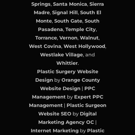
Springs
,
Santa Monica
,
Sierra
Madre
,
Signal Hill
,
South El
Monte
,
South Gate
,
South
Pasadena
,
Temple City
,
Torrance
,
Vernon
,
Walnut
,
West Covina
,
West Hollywood
,
Westlake Village
, and
Whittier
.
Plastic Surgery Website
Design
by
Orange County
Website Design
|
PPC
Management
by
Expert PPC
Management
|
Plastic Surgeon
Website SEO
by
Digital
Marketing Agency OC
|
Internet Marketing
by
Plastic