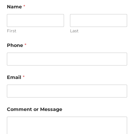
Name
*
First
Last
Phone
*
N
Email
*
a
m
e
E
m
a
Comment or Message
i
l
*