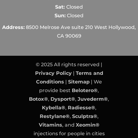
Sat:
Closed
Sun:
Closed
Address:
8500 Melrose Ave suite 210 West Hollywood,
CA 90069
© 2025 All rights reserved |
Privacy Policy
|
Terms and
Conditions
|
Sitemap
| We
provide best
Belotero®
,
Botox®
,
Dysport®
,
Juvederm®
,
Kybella®
,
Radiesse®
,
Restylane®
,
Sculptra®
,
Vitamins
, and
Xeomin®
injections for people in cities