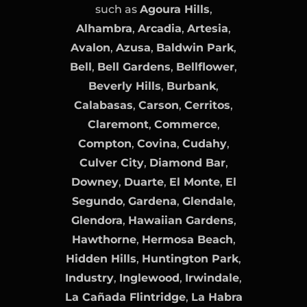
such as
Agoura Hills
,
Alhambra
,
Arcadia
,
Artesia
,
Avalon
,
Azusa
,
Baldwin Park
,
Bell
,
Bell Gardens
,
Bellflower
,
Beverly Hills
,
Burbank
,
Calabasas
,
Carson
,
Cerritos
,
Claremont
,
Commerce
,
Compton
,
Covina
,
Cudahy
,
Culver City
,
Diamond Bar
,
Downey
,
Duarte
,
El Monte
,
El
Segundo
,
Gardena
,
Glendale
,
Glendora
,
Hawaiian Gardens
,
Hawthorne
,
Hermosa Beach
,
Hidden Hills
,
Huntington Park
,
Industry
,
Inglewood
,
Irwindale
,
La Cañada Flintridge
,
La Habra