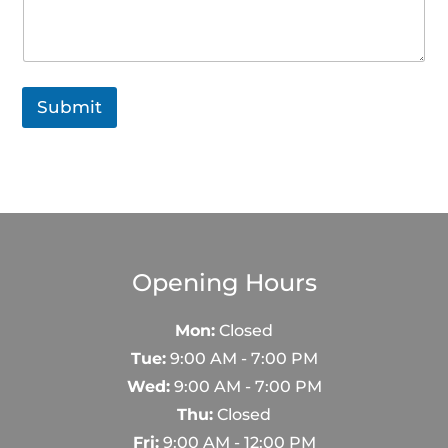
Submit
Opening Hours
Mon:
Closed
Tue:
9:00 AM - 7:00 PM
Wed:
9:00 AM - 7:00 PM
Thu:
Closed
Fri:
9:00 AM - 12:00 PM