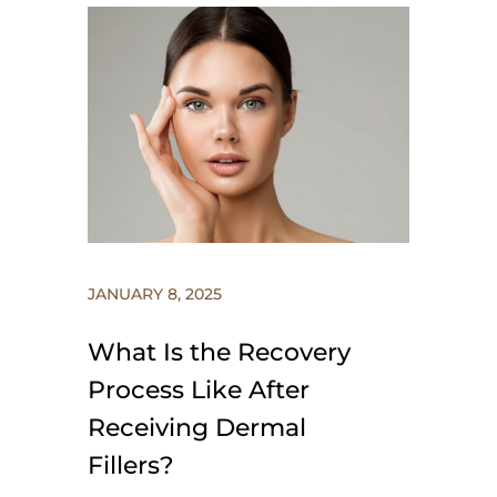
JANUARY 8, 2025
What Is the Recovery
Process Like After
Receiving Dermal
Fillers?