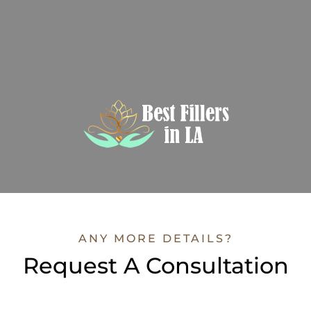
ANY MORE DETAILS?
Request A Consultation