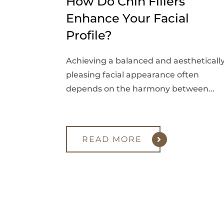
How Do Chin Fillers
Enhance Your Facial
Profile?
Achieving a balanced and aestheticall
pleasing facial appearance often
depends on the harmony between...
READ MORE