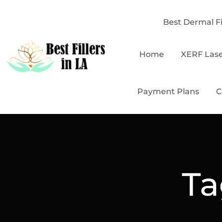
Best Dermal Fi
Home
XERF Las
Payment Plans
C
Ta