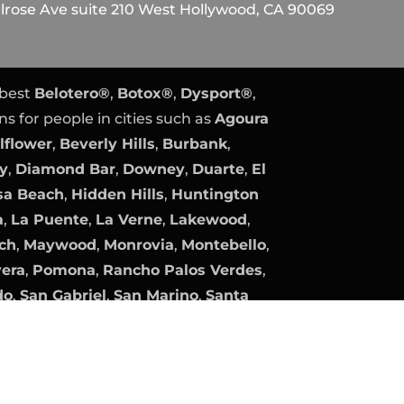
rose Ave suite 210 West Hollywood, CA 90069
 best
Belotero®
,
Botox®
,
Dysport®
,
ns for people in cities such as
Agoura
lflower
,
Beverly Hills
,
Burbank
,
ty
,
Diamond Bar
,
Downey
,
Duarte
,
El
a Beach
,
Hidden Hills
,
Huntington
a
,
La Puente
,
La Verne
,
Lakewood
,
ch
,
Maywood
,
Monrovia
,
Montebello
,
vera
,
Pomona
,
Rancho Palos Verdes
,
do
,
San Gabriel
,
San Marino
,
Santa
Gate
,
South Pasadena
,
Temple City
,
lage
, and
Whittier
.
y
Expert PPC Management
|
Plastic
Plastic Surgery Marketing.