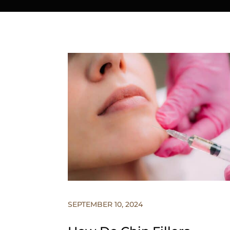
SEPTEMBER 10, 2024