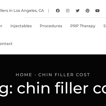
llers in Los Angeles, CA
er
Injectables
Procedures
PRP Therapy
S
ontact
HOME
CHIN FILLER COST
g:
chin filler c