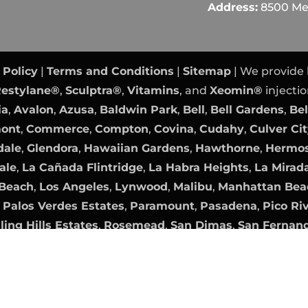
Address:
8500 Mel
 Policy
|
Terms and Conditions
|
Sitemap
| We provide
estylane®
,
Sculptra®
,
Vitamins
, and
Xeomin®
injectio
ia
,
Avalon
,
Azusa
,
Baldwin Park
,
Bell
,
Bell Gardens
,
Bel
mont
,
Commerce
,
Compton
,
Covina
,
Cudahy
,
Culver Ci
dale
,
Glendora
,
Hawaiian Gardens
,
Hawthorne
,
Hermos
ale
,
La Cañada Flintridge
,
La Habra Heights
,
La Mirad
Beach
,
Los Angeles
,
Lynwood
,
Malibu
,
Manhattan Bea
,
Palos Verdes Estates
,
Paramount
,
Pasadena
,
Pico Ri
ling Hills Estates
,
Rosemead
,
San Dimas
,
San Fernan
nica
,
Sierra Madre
,
Signal Hill
,
South El Monte
,
South 
,
Walnut
,
West Covina
,
West Hollywood
,
Westlake Vil
Orange County Website Design
|
PPC Management
b
Digital Marketing Agency OC
|
Internet Marketing
by