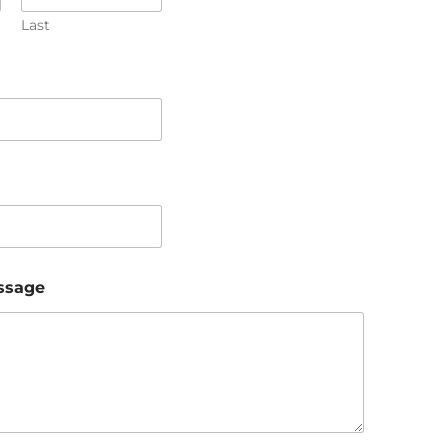
Last
ssage