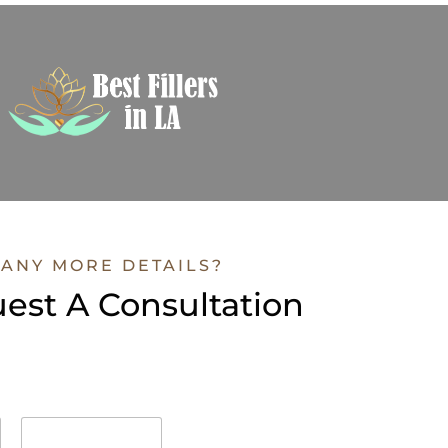
ANY MORE DETAILS?
est A Consultation