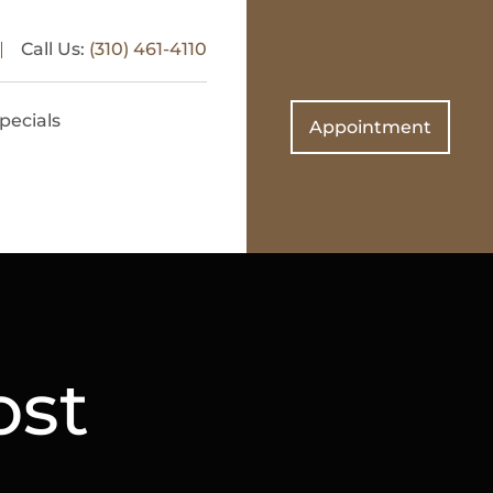
Call Us:
(310) 461-4110
pecials
Appointment
ost