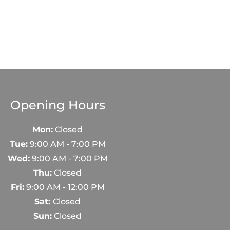
Opening Hours
Mon:
Closed
Tue:
9:00 AM - 7:00 PM
Wed:
9:00 AM - 7:00 PM
Thu:
Closed
Fri:
9:00 AM - 12:00 PM
Sat:
Closed
Sun:
Closed