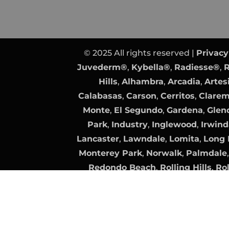
© 2025 All rights reserved |
Privacy
Juvederm®
,
Kybella®
,
Radiesse®
,
R
Hills
,
Alhambra
,
Arcadia
,
Artes
Calabasas
,
Carson
,
Cerritos
,
Clare
Monte
,
El Segundo
,
Gardena
,
Glen
Park
,
Industry
,
Inglewood
,
Irwind
Lancaster
,
Lawndale
,
Lomita
,
Long 
Monterey Park
,
Norwalk
,
Palmdale
Redondo Beach
,
Rolling Hills
,
Rol
Clarita
,
Santa Fe Springs
,
Santa Mo
Torrance
,
Vernon
Plastic Surgery Website Design
by
Surgeon Website SEO
by