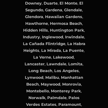
Downey
,
Duarte
,
El Monte
,
El
Segundo
,
Gardena
,
Glendale
,
Glendora
,
Hawaiian Gardens
,
Hawthorne
,
Hermosa Beach
,
Hidden Hills
,
Huntington Park
,
Industry
,
Inglewood
,
Irwindale
,
La Cañada Flintridge
,
La Habra
Heights
,
La Mirada
,
La Puente
,
La Verne
,
Lakewood
,
Lancaster
,
Lawndale
,
Lomita
,
Long Beach
,
Los Angeles
,
Lynwood
,
Malibu
,
Manhattan
Beach
,
Maywood
,
Monrovia
,
Montebello
,
Monterey Park
,
Norwalk
,
Palmdale
,
Palos
Verdes Estates
,
Paramount
,