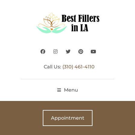
Call Us:
(310) 461-4110
Menu
Appointment