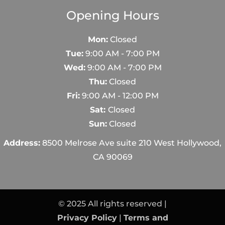
Opening Hours
Mon:
Closed
Tue:
9:00 AM - 7:00 PM
Wed:
9:00 AM - 7:00 PM
Thu:
Closed
Fri:
9:00 AM - 12:00 PM
Sat:
Closed
Sun:
Closed
Address:
8500 Melrose Ave suite 210 West Hollywood,
CA 90069
© 2025 All rights reserved |
Privacy Policy
|
Terms and