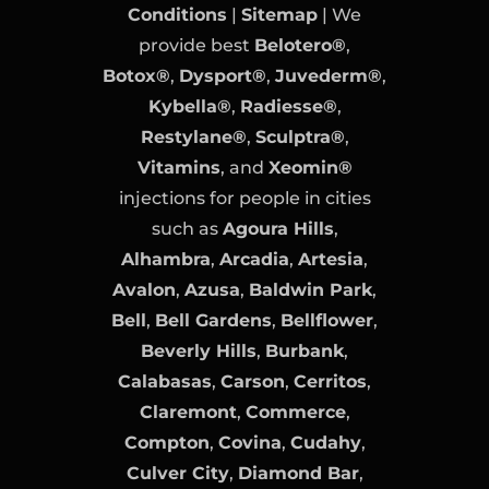
Conditions
|
Sitemap
| We
provide best
Belotero®
,
Botox®
,
Dysport®
,
Juvederm®
,
Kybella®
,
Radiesse®
,
Restylane®
,
Sculptra®
,
Vitamins
, and
Xeomin®
injections for people in cities
such as
Agoura Hills
,
Alhambra
,
Arcadia
,
Artesia
,
Avalon
,
Azusa
,
Baldwin Park
,
Bell
,
Bell Gardens
,
Bellflower
,
Beverly Hills
,
Burbank
,
Calabasas
,
Carson
,
Cerritos
,
Claremont
,
Commerce
,
Compton
,
Covina
,
Cudahy
,
Culver City
,
Diamond Bar
,