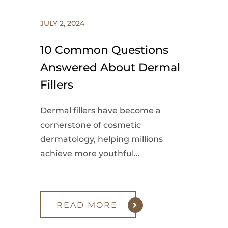
JULY 2, 2024
10 Common Questions
Answered About Dermal
Fillers
Dermal fillers have become a
cornerstone of cosmetic
dermatology, helping millions
achieve more youthful...
READ MORE