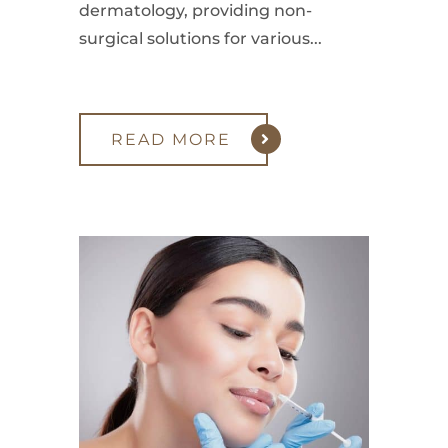
dermatology, providing non-
surgical solutions for various...
READ MORE