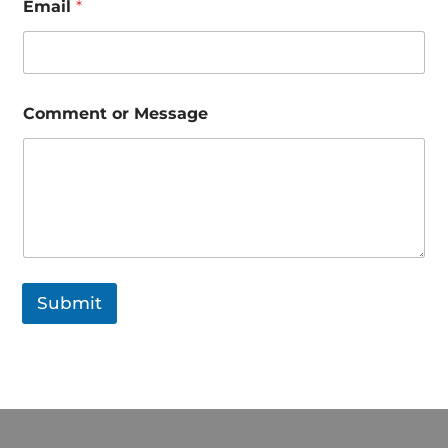
Email
*
o
r
*
Comment or Message
Submit