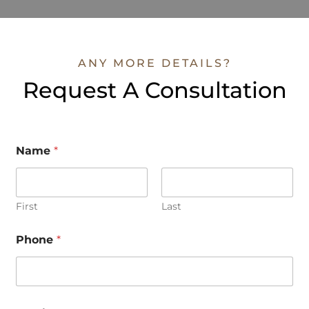
ANY MORE DETAILS?
Request A Consultation
Name
*
First
Last
M
Phone
*
e
s
s
a
g
e