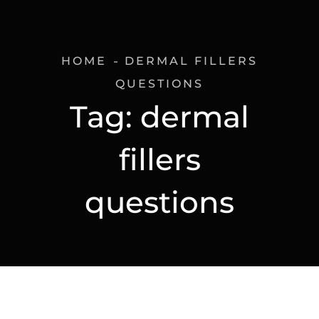
HOME
DERMAL FILLERS
QUESTIONS
Tag:
dermal
fillers
questions