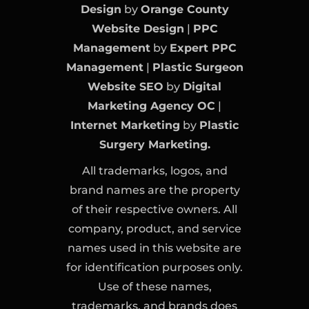
Design
by
Orange County
Website Design
|
PPC
Management
by
Expert PPC
Management
|
Plastic Surgeon
Website SEO
by
Digital
Marketing Agency OC
|
Internet Marketing
by
Plastic
Surgery Marketing.
All trademarks, logos, and
brand names are the property
of their respective owners. All
company, product, and service
names used in this website are
for identification purposes only.
Use of these names,
trademarks, and brands does