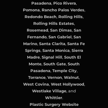
Pasadena
,
Pico Rivera
,
Pomona
,
Rancho Palos Verdes
,
Redondo Beach
,
Rolling Hills
,
Rolling Hills Estates
,
Rosemead
,
San Dimas
,
San
Fernando
,
San Gabriel
,
San
Marino
,
Santa Clarita
,
Santa Fe
Springs
,
Santa Monica
,
Sierra
Madre
,
Signal Hill
,
South El
Monte
,
South Gate
,
South
Pasadena
,
Temple City
,
Torrance
,
Vernon
,
Walnut
,
West Covina
,
West Hollywood
,
Westlake Village
, and
Whittier
.
Plastic Surgery Website