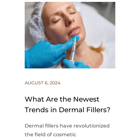
AUGUST 6, 2024
What Are the Newest
Trends in Dermal Fillers?
Dermal fillers have revolutionized
the field of cosmetic