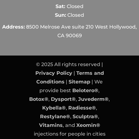
Sat:
Closed
Sun:
Closed
Address:
8500 Melrose Ave suite 210 West Hollywood,
CA 90069
© 2025 All rights reserved |
Privacy Policy
|
Terms and
Conditions
|
Sitemap
| We
provide best
Belotero®
,
Botox®
,
Dysport®
,
Juvederm®
,
Kybella®
,
Radiesse®
,
Restylane®
,
Sculptra®
,
Vitamins
, and
Xeomin®
injections for people in cities