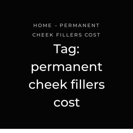
HOME
PERMANENT
CHEEK FILLERS COST
Tag:
permanent
cheek fillers
cost