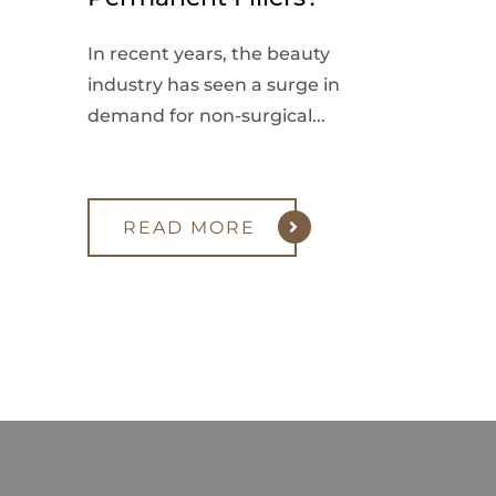
In recent years, the beauty
industry has seen a surge in
demand for non-surgical...
READ MORE