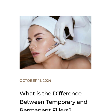
OCTOBER 11, 2024
What is the Difference
Between Temporary and
Permanent Fillers?