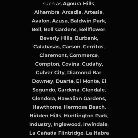
such as
Agoura Hills
,
Alhambra
,
Arcadia
,
Artesia
,
Avalon
,
Azusa
,
Baldwin Park
,
Bell
,
Bell Gardens
,
Bellflower
,
Beverly Hills
,
Burbank
,
Calabasas
,
Carson
,
Cerritos
,
Claremont
,
Commerce
,
Compton
,
Covina
,
Cudahy
,
Culver City
,
Diamond Bar
,
Downey
,
Duarte
,
El Monte
,
El
Segundo
,
Gardena
,
Glendale
,
Glendora
,
Hawaiian Gardens
,
Hawthorne
,
Hermosa Beach
,
Hidden Hills
,
Huntington Park
,
Industry
,
Inglewood
,
Irwindale
,
La Cañada Flintridge
,
La Habra