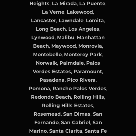
Heights
,
La Mirada
,
La Puente
,
La Verne
,
Lakewood
,
Lancaster
,
Lawndale
,
Lomita
,
Long Beach
,
Los Angeles
,
Lynwood
,
Malibu
,
Manhattan
Beach
,
Maywood
,
Monrovia
,
Montebello
,
Monterey Park
,
Norwalk
,
Palmdale
,
Palos
Verdes Estates
,
Paramount
,
Pasadena
,
Pico Rivera
,
Pomona
,
Rancho Palos Verdes
,
Redondo Beach
,
Rolling Hills
,
Rolling Hills Estates
,
Rosemead
,
San Dimas
,
San
Fernando
,
San Gabriel
,
San
Marino
,
Santa Clarita
,
Santa Fe