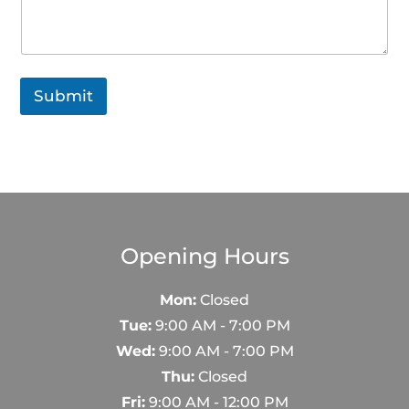
Submit
Opening Hours
Mon:
Closed
Tue:
9:00 AM - 7:00 PM
Wed:
9:00 AM - 7:00 PM
Thu:
Closed
Fri:
9:00 AM - 12:00 PM