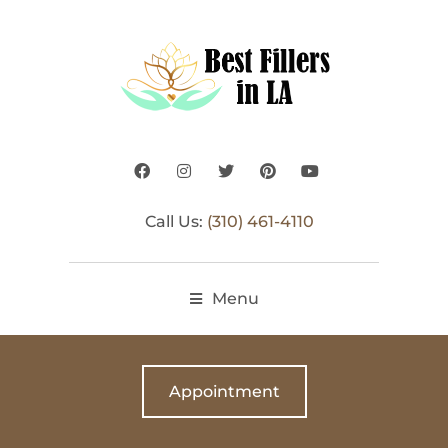
Call Us:
(310) 461-4110
Menu
Appointment