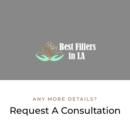
ANY MORE DETAILS?
Request A Consultation