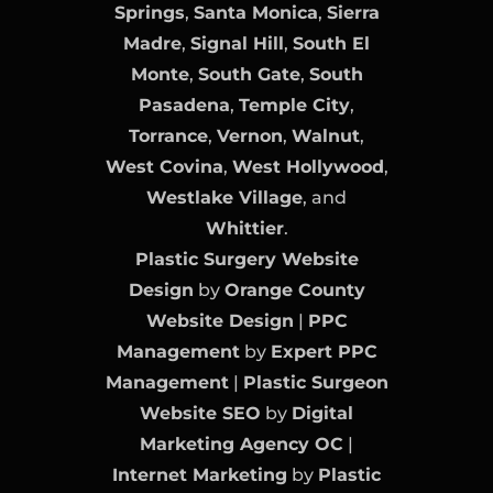
Springs
,
Santa Monica
,
Sierra
Madre
,
Signal Hill
,
South El
Monte
,
South Gate
,
South
Pasadena
,
Temple City
,
Torrance
,
Vernon
,
Walnut
,
West Covina
,
West Hollywood
,
Westlake Village
, and
Whittier
.
Plastic Surgery Website
Design
by
Orange County
Website Design
|
PPC
Management
by
Expert PPC
Management
|
Plastic Surgeon
Website SEO
by
Digital
Marketing Agency OC
|
Internet Marketing
by
Plastic