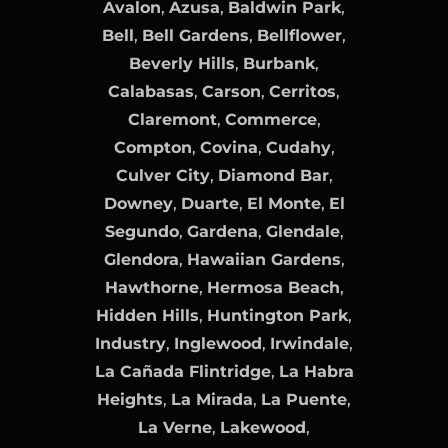
Avalon
,
Azusa
,
Baldwin Park
,
Bell
,
Bell Gardens
,
Bellflower
,
Beverly Hills
,
Burbank
,
Calabasas
,
Carson
,
Cerritos
,
Claremont
,
Commerce
,
Compton
,
Covina
,
Cudahy
,
Culver City
,
Diamond Bar
,
Downey
,
Duarte
,
El Monte
,
El
Segundo
,
Gardena
,
Glendale
,
Glendora
,
Hawaiian Gardens
,
Hawthorne
,
Hermosa Beach
,
Hidden Hills
,
Huntington Park
,
Industry
,
Inglewood
,
Irwindale
,
La Cañada Flintridge
,
La Habra
Heights
,
La Mirada
,
La Puente
,
La Verne
,
Lakewood
,