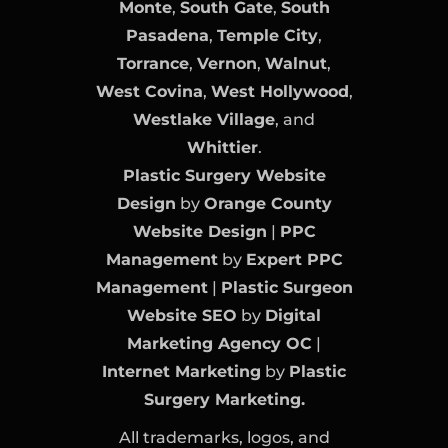
Monte
,
South Gate
,
South
Pasadena
,
Temple City
,
Torrance
,
Vernon
,
Walnut
,
West Covina
,
West Hollywood
,
Westlake Village
, and
Whittier
.
Plastic Surgery Website
Design
by
Orange County
Website Design
|
PPC
Management
by
Expert PPC
Management
|
Plastic Surgeon
Website SEO
by
Digital
Marketing Agency OC
|
Internet Marketing
by
Plastic
Surgery Marketing.
All trademarks, logos, and