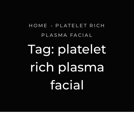
HOME
PLATELET RICH
PLASMA FACIAL
Tag:
platelet
rich plasma
facial