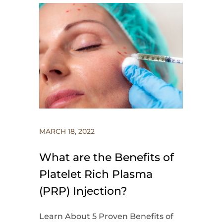
MARCH 18, 2022
What are the Benefits of
Platelet Rich Plasma
(PRP) Injection?
Learn About 5 Proven Benefits of