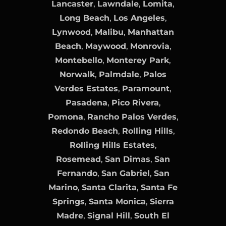
Lancaster
,
Lawndale
,
Lomita
,
Long Beach
,
Los Angeles
,
Lynwood
,
Malibu
,
Manhattan
Beach
,
Maywood
,
Monrovia
,
Montebello
,
Monterey Park
,
Norwalk
,
Palmdale
,
Palos
Verdes Estates
,
Paramount
,
Pasadena
,
Pico Rivera
,
Pomona
,
Rancho Palos Verdes
,
Redondo Beach
,
Rolling Hills
,
Rolling Hills Estates
,
Rosemead
,
San Dimas
,
San
Fernando
,
San Gabriel
,
San
Marino
,
Santa Clarita
,
Santa Fe
Springs
,
Santa Monica
,
Sierra
Madre
,
Signal Hill
,
South El