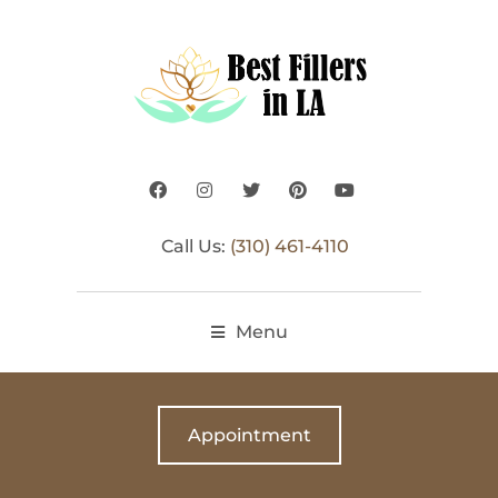
Call Us:
(310) 461-4110
Menu
Appointment