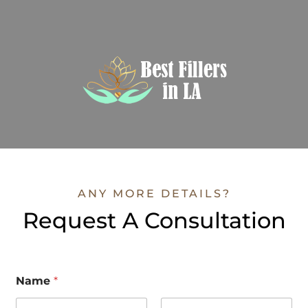
ANY MORE DETAILS?
Request A Consultation
Name
*