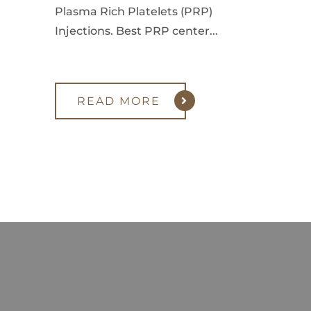
Plasma Rich Platelets (PRP)
Injections. Best PRP center...
READ MORE