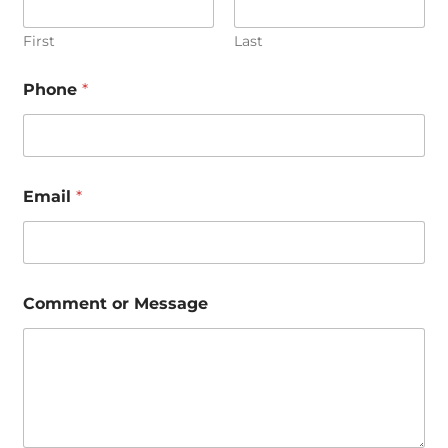
First
Last
Phone
*
Email
*
*
Comment or Message
C
o
m
m
e
n
t
M