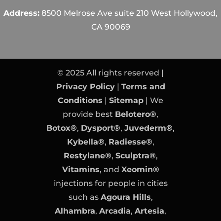
Address:
8500 Melrose Ave suite 210 West Hollywood,
CA 90069
© 2025 All rights reserved |
Privacy Policy
|
Terms and
Conditions
|
Sitemap
| We
provide best
Belotero®
,
Botox®
,
Dysport®
,
Juvederm®
,
Kybella®
,
Radiesse®
,
Restylane®
,
Sculptra®
,
Vitamins
, and
Xeomin®
injections for people in cities
such as
Agoura Hills
,
Alhambra
,
Arcadia
,
Artesia
,