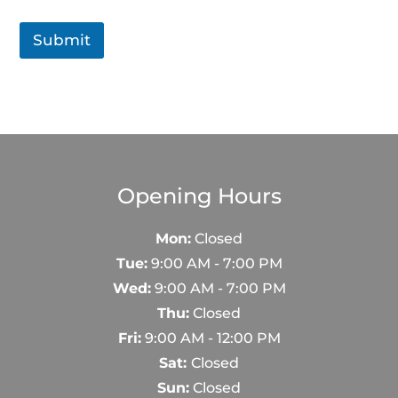
e
s
Submit
s
a
g
e
Opening Hours
Mon:
Closed
Tue:
9:00 AM - 7:00 PM
Wed:
9:00 AM - 7:00 PM
Thu:
Closed
Fri:
9:00 AM - 12:00 PM
Sat:
Closed
Sun:
Closed