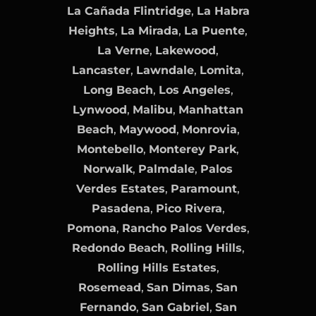
La Cañada Flintridge
,
La Habra
Heights
,
La Mirada
,
La Puente
,
La Verne
,
Lakewood
,
Lancaster
,
Lawndale
,
Lomita
,
Long Beach
,
Los Angeles
,
Lynwood
,
Malibu
,
Manhattan
Beach
,
Maywood
,
Monrovia
,
Montebello
,
Monterey Park
,
Norwalk
,
Palmdale
,
Palos
Verdes Estates
,
Paramount
,
Pasadena
,
Pico Rivera
,
Pomona
,
Rancho Palos Verdes
,
Redondo Beach
,
Rolling Hills
,
Rolling Hills Estates
,
Rosemead
,
San Dimas
,
San
Fernando
,
San Gabriel
,
San