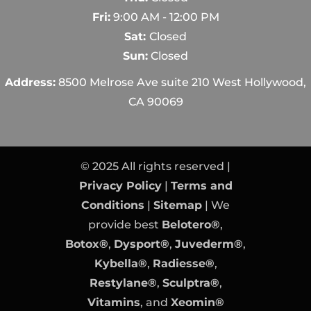
Fri:
9:00 AM - 12:00 PM
Sat:
Closed
Sun:
Closed
Address:
8500 Melrose Ave suite 210 West Hollywood,
CA 90069
© 2025 All rights reserved |
Privacy Policy
|
Terms and
Conditions
|
Sitemap
| We
provide best
Belotero®
,
Botox®
,
Dysport®
,
Juvederm®
,
Kybella®
,
Radiesse®
,
Restylane®
,
Sculptra®
,
Vitamins
, and
Xeomin®