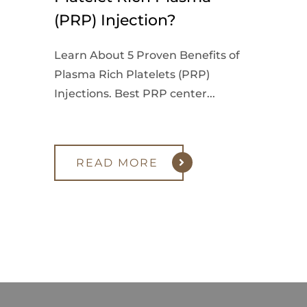
(PRP) Injection?
Learn About 5 Proven Benefits of
Plasma Rich Platelets (PRP)
Injections. Best PRP center...
READ MORE