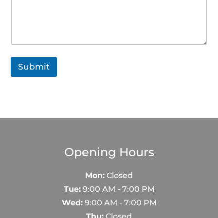
s
a
g
e
M
e
s
Submit
s
a
g
e
Opening Hours
Mon:
Closed
Tue:
9:00 AM - 7:00 PM
Wed:
9:00 AM - 7:00 PM
Thu:
Closed