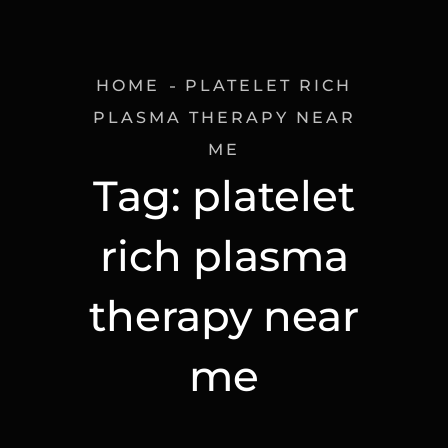
HOME
PLATELET RICH
PLASMA THERAPY NEAR
ME
Tag:
platelet
rich plasma
therapy near
me