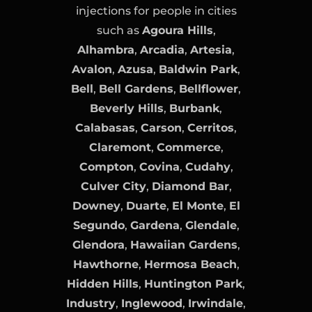
injections for people in cities
such as
Agoura Hills
,
Alhambra
,
Arcadia
,
Artesia
,
Avalon
,
Azusa
,
Baldwin Park
,
Bell
,
Bell Gardens
,
Bellflower
,
Beverly Hills
,
Burbank
,
Calabasas
,
Carson
,
Cerritos
,
Claremont
,
Commerce
,
Compton
,
Covina
,
Cudahy
,
Culver City
,
Diamond Bar
,
Downey
,
Duarte
,
El Monte
,
El
Segundo
,
Gardena
,
Glendale
,
Glendora
,
Hawaiian Gardens
,
Hawthorne
,
Hermosa Beach
,
Hidden Hills
,
Huntington Park
,
Industry
,
Inglewood
,
Irwindale
,