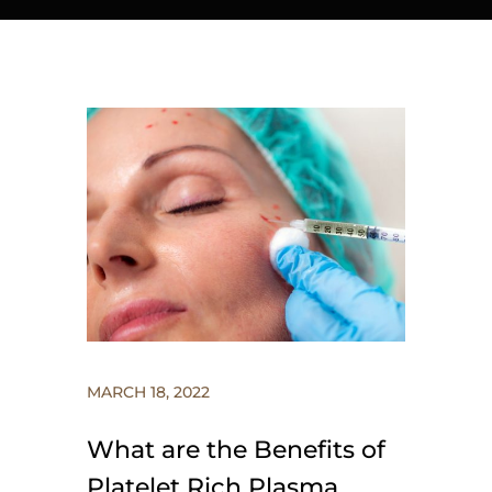
MARCH 18, 2022
What are the Benefits of
Platelet Rich Plasma