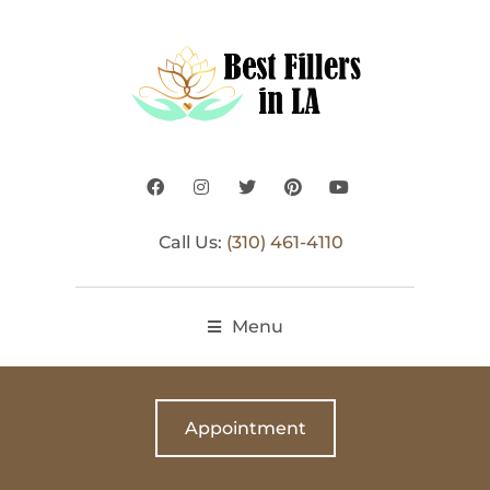
Call Us:
(310) 461-4110
Menu
Appointment