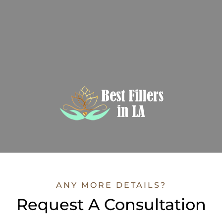
ANY MORE DETAILS?
Request A Consultation