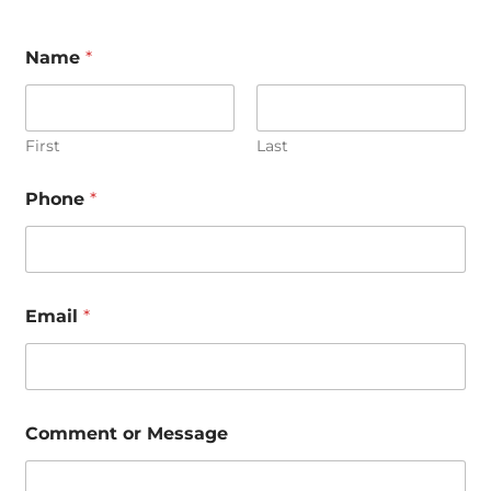
Name
*
First
Last
Phone
*
C
Email
*
o
m
m
e
n
t
Comment or Message
M
e
s