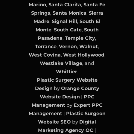
Marino
,
Santa Clarita
,
Santa Fe
Springs
,
Santa Monica
,
Sierra
Madre
,
Signal Hill
,
South El
Monte
,
South Gate
,
South
Pasadena
,
Temple City
,
Torrance
,
Vernon
,
Walnut
,
West Covina
,
West Hollywood
,
Westlake Village
, and
Whittier
.
Plastic Surgery Website
Design
by
Orange County
Website Design
|
PPC
Management
by
Expert PPC
Management
|
Plastic Surgeon
Website SEO
by
Digital
Marketing Agency OC
|