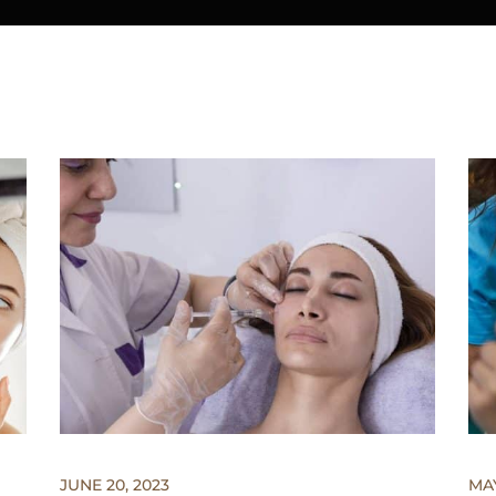
JUNE 20, 2023
MAY