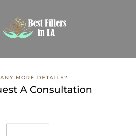
ANY MORE DETAILS?
est A Consultation