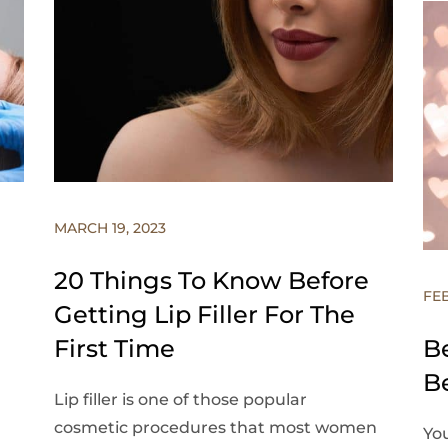
MARCH 19, 2023
20 Things To Know Before
FE
Getting Lip Filler For The
First Time
B
B
Lip filler is one of those popular
cosmetic procedures that most women
You