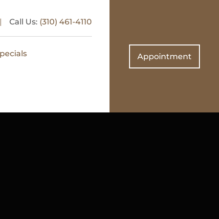
Call Us:
(310) 461-4110
pecials
Appointment