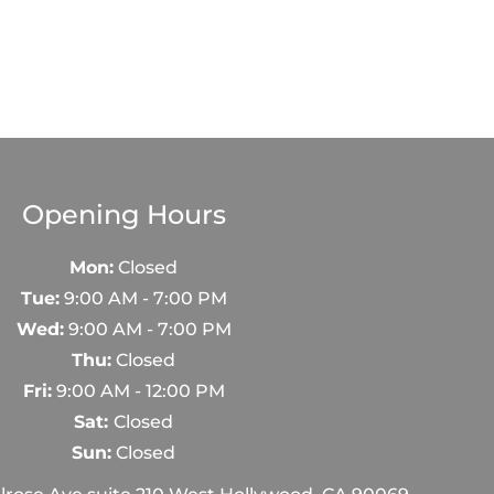
Opening Hours
Mon:
Closed
Tue:
9:00 AM - 7:00 PM
Wed:
9:00 AM - 7:00 PM
Thu:
Closed
Fri:
9:00 AM - 12:00 PM
Sat:
Closed
Sun:
Closed