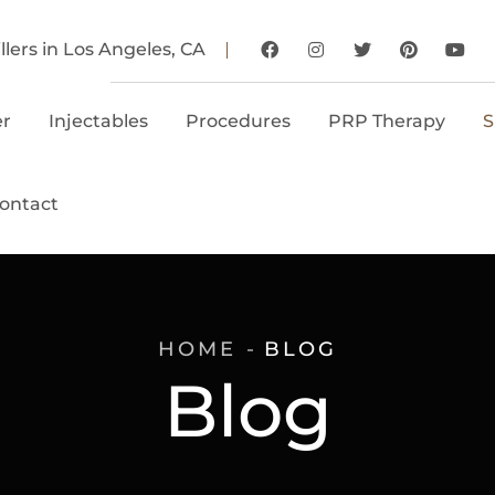
llers in Los Angeles, CA
er
Injectables
Procedures
PRP Therapy
S
ontact
HOME
BLOG
Blog