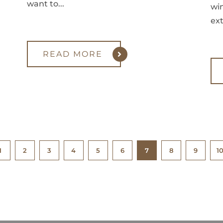
want to...
win
ext
READ MORE
1
2
3
4
5
6
7
8
9
1