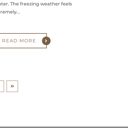
ter. The freezing weather feels
remely...
READ MORE
0