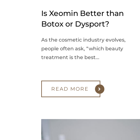
Is Xeomin Better than
Botox or Dysport?
As the cosmetic industry evolves,
people often ask, “which beauty
treatment is the best...
READ MORE