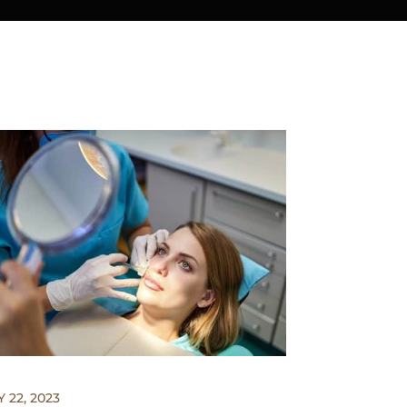
 22, 2023