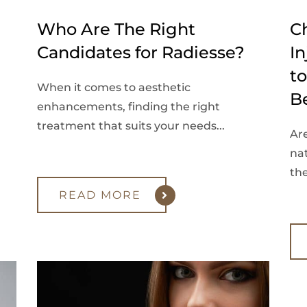
Who Are The Right
C
Candidates for Radiesse?
In
t
When it comes to aesthetic
B
enhancements, finding the right
treatment that suits your needs...
Ar
na
the
READ MORE