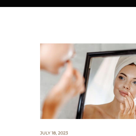
JULY 18, 2023