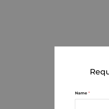
Requ
Name
*