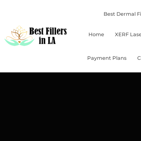
Best Dermal Fi
Home
XERF Las
Payment Plans
C