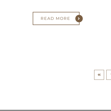
READ MORE