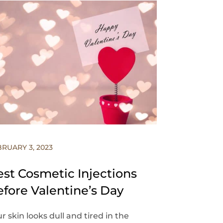
BRUARY 3, 2023
est Cosmetic Injections
efore Valentine’s Day
r skin looks dull and tired in the