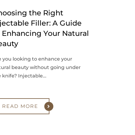
hoosing the Right
jectable Filler: A Guide
o Enhancing Your Natural
eauty
e you looking to enhance your
tural beauty without going under
 knife? Injectable...
READ MORE