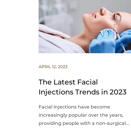
APRIL 12, 2023
The Latest Facial
Injections Trends in 2023
Facial injections have become
increasingly popular over the years,
providing people with a non-surgical...