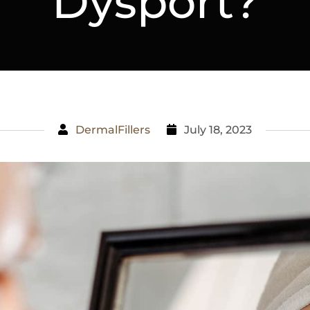
Dysport?
DermalFillers
July 18, 2023