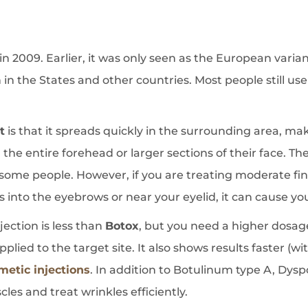
n 2009. Earlier, it was only seen as the European varia
 in the States and other countries. Most people still us
t
is that it spreads quickly in the surrounding area, mak
 the entire forehead or larger sections of their face. The
r some people. However, if you are treating moderate fine
fuses into the eyebrows or near your eyelid, it can cause y
njection is less than
Botox
, but you need a higher dosag
lied to the target site. It also shows results faster (wi
metic injections
. In addition to Botulinum type A, Dys
les and treat wrinkles efficiently.