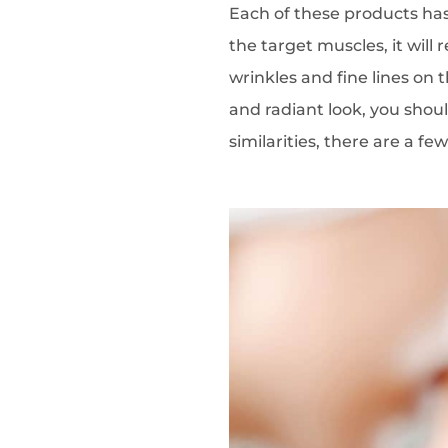
Each of these products h
the target muscles, it will
wrinkles and fine lines on 
and radiant look, you shou
similarities, there are a fe