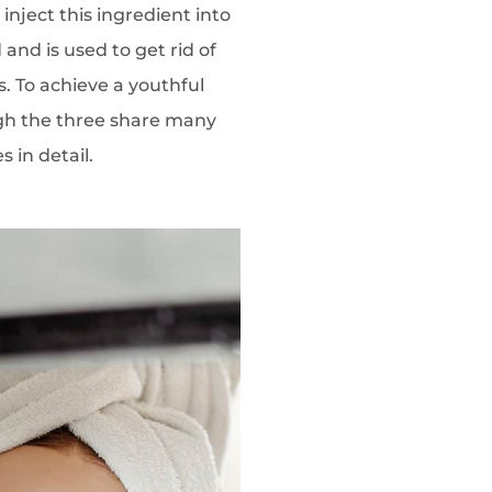
inject this ingredient into
and is used to get rid of
s. To achieve a youthful
ugh the three share many
s in detail.