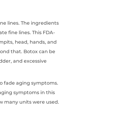
ine lines. The ingredients
te fine lines. This FDA-
mpits, head, hands, and
eyond that. Botox can be
adder, and excessive
e to fade aging symptoms.
 aging symptoms in this
ow many units were used.