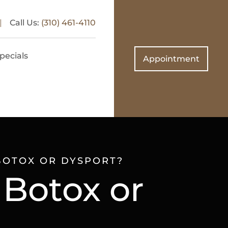
Call Us:
(310) 461-4110
pecials
Appointment
BOTOX OR DYSPORT?
 Botox or