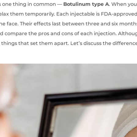
as one thing in common —
Botulinum type A
. When you 
 relax them temporarily. Each injectable is FDA-approved 
the face. Their effects last between three and six month
ld compare the pros and cons of each injection. Altho
w things that set them apart. Let’s discuss the difference