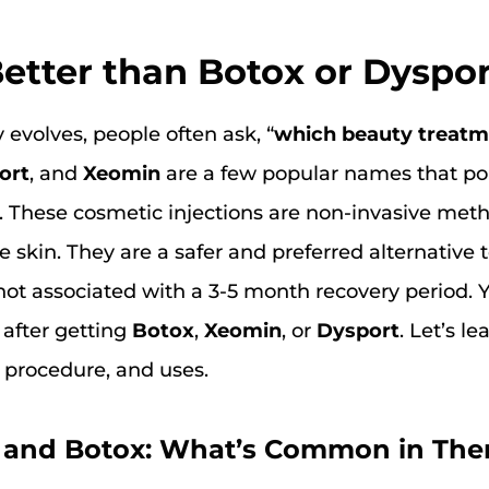
etter than Botox or Dyspo
 evolves, people often ask, “
which beauty treatme
ort
, and
Xeomin
are a few popular names that p
. These cosmetic injections are non-invasive met
e skin. They are a safer and preferred alternative
not associated with a 3-5 month recovery period. 
 after getting
Botox
,
Xeomin
, or
Dysport
. Let’s l
, procedure, and uses.
, and Botox: What’s Common in Th