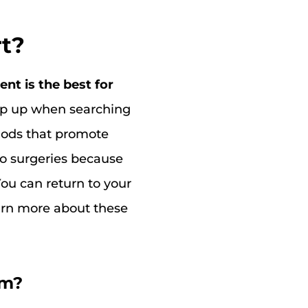
rt?
nt is the best for
op up when searching
hods that promote
 to surgeries because
You can return to your
earn more about these
em?