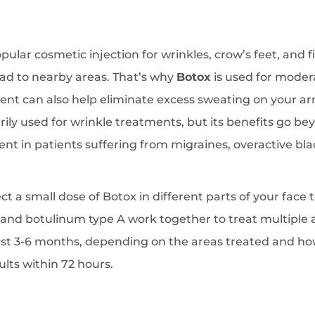
ular cosmetic injection for wrinkles, crow’s feet, and f
ad to nearby areas. That’s why
Botox
is used for modera
nt can also help eliminate excess sweating on your ar
rily used for wrinkle treatments, but its benefits go b
ent in patients suffering from migraines, overactive bl
ect a small dose of Botox in different parts of your fac
, and botulinum type A work together to treat multiple
 last 3-6 months, depending on the areas treated and h
sults within 72 hours.