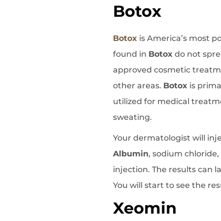
Botox
Botox
is America’s most pop
found in
Botox
do not spre
approved cosmetic treatme
other areas.
Botox
is prima
utilized for medical treatm
sweating.
Your dermatologist will inj
Albumin
, sodium chloride
injection. The results can
You will start to see the re
Xeomin