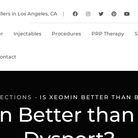
llers in Los Angeles, CA
er
Injectables
Procedures
PRP Therapy
S
ontact
JECTIONS
IS XEOMIN BETTER THAN 
n Better than