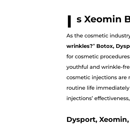
I
s Xeomin B
As the cosmetic industry
wrinkles?
”
Botox, Dysp
for cosmetic procedures
youthful and wrinkle-fre
cosmetic injections are 
routine life immediately
injections’ effectiveness
Dysport, Xeomin