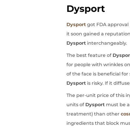
Dysport
Dysport
got FDA approval i
it soon gained a reputation
Dysport
interchangeably.
The best feature of
Dyspor
for people with wrinkles on
of the face is beneficial fo
Dysport
is risky. If it dif
The per-unit price of this i
units of
Dysport
must be app
treatment) than other
cos
ingredients that block musc