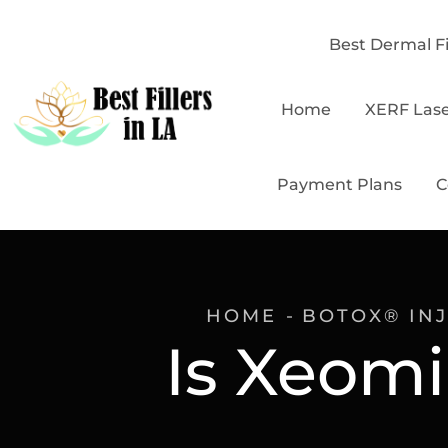
Best Dermal Fi
Home
XERF Las
Payment Plans
C
HOME
BOTOX® IN
Is Xeomi