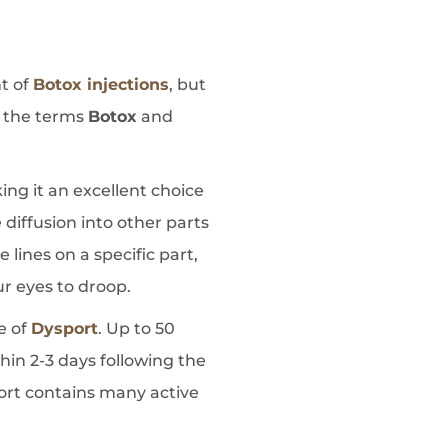
nt of
Botox injections
, but
e the terms
Botox
and
ing it an excellent choice
 diffusion into other parts
 lines on a specific part,
our eyes to droop.
e of
Dysport
. Up to 50
thin 2-3 days following the
port contains many active