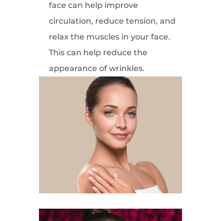
face can help improve
circulation, reduce tension, and
relax the muscles in your face.
This can help reduce the
appearance of wrinkles.