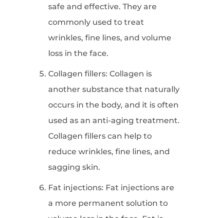
safe and effective. They are
commonly used to treat
wrinkles, fine lines, and volume
loss in the face.
Collagen fillers: Collagen is
another substance that naturally
occurs in the body, and it is often
used as an anti-aging treatment.
Collagen fillers can help to
reduce wrinkles, fine lines, and
sagging skin.
Fat injections: Fat injections are
a more permanent solution to