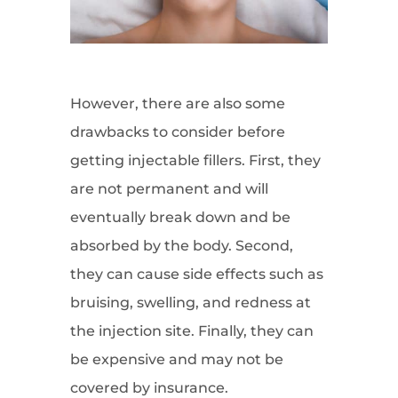
However, there are also some
drawbacks to consider before
getting injectable fillers. First, they
are not permanent and will
eventually break down and be
absorbed by the body. Second,
they can cause side effects such as
bruising, swelling, and redness at
the injection site. Finally, they can
be expensive and may not be
covered by insurance.