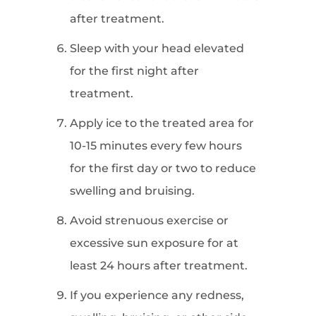
after treatment.
Sleep with your head elevated
for the first night after
treatment.
Apply ice to the treated area for
10-15 minutes every few hours
for the first day or two to reduce
swelling and bruising.
Avoid strenuous exercise or
excessive sun exposure for at
least 24 hours after treatment.
If you experience any redness,