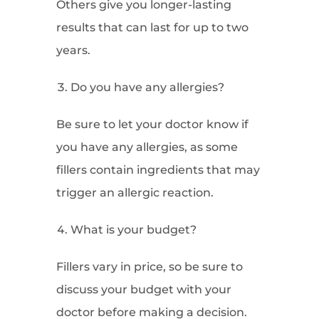
Others give you longer-lasting
results that can last for up to two
years.
Do you have any allergies?
Be sure to let your doctor know if
you have any allergies, as some
fillers contain ingredients that may
trigger an allergic reaction.
What is your budget?
Fillers vary in price, so be sure to
discuss your budget with your
doctor before making a decision.