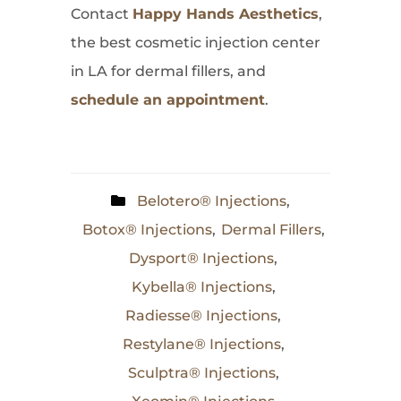
Contact
Happy Hands Aesthetics
,
the best cosmetic injection center
in LA for dermal fillers, and
schedule an appointment
.
Belotero® Injections
,
Botox® Injections
,
Dermal Fillers
,
Dysport® Injections
,
Kybella® Injections
,
Radiesse® Injections
,
Restylane® Injections
,
Sculptra® Injections
,