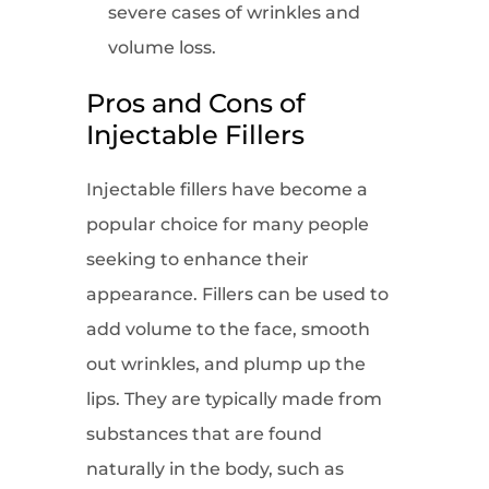
severe cases of wrinkles and
volume loss.
Pros and Cons of
Injectable Fillers
Injectable fillers have become a
popular choice for many people
seeking to enhance their
appearance. Fillers can be used to
add volume to the face, smooth
out wrinkles, and plump up the
lips. They are typically made from
substances that are found
naturally in the body, such as