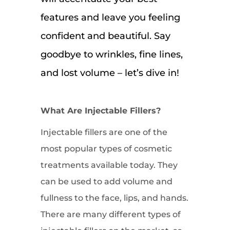
features and leave you feeling
confident and beautiful. Say
goodbye to wrinkles, fine lines,
and lost volume – let’s dive in!
What Are Injectable Fillers?
Injectable fillers are one of the
most popular types of cosmetic
treatments available today. They
can be used to add volume and
fullness to the face, lips, and hands.
There are many different types of