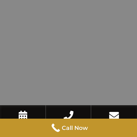
Book Now
Call Now
Contact Us
Call Now