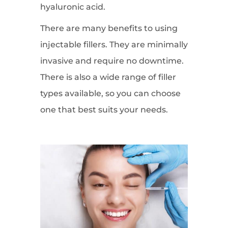
hyaluronic acid.
There are many benefits to using
injectable fillers. They are minimally
invasive and require no downtime.
There is also a wide range of filler
types available, so you can choose
one that best suits your needs.