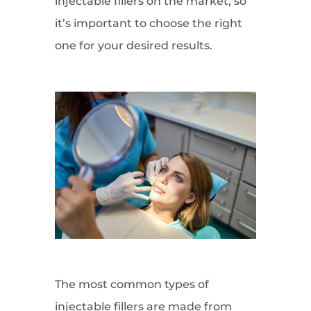
injectable fillers on the market, so
it’s important to choose the right
one for your desired results.
The most common types of
injectable fillers are made from