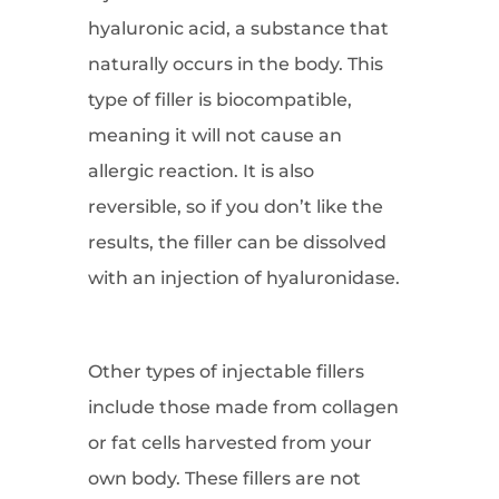
hyaluronic acid, a substance that
naturally occurs in the body. This
type of filler is biocompatible,
meaning it will not cause an
allergic reaction. It is also
reversible, so if you don’t like the
results, the filler can be dissolved
with an injection of hyaluronidase.
Other types of injectable fillers
include those made from collagen
or fat cells harvested from your
own body. These fillers are not