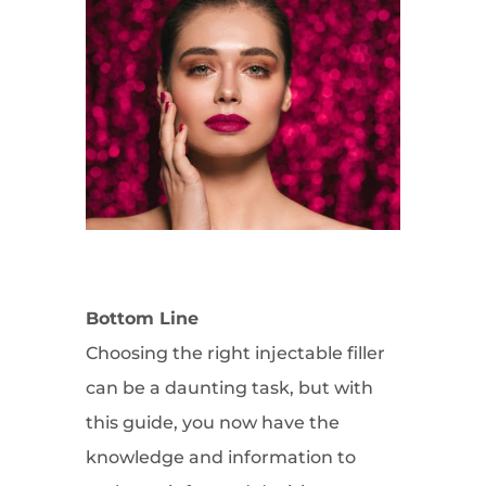
Bottom Line
Choosing the right injectable filler
can be a daunting task, but with
this guide, you now have the
knowledge and information to