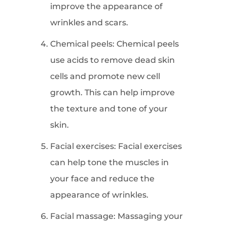
improve the appearance of
wrinkles and scars.
Chemical peels: Chemical peels
use acids to remove dead skin
cells and promote new cell
growth. This can help improve
the texture and tone of your
skin.
Facial exercises: Facial exercises
can help tone the muscles in
your face and reduce the
appearance of wrinkles.
Facial massage: Massaging your