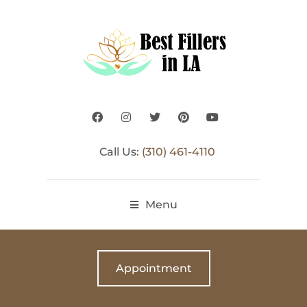
Call Us:
(310) 461-4110
Menu
Appointment