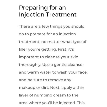
Preparing for an
Injection Treatment
There are a few things you should
do to prepare for an injection
treatment, no matter what type of
filler you’re getting. First, it’s
important to cleanse your skin
thoroughly. Use a gentle cleanser
and warm water to wash your face,
and be sure to remove any
makeup or dirt. Next, apply a thin
layer of numbing cream to the
area where you’ll be injected. This