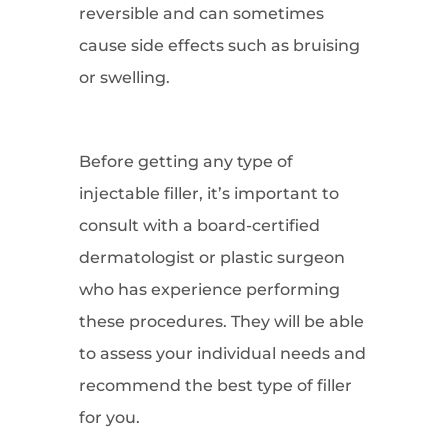
reversible and can sometimes
cause side effects such as bruising
or swelling.
Before getting any type of
injectable filler, it’s important to
consult with a board-certified
dermatologist or plastic surgeon
who has experience performing
these procedures. They will be able
to assess your individual needs and
recommend the best type of filler
for you.