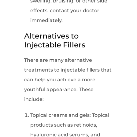
swelling, bruising, or other side
effects, contact your doctor
immediately.
Alternatives to
Injectable Fillers
There are many alternative
treatments to injectable fillers that
can help you achieve a more
youthful appearance. These
include:
Topical creams and gels: Topical
products such as retinoids,
hyaluronic acid serums, and