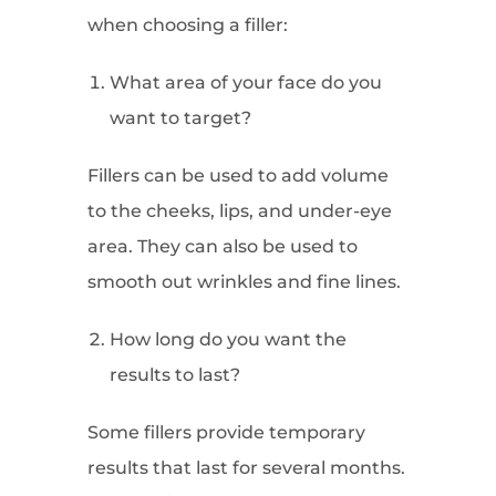
when choosing a filler:
What area of your face do you
want to target?
Fillers can be used to add volume
to the cheeks, lips, and under-eye
area. They can also be used to
smooth out wrinkles and fine lines.
How long do you want the
results to last?
Some fillers provide temporary
results that last for several months.