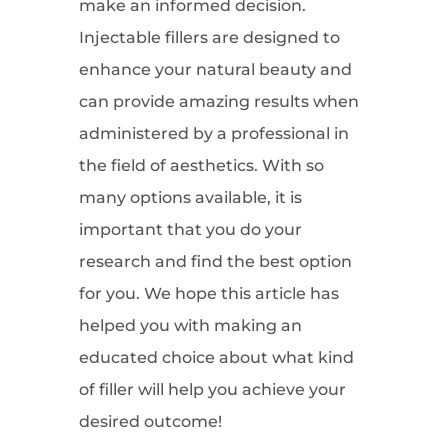
make an informed decision.
Injectable fillers are designed to
enhance your natural beauty and
can provide amazing results when
administered by a professional in
the field of aesthetics. With so
many options available, it is
important that you do your
research and find the best option
for you. We hope this article has
helped you with making an
educated choice about what kind
of filler will help you achieve your
desired outcome!