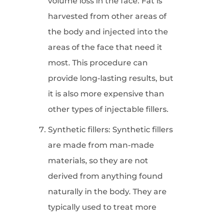
volume loss in the face. Fat is
harvested from other areas of
the body and injected into the
areas of the face that need it
most. This procedure can
provide long-lasting results, but
it is also more expensive than
other types of injectable fillers.
Synthetic fillers: Synthetic fillers
are made from man-made
materials, so they are not
derived from anything found
naturally in the body. They are
typically used to treat more