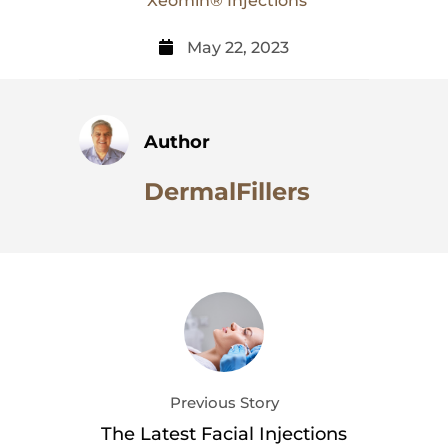
Xeomin® Injections
May 22, 2023
Author
DermalFillers
Previous Story
The Latest Facial Injections