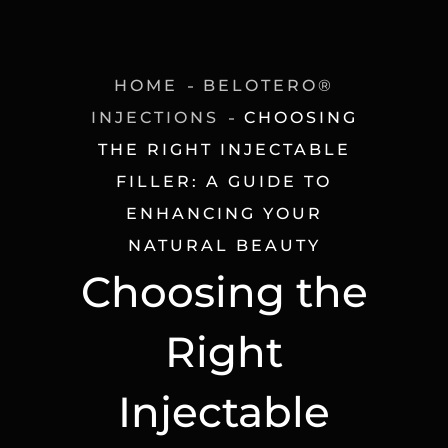
HOME
BELOTERO®
INJECTIONS
CHOOSING
THE RIGHT INJECTABLE
FILLER: A GUIDE TO
ENHANCING YOUR
NATURAL BEAUTY
Choosing the
Right
Injectable