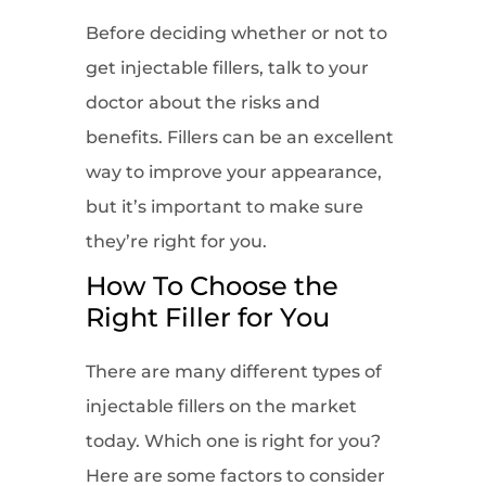
Before deciding whether or not to
get injectable fillers, talk to your
doctor about the risks and
benefits. Fillers can be an excellent
way to improve your appearance,
but it’s important to make sure
they’re right for you.
How To Choose the
Right Filler for You
There are many different types of
injectable fillers on the market
today. Which one is right for you?
Here are some factors to consider