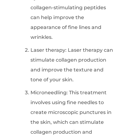
collagen-stimulating peptides
can help improve the
appearance of fine lines and
wrinkles.
Laser therapy: Laser therapy can
stimulate collagen production
and improve the texture and
tone of your skin.
Microneedling: This treatment
involves using fine needles to
create microscopic punctures in
the skin, which can stimulate
collagen production and