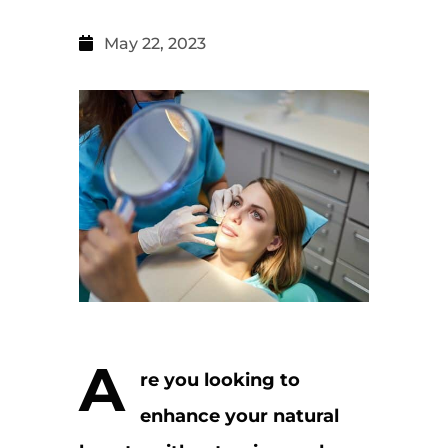
May 22, 2023
A
re you looking to
enhance your natural