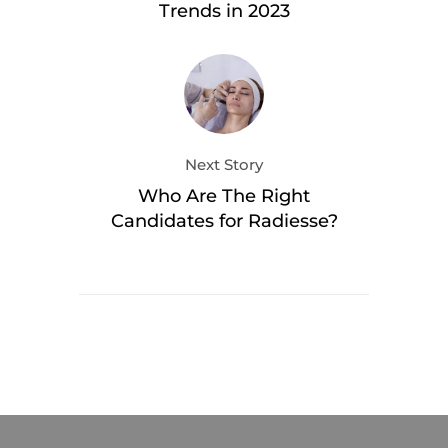
Trends in 2023
Next Story
Who Are The Right
Candidates for Radiesse?