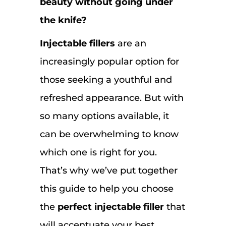
beauty without going under
the knife?
Injectable fillers
are an
increasingly popular option for
those seeking a youthful and
refreshed appearance. But with
so many options available, it
can be overwhelming to know
which one is right for you.
That’s why we’ve put together
this guide to help you choose
the
perfect injectable filler
that
will accentuate your best