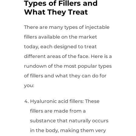
Types of Fillers and
What They Treat
There are many types of injectable
fillers available on the market
today, each designed to treat
different areas of the face. Here is a
rundown of the most popular types
of fillers and what they can do for
you:
Hyaluronic acid fillers: These
fillers are made from a
substance that naturally occurs
in the body, making them very