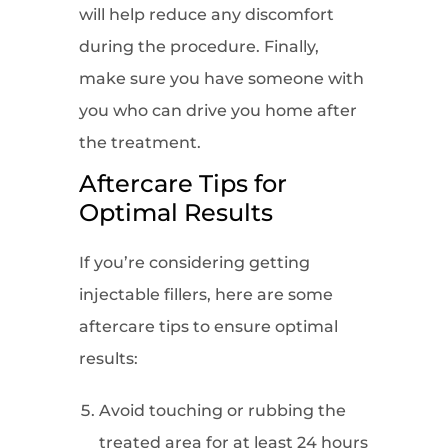
will help reduce any discomfort
during the procedure. Finally,
make sure you have someone with
you who can drive you home after
the treatment.
Aftercare Tips for
Optimal Results
If you’re considering getting
injectable fillers, here are some
aftercare tips to ensure optimal
results:
Avoid touching or rubbing the
treated area for at least 24 hours