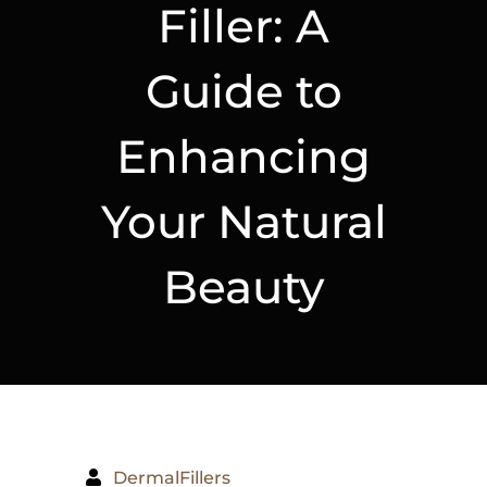
Filler: A
Guide to
Enhancing
Your Natural
Beauty
DermalFillers