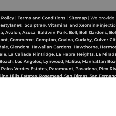
 Policy
|
Terms and Conditions
|
Sitemap
| We provide
estylane®
,
Sculptra®
,
Vitamins
, and
Xeomin®
injectio
ia
,
Avalon
,
Azusa
,
Baldwin Park
,
Bell
,
Bell Gardens
,
Bel
mont
,
Commerce
,
Compton
,
Covina
,
Cudahy
,
Culver Ci
dale
,
Glendora
,
Hawaiian Gardens
,
Hawthorne
,
Hermos
ale
,
La Cañada Flintridge
,
La Habra Heights
,
La Mirad
Beach
,
Los Angeles
,
Lynwood
,
Malibu
,
Manhattan Bea
,
Palos Verdes Estates
,
Paramount
,
Pasadena
,
Pico Ri
ling Hills Estates
,
Rosemead
,
San Dimas
,
San Fernan
nica
,
Sierra Madre
,
Signal Hill
,
South El Monte
,
South 
,
Walnut
,
West Covina
,
West Hollywood
,
Westlake Vil
Orange County Website Design
|
PPC Management
b
Digital Marketing Agency OC
|
Internet Marketing
by
ames are the property of their respective owners. All 