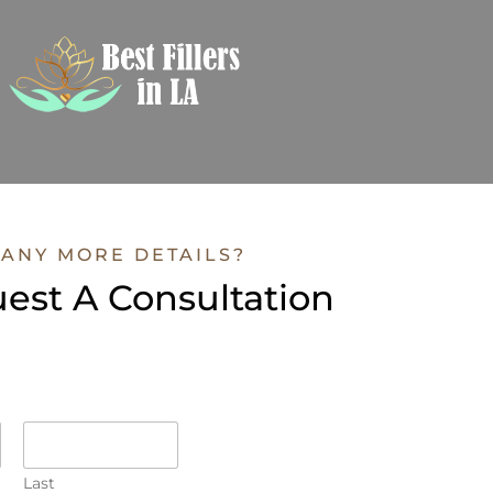
ANY MORE DETAILS?
est A Consultation
Last