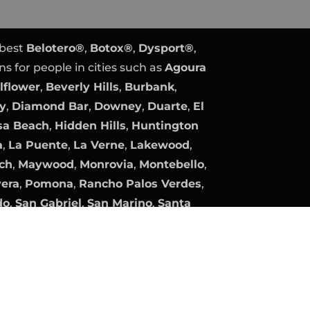
 best
Belotero®
,
Botox®
,
Dysport®
,
ns for people in cities such as
Agoura
lflower
,
Beverly Hills
,
Burbank
,
ty
,
Diamond Bar
,
Downey
,
Duarte
,
El
a Beach
,
Hidden Hills
,
Huntington
a
,
La Puente
,
La Verne
,
Lakewood
,
ch
,
Maywood
,
Monrovia
,
Montebello
,
vera
,
Pomona
,
Rancho Palos Verdes
,
do
,
San Gabriel
,
San Marino
,
Santa
Gate
,
South Pasadena
,
Temple City
,
lage
, and
Whittier
.
y
Expert PPC Management
|
Plastic
Plastic Surgery Marketing.
company, product, and service names