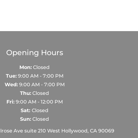
Opening Hours
Mon:
Closed
Tue:
9:00 AM - 7:00 PM
Wed:
9:00 AM - 7:00 PM
Thu:
Closed
Fri:
9:00 AM - 12:00 PM
Sat:
Closed
Sun:
Closed
rose Ave suite 210 West Hollywood, CA 90069