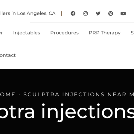
llers in Los Angeles, CA
er
Injectables
Procedures
PRP Therapy
S
ontact
OME
SCULPTRA INJECTIONS NEAR 
ptra injectio