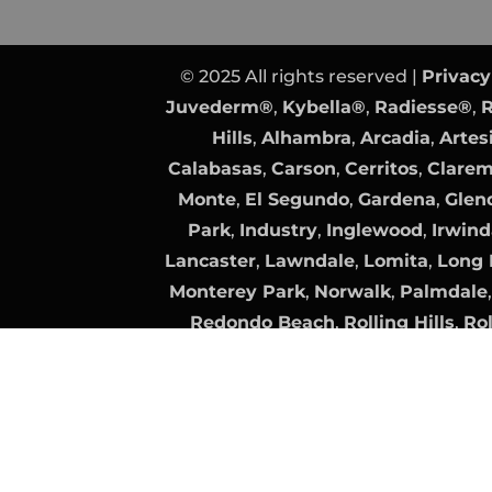
© 2025 All rights reserved |
Privacy
Juvederm®
,
Kybella®
,
Radiesse®
,
R
Hills
,
Alhambra
,
Arcadia
,
Artes
Calabasas
,
Carson
,
Cerritos
,
Clare
Monte
,
El Segundo
,
Gardena
,
Glen
Park
,
Industry
,
Inglewood
,
Irwind
Lancaster
,
Lawndale
,
Lomita
,
Long 
Monterey Park
,
Norwalk
,
Palmdale
Redondo Beach
,
Rolling Hills
,
Rol
Clarita
,
Santa Fe Springs
,
Santa Mo
Torrance
,
Vernon
Plastic Surgery Website Design
by
Surgeon Website SEO
by
All trademarks, logos, and brand n