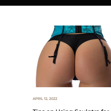
APRIL 12, 2022