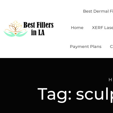
Best Dermal Fi
Home
XERF Las
Payment Plans
C
H
Tag:
scul