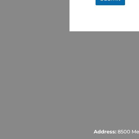
Address:
8500 Mel