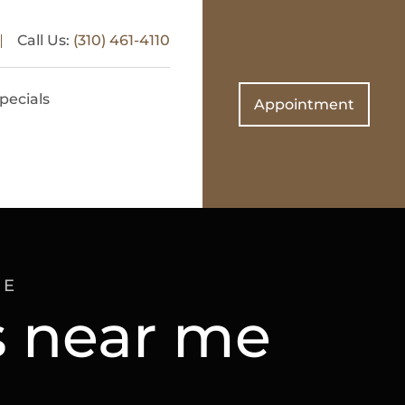
Call Us:
(310) 461-4110
pecials
Appointment
ME
ns near me