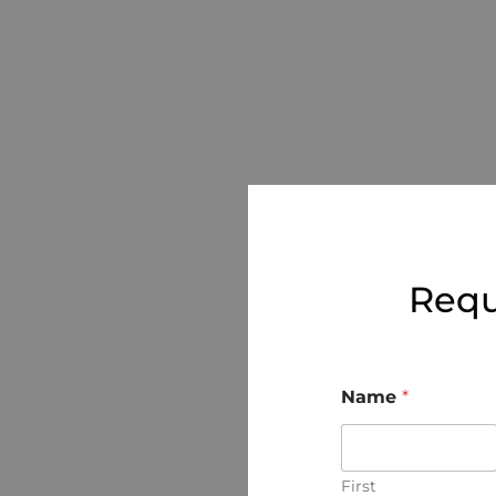
Requ
Name
*
First