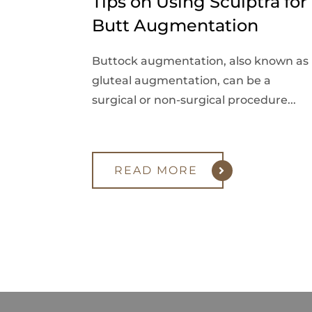
Tips on Using Sculptra for
Butt Augmentation
Buttock augmentation, also known as
gluteal augmentation, can be a
surgical or non-surgical procedure...
READ MORE