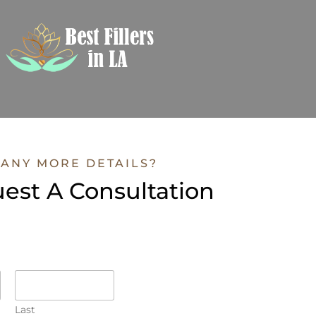
ANY MORE DETAILS?
est A Consultation
Last