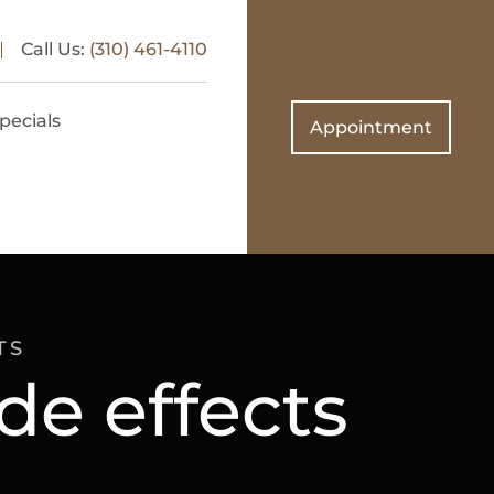
Call Us:
(310) 461-4110
pecials
Appointment
TS
de effects