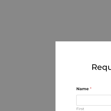
Requ
Name
*
First