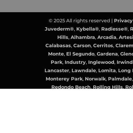
© 2025 All rights reserved |
Privacy
Juvederm®
,
Kybella®
,
Radiesse®
,
R
Hills
,
Alhambra
,
Arcadia
,
Artes
Calabasas
,
Carson
,
Cerritos
,
Clare
Monte
,
El Segundo
,
Gardena
,
Glen
Park
,
Industry
,
Inglewood
,
Irwind
Lancaster
,
Lawndale
,
Lomita
,
Long 
Monterey Park
,
Norwalk
,
Palmdale
Redondo Beach
,
Rolling Hills
,
Rol
Clarita
,
Santa Fe Springs
,
Santa Mo
Torrance
,
Vernon
Plastic Surgery Website Design
by
Surgeon Website SEO
by
All trademarks, logos, and brand n