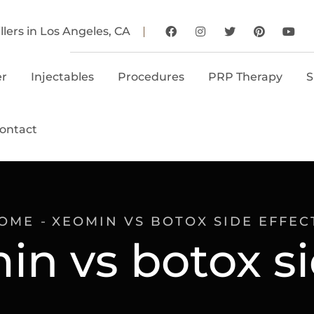
llers in Los Angeles, CA
er
Injectables
Procedures
PRP Therapy
S
ontact
OME
XEOMIN VS BOTOX SIDE EFFEC
in vs botox si