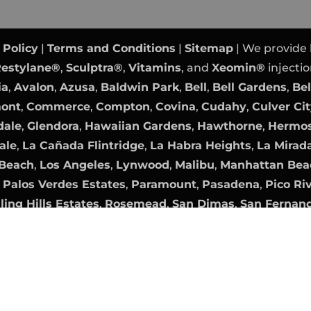
 Policy
|
Terms and Conditions
|
Sitemap
| We provide
estylane®
,
Sculptra®
,
Vitamins
, and
Xeomin®
injectio
ia
,
Avalon
,
Azusa
,
Baldwin Park
,
Bell
,
Bell Gardens
,
Bel
mont
,
Commerce
,
Compton
,
Covina
,
Cudahy
,
Culver Ci
dale
,
Glendora
,
Hawaiian Gardens
,
Hawthorne
,
Hermos
ale
,
La Cañada Flintridge
,
La Habra Heights
,
La Mirad
Beach
,
Los Angeles
,
Lynwood
,
Malibu
,
Manhattan Bea
,
Palos Verdes Estates
,
Paramount
,
Pasadena
,
Pico Ri
ling Hills Estates
,
Rosemead
,
San Dimas
,
San Fernan
nica
,
Sierra Madre
,
Signal Hill
,
South El Monte
,
South 
,
Walnut
,
West Covina
,
West Hollywood
,
Westlake Vil
Orange County Website Design
|
PPC Management
b
Digital Marketing Agency OC
|
Internet Marketing
by
ames are the property of their respective owners. All 