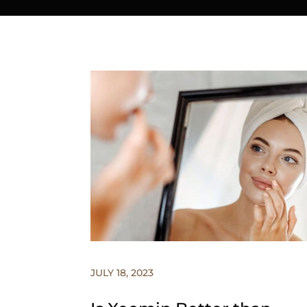
JULY 18, 2023