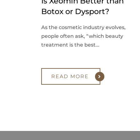
Is Xeomin Better than
Botox or Dysport?
As the cosmetic industry evolves,
people often ask, “which beauty
treatment is the best...
READ MORE