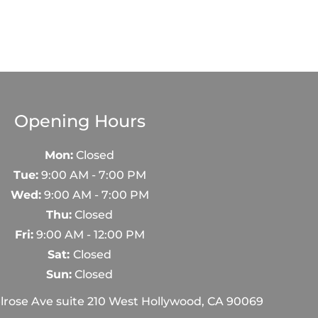
Opening Hours
Mon:
Closed
Tue:
9:00 AM - 7:00 PM
Wed:
9:00 AM - 7:00 PM
Thu:
Closed
Fri:
9:00 AM - 12:00 PM
Sat:
Closed
Sun:
Closed
rose Ave suite 210 West Hollywood, CA 90069