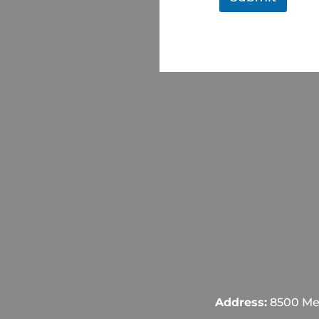
Address:
8500 Mel