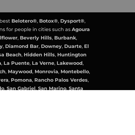
 best
Belotero®
,
Botox®
,
Dysport®
,
ns for people in cities such as
Agoura
lflower
,
Beverly Hills
,
Burbank
,
ty
,
Diamond Bar
,
Downey
,
Duarte
,
El
a Beach
,
Hidden Hills
,
Huntington
a
,
La Puente
,
La Verne
,
Lakewood
,
ch
,
Maywood
,
Monrovia
,
Montebello
,
vera
,
Pomona
,
Rancho Palos Verdes
,
do
,
San Gabriel
,
San Marino
,
Santa
Gate
,
South Pasadena
,
Temple City
,
lage
, and
Whittier
.
y
Expert PPC Management
|
Plastic
Plastic Surgery Marketing.
company, product, and service names