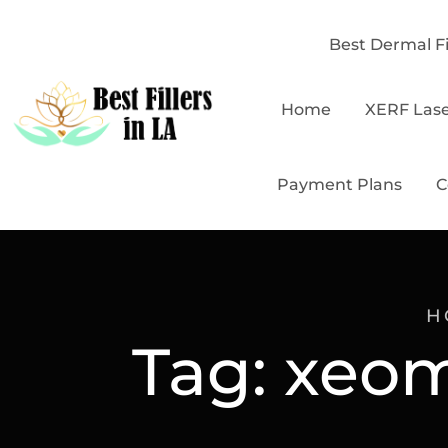
Best Dermal Fi
Home
XERF Las
Payment Plans
C
H
Tag:
xeom