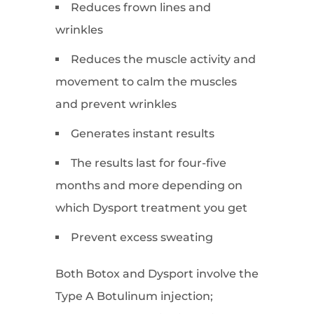
Reduces frown lines and
wrinkles
Reduces the muscle activity and
movement to calm the muscles
and prevent wrinkles
Generates instant results
The results last for four-five
months and more depending on
which Dysport treatment you get
Prevent excess sweating
Both Botox and Dysport involve the
Type A Botulinum injection;