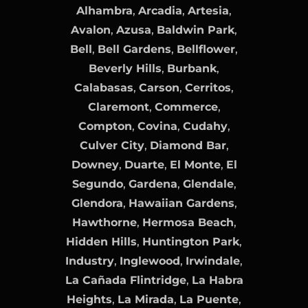
Alhambra
,
Arcadia
,
Artesia
,
Avalon
,
Azusa
,
Baldwin Park
,
Bell
,
Bell Gardens
,
Bellflower
,
Beverly Hills
,
Burbank
,
Calabasas
,
Carson
,
Cerritos
,
Claremont
,
Commerce
,
Compton
,
Covina
,
Cudahy
,
Culver City
,
Diamond Bar
,
Downey
,
Duarte
,
El Monte
,
El
Segundo
,
Gardena
,
Glendale
,
Glendora
,
Hawaiian Gardens
,
Hawthorne
,
Hermosa Beach
,
Hidden Hills
,
Huntington Park
,
Industry
,
Inglewood
,
Irwindale
,
La Cañada Flintridge
,
La Habra
Heights
,
La Mirada
,
La Puente
,