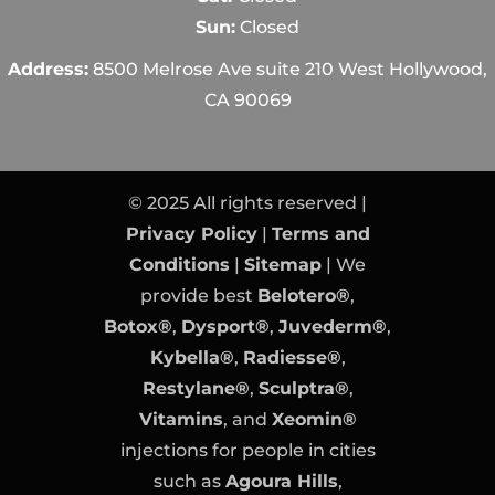
Sun:
Closed
Address:
8500 Melrose Ave suite 210 West Hollywood,
CA 90069
© 2025 All rights reserved |
Privacy Policy
|
Terms and
Conditions
|
Sitemap
| We
provide best
Belotero®
,
Botox®
,
Dysport®
,
Juvederm®
,
Kybella®
,
Radiesse®
,
Restylane®
,
Sculptra®
,
Vitamins
, and
Xeomin®
injections for people in cities
such as
Agoura Hills
,