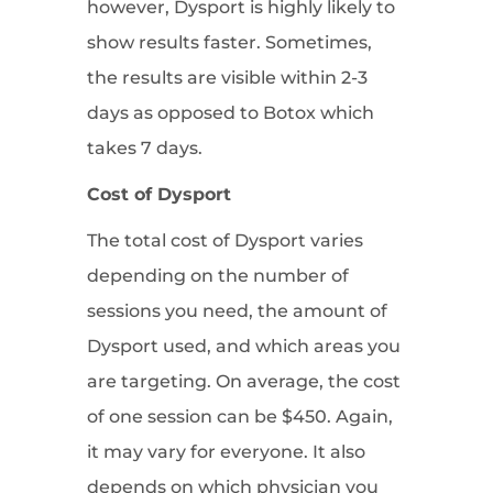
however, Dysport is highly likely to
show results faster. Sometimes,
the results are visible within 2-3
days as opposed to Botox which
takes 7 days.
Cost of Dysport
The total cost of Dysport varies
depending on the number of
sessions you need, the amount of
Dysport used, and which areas you
are targeting. On average, the cost
of one session can be $450. Again,
it may vary for everyone. It also
depends on which physician you