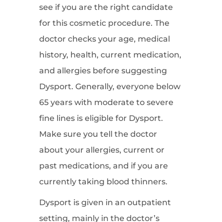
see if you are the right candidate
for this cosmetic procedure. The
doctor checks your age, medical
history, health, current medication,
and allergies before suggesting
Dysport. Generally, everyone below
65 years with moderate to severe
fine lines is eligible for Dysport.
Make sure you tell the doctor
about your allergies, current or
past medications, and if you are
currently taking blood thinners.
Dysport is given in an outpatient
setting, mainly in the doctor’s