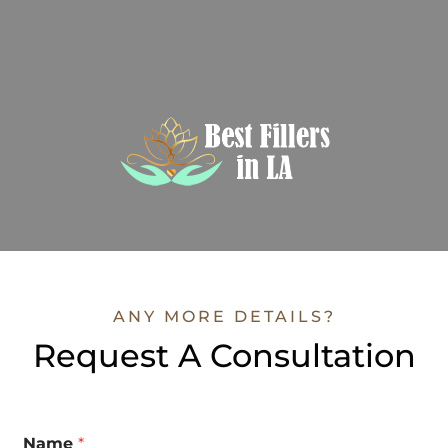
ANY MORE DETAILS?
Request A Consultation
Name
*