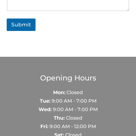
h
o
n
e
Submit
Opening Hours
Mon:
Closed
Tue:
9:00 AM - 7:00 PM
Wed:
9:00 AM - 7:00 PM
Thu:
Closed
Fri:
9:00 AM - 12:00 PM
Sat:
Closed