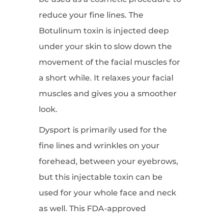
reduce your fine lines. The
Botulinum toxin is injected deep
under your skin to slow down the
movement of the facial muscles for
a short while. It relaxes your facial
muscles and gives you a smoother
look.
Dysport is primarily used for the
fine lines and wrinkles on your
forehead, between your eyebrows,
but this injectable toxin can be
used for your whole face and neck
as well. This FDA-approved