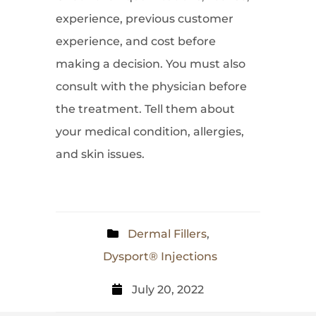
experience, previous customer
experience, and cost before
making a decision. You must also
consult with the physician before
the treatment. Tell them about
your medical condition, allergies,
and skin issues.
Dermal Fillers
,
Dysport® Injections
July 20, 2022