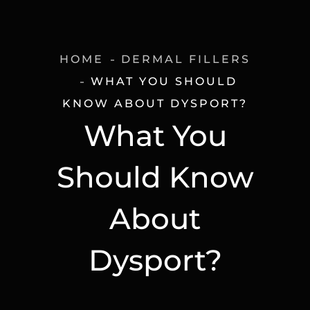
HOME
DERMAL FILLERS
WHAT YOU SHOULD
KNOW ABOUT DYSPORT?
What You
Should Know
About
Dysport?