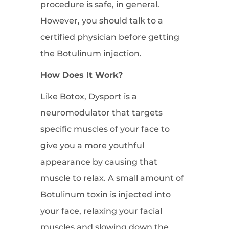
procedure is safe, in general.
However, you should talk to a
certified physician before getting
the Botulinum injection.
How Does It Work?
Like Botox, Dysport is a
neuromodulator that targets
specific muscles of your face to
give you a more youthful
appearance by causing that
muscle to relax. A small amount of
Botulinum toxin is injected into
your face, relaxing your facial
muscles and slowing down the