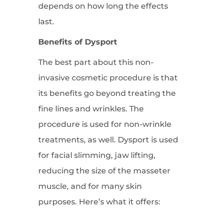
depends on how long the effects
last.
Benefits of Dysport
The best part about this non-
invasive cosmetic procedure is that
its benefits go beyond treating the
fine lines and wrinkles. The
procedure is used for non-wrinkle
treatments, as well. Dysport is used
for facial slimming, jaw lifting,
reducing the size of the masseter
muscle, and for many skin
purposes. Here’s what it offers: