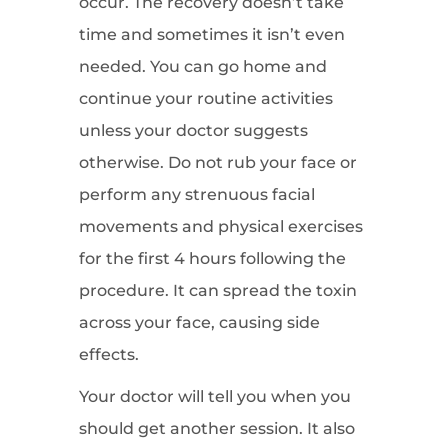
occur. The recovery doesn’t take
time and sometimes it isn’t even
needed. You can go home and
continue your routine activities
unless your doctor suggests
otherwise. Do not rub your face or
perform any strenuous facial
movements and physical exercises
for the first 4 hours following the
procedure. It can spread the toxin
across your face, causing side
effects.
Your doctor will tell you when you
should get another session. It also