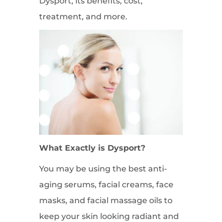
Dysport, its benefits, cost,
treatment, and more.
What Exactly is Dysport?
You may be using the best anti-
aging serums, facial creams, face
masks, and facial massage oils to
keep your skin looking radiant and