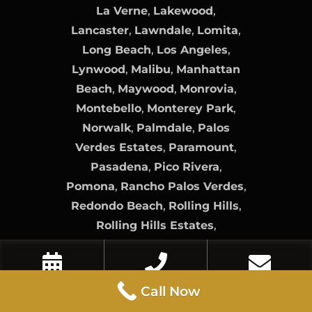
La Verne
,
Lakewood
,
Lancaster
,
Lawndale
,
Lomita
,
Long Beach
,
Los Angeles
,
Lynwood
,
Malibu
,
Manhattan
Beach
,
Maywood
,
Monrovia
,
Montebello
,
Monterey Park
,
Norwalk
,
Palmdale
,
Palos
Verdes Estates
,
Paramount
,
Pasadena
,
Pico Rivera
,
Pomona
,
Rancho Palos Verdes
,
Redondo Beach
,
Rolling Hills
,
Rolling Hills Estates
,
Rosemead
,
San Dimas
,
San
Fernando
,
San Gabriel
,
San
Marino
,
Santa Clarita
,
Santa Fe
Book Now
Call Now
Contact Us
Call Now
Springs
,
Santa Monica
,
Sierra