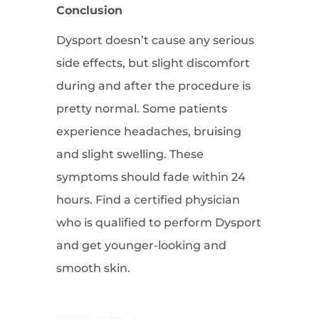
Conclusion
Dysport doesn’t cause any serious
side effects, but slight discomfort
during and after the procedure is
pretty normal. Some patients
experience headaches, bruising
and slight swelling. These
symptoms should fade within 24
hours. Find a certified physician
who is qualified to perform Dysport
and get younger-looking and
smooth skin.