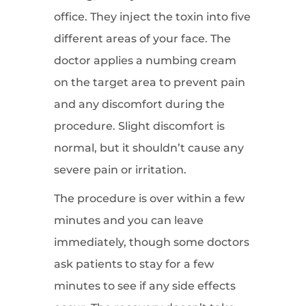
office. They inject the toxin into five
different areas of your face. The
doctor applies a numbing cream
on the target area to prevent pain
and any discomfort during the
procedure. Slight discomfort is
normal, but it shouldn’t cause any
severe pain or irritation.
The procedure is over within a few
minutes and you can leave
immediately, though some doctors
ask patients to stay for a few
minutes to see if any side effects