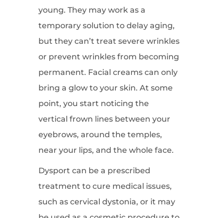
young. They may work as a
temporary solution to delay aging,
but they can’t treat severe wrinkles
or prevent wrinkles from becoming
permanent. Facial creams can only
bring a glow to your skin. At some
point, you start noticing the
vertical frown lines between your
eyebrows, around the temples,
near your lips, and the whole face.
Dysport can be a prescribed
treatment to cure medical issues,
such as cervical dystonia, or it may
be used as a cosmetic procedure to