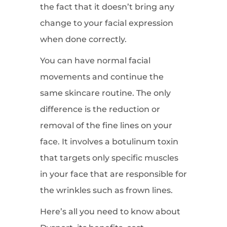
the fact that it doesn’t bring any
change to your facial expression
when done correctly.
You can have normal facial
movements and continue the
same skincare routine. The only
difference is the reduction or
removal of the fine lines on your
face. It involves a botulinum toxin
that targets only specific muscles
in your face that are responsible for
the wrinkles such as frown lines.
Here’s all you need to know about