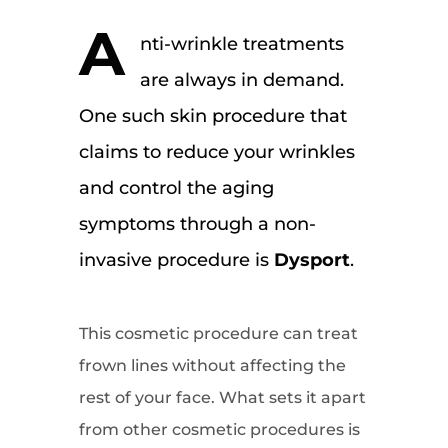
A
nti-wrinkle treatments
are always in demand.
One such skin procedure that
claims to reduce your wrinkles
and control the aging
symptoms through a non-
invasive procedure is
Dysport
.
This cosmetic procedure can treat
frown lines without affecting the
rest of your face. What sets it apart
from other cosmetic procedures is