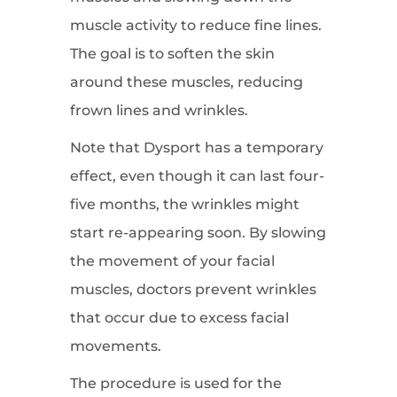
muscle activity to reduce fine lines.
The goal is to soften the skin
around these muscles, reducing
frown lines and wrinkles.
Note that Dysport has a temporary
effect, even though it can last four-
five months, the wrinkles might
start re-appearing soon. By slowing
the movement of your facial
muscles, doctors prevent wrinkles
that occur due to excess facial
movements.
The procedure is used for the