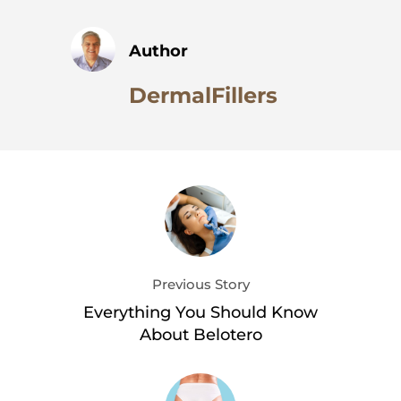
Author
DermalFillers
Previous Story
Everything You Should Know
About Belotero