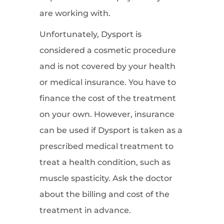
are working with.
Unfortunately, Dysport is
considered a cosmetic procedure
and is not covered by your health
or medical insurance. You have to
finance the cost of the treatment
on your own. However, insurance
can be used if Dysport is taken as a
prescribed medical treatment to
treat a health condition, such as
muscle spasticity. Ask the doctor
about the billing and cost of the
treatment in advance.