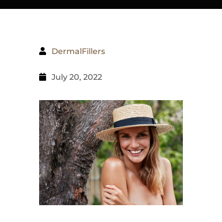
DermalFillers
July 20, 2022