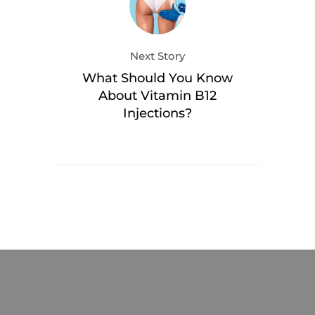
Next Story
What Should You Know
About Vitamin B12
Injections?