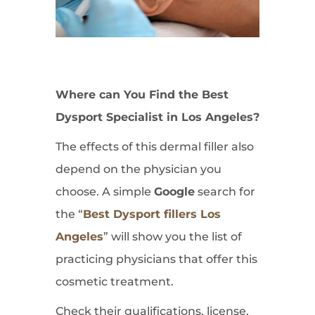
Where can You Find the Best
Dysport Specialist in Los Angeles?
The effects of this dermal filler also
depend on the physician you
choose. A simple
Google
search for
the “
Best Dysport fillers Los
Angeles
” will show you the list of
practicing physicians that offer this
cosmetic treatment.
Check their qualifications, license,