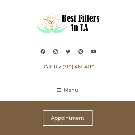
Call Us:
(310) 461-4110
Menu
Appointment