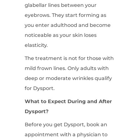
glabellar lines between your
eyebrows. They start forming as
you enter adulthood and become
noticeable as your skin loses
elasticity.
The treatment is not for those with
mild frown lines. Only adults with
deep or moderate wrinkles qualify
for Dysport.
What to Expect During and After
Dysport?
Before you get Dysport, book an
appointment with a physician to