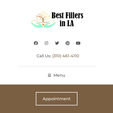
Call Us:
(310) 461-4110
Menu
Appointment