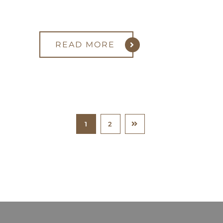
READ MORE
1
2