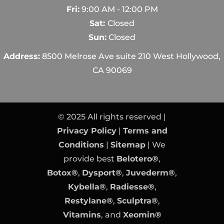
Fri:
9:00 AM - 12:00 PM
Sat:
Closed
Sun:
Closed
Address:
8500 Melrose Ave suite 210 West Hollywood,
CA 90069
© 2025 All rights reserved |
Privacy Policy
|
Terms and
Conditions
|
Sitemap
| We
provide best
Belotero®
,
Botox®
,
Dysport®
,
Juvederm®
,
Kybella®
,
Radiesse®
,
Restylane®
,
Sculptra®
,
Vitamins
, and
Xeomin®