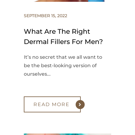
SEPTEMBER 15, 2022
What Are The Right
Dermal Fillers For Men?
It’s no secret that we all want to
be the best-looking version of
ourselves...
READ MORE