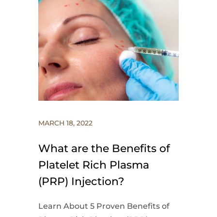
MARCH 18, 2022
What are the Benefits of
Platelet Rich Plasma
(PRP) Injection?
Learn About 5 Proven Benefits of