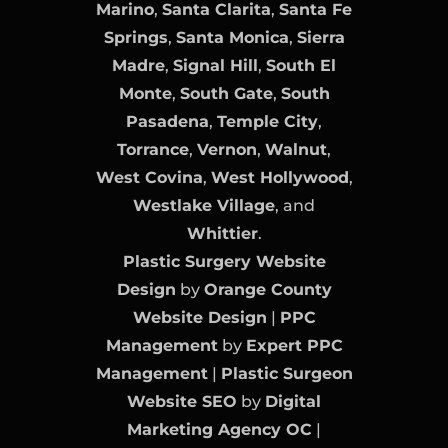
Marino
,
Santa Clarita
,
Santa Fe
Springs
,
Santa Monica
,
Sierra
Madre
,
Signal Hill
,
South El
Monte
,
South Gate
,
South
Pasadena
,
Temple City
,
Torrance
,
Vernon
,
Walnut
,
West Covina
,
West Hollywood
,
Westlake Village
, and
Whittier
.
Plastic Surgery Website
Design
by
Orange County
Website Design
|
PPC
Management
by
Expert PPC
Management
|
Plastic Surgeon
Website SEO
by
Digital
Marketing Agency OC
|