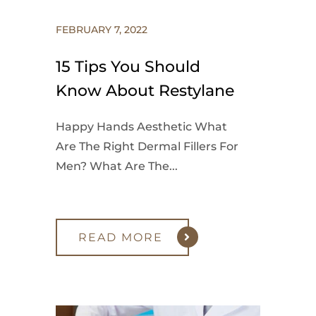
FEBRUARY 7, 2022
15 Tips You Should
Know About Restylane
Happy Hands Aesthetic What
Are The Right Dermal Fillers For
Men? What Are The...
READ MORE