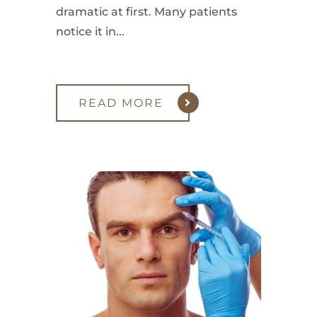
dramatic at first. Many patients
notice it in...
READ MORE