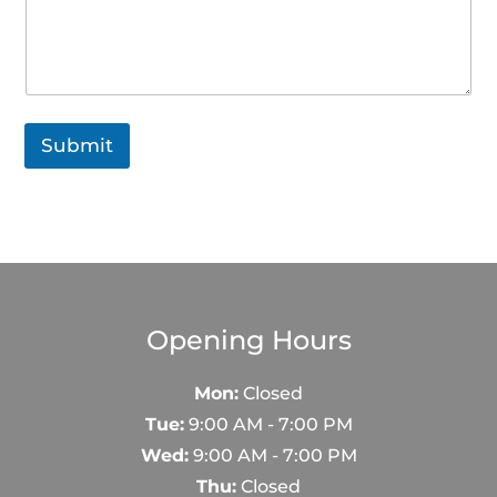
Submit
Opening Hours
Mon:
Closed
Tue:
9:00 AM - 7:00 PM
Wed:
9:00 AM - 7:00 PM
Thu:
Closed