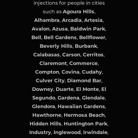
injections for people in cities
such as
Agoura Hills
,
Alhambra
,
Arcadia
,
Artesia
,
Avalon
,
Azusa
,
Baldwin Park
,
Bell
,
Bell Gardens
,
Bellflower
,
Beverly Hills
,
Burbank
,
Calabasas
,
Carson
,
Cerritos
,
Claremont
,
Commerce
,
Compton
,
Covina
,
Cudahy
,
Culver City
,
Diamond Bar
,
Downey
,
Duarte
,
El Monte
,
El
Segundo
,
Gardena
,
Glendale
,
Glendora
,
Hawaiian Gardens
,
Hawthorne
,
Hermosa Beach
,
Hidden Hills
,
Huntington Park
,
Industry
,
Inglewood
,
Irwindale
,