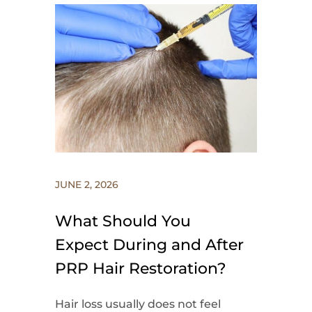
JUNE 2, 2026
What Should You
Expect During and After
PRP Hair Restoration?
Hair loss usually does not feel