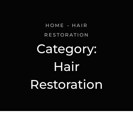
HOME
HAIR
RESTORATION
Category:
Hair
Restoration