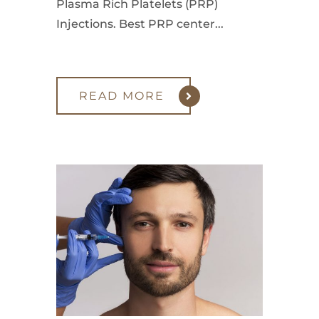
Plasma Rich Platelets (PRP)
Injections. Best PRP center...
READ MORE