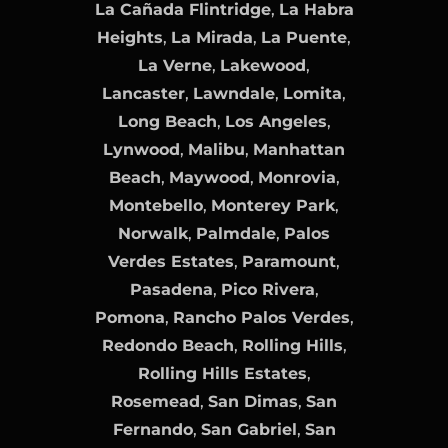
La Cañada Flintridge
,
La Habra
Heights
,
La Mirada
,
La Puente
,
La Verne
,
Lakewood
,
Lancaster
,
Lawndale
,
Lomita
,
Long Beach
,
Los Angeles
,
Lynwood
,
Malibu
,
Manhattan
Beach
,
Maywood
,
Monrovia
,
Montebello
,
Monterey Park
,
Norwalk
,
Palmdale
,
Palos
Verdes Estates
,
Paramount
,
Pasadena
,
Pico Rivera
,
Pomona
,
Rancho Palos Verdes
,
Redondo Beach
,
Rolling Hills
,
Rolling Hills Estates
,
Rosemead
,
San Dimas
,
San
Fernando
,
San Gabriel
,
San