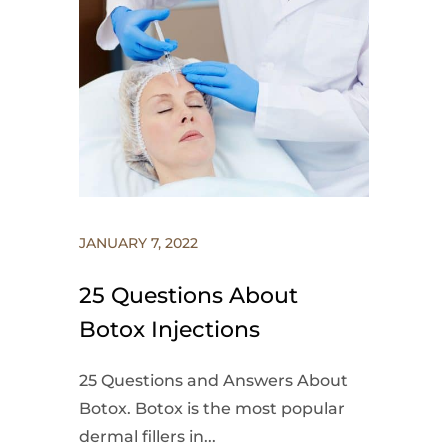
JANUARY 7, 2022
25 Questions About
Botox Injections
25 Questions and Answers About
Botox. Botox is the most popular
dermal fillers in...