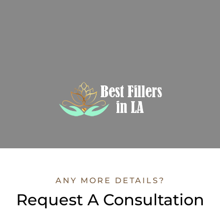
ANY MORE DETAILS?
Request A Consultation